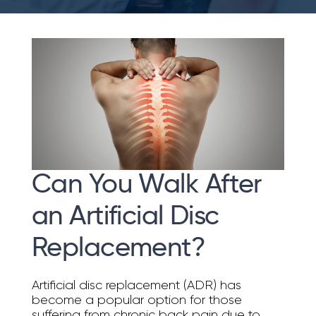
Can You Walk After
an Artificial Disc
Replacement?
Artificial disc replacement (ADR) has
become a popular option for those
suffering from chronic back pain due to