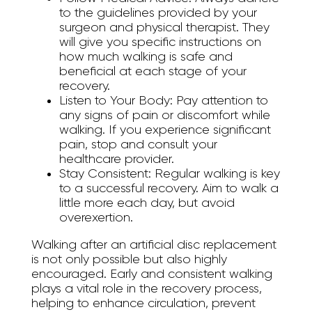
to the guidelines provided by your
surgeon and physical therapist. They
will give you specific instructions on
how much walking is safe and
beneficial at each stage of your
recovery.
Listen to Your Body:
Pay attention to
any signs of pain or discomfort while
walking. If you experience significant
pain, stop and consult your
healthcare provider.
Stay Consistent:
Regular walking is key
to a successful recovery. Aim to walk a
little more each day, but avoid
overexertion.
Walking after an artificial disc replacement
is not only possible but also highly
encouraged. Early and consistent walking
plays a vital role in the recovery process,
helping to enhance circulation, prevent