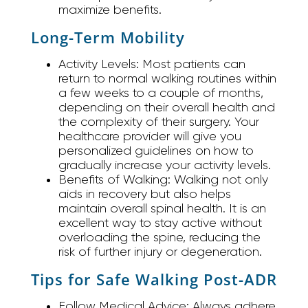
maximize benefits.
Long-Term Mobility
Activity Levels:
Most patients can
return to normal walking routines within
a few weeks to a couple of months,
depending on their overall health and
the complexity of their surgery. Your
healthcare provider will give you
personalized guidelines on how to
gradually increase your activity levels.
Benefits of Walking:
Walking not only
aids in recovery but also helps
maintain overall spinal health. It is an
excellent way to stay active without
overloading the spine, reducing the
risk of further injury or degeneration.
Tips for Safe Walking Post-ADR
Follow Medical Advice:
Always adhere