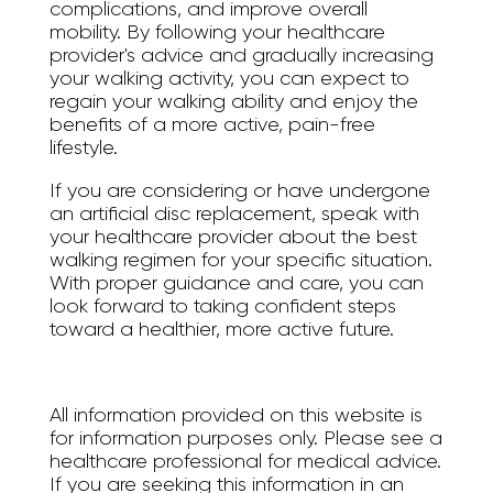
complications, and improve overall
mobility. By following your healthcare
provider's advice and gradually increasing
your walking activity, you can expect to
regain your walking ability and enjoy the
benefits of a more active, pain-free
lifestyle.
If you are considering or have undergone
an artificial disc replacement, speak with
your healthcare provider about the best
walking regimen for your specific situation.
With proper guidance and care, you can
look forward to taking confident steps
toward a healthier, more active future.
All information provided on this website is
for information purposes only. Please see a
healthcare professional for medical advice.
If you are seeking this information in an