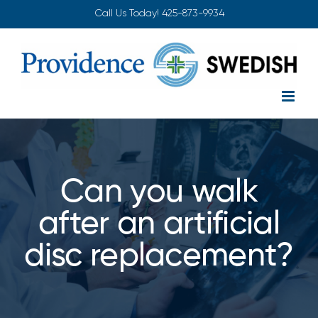
Skip
Call Us Today!
425-873-9934
to
content
Can you walk
after an artificial
disc replacement?