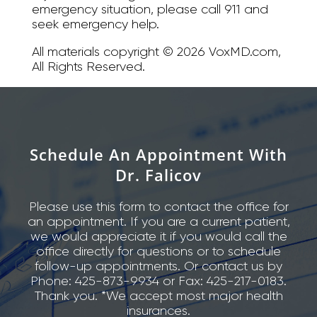
emergency situation, please call 911 and
seek emergency help.
All materials copyright © 2026 VoxMD.com,
All Rights Reserved.
Schedule An Appointment With
Dr. Falicov
Please use this form to contact the office for
an appointment. If you are a current patient,
we would appreciate it if you would call the
office directly for questions or to schedule
follow-up appointments. Or contact us by
Phone: 425-873-9934 or Fax: 425-217-0183.
Thank you. *We accept most major health
insurances.