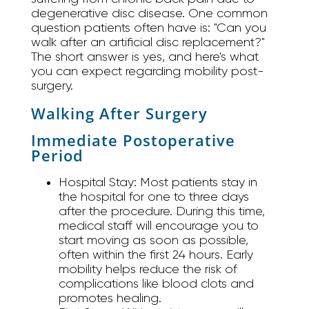
degenerative disc disease. One common
question patients often have is: "Can you
walk after an artificial disc replacement?"
The short answer is yes, and here's what
you can expect regarding mobility post-
surgery.
Walking After Surgery
Immediate Postoperative
Period
Hospital Stay:
Most patients stay in
the hospital for one to three days
after the procedure. During this time,
medical staff will encourage you to
start moving as soon as possible,
often within the first 24 hours. Early
mobility helps reduce the risk of
complications like blood clots and
promotes healing.