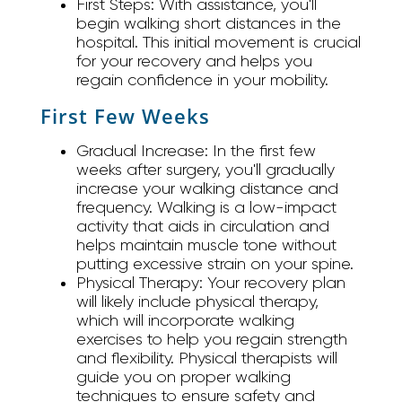
First Steps:
With assistance, you'll
begin walking short distances in the
hospital. This initial movement is crucial
for your recovery and helps you
regain confidence in your mobility.
First Few Weeks
Gradual Increase:
In the first few
weeks after surgery, you'll gradually
increase your walking distance and
frequency. Walking is a low-impact
activity that aids in circulation and
helps maintain muscle tone without
putting excessive strain on your spine.
Physical Therapy:
Your recovery plan
will likely include physical therapy,
which will incorporate walking
exercises to help you regain strength
and flexibility. Physical therapists will
guide you on proper walking
techniques to ensure safety and