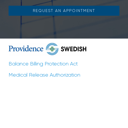
REQUEST AN APPOINTMENT
Balance Billing Protection Act
Medical Release Authorization