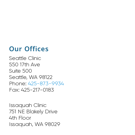
Our Offices
Seattle Clinic
550 17th Ave
Suite 500
Seattle, WA 98122
Phone:
425-873-9934
Fax: 425-217-0183
Issaquah Clinic
751 NE Blakely Drive
4th Floor
Issaquah, WA 98029