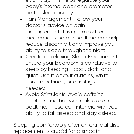
each day. This helps regulate your
body’s internal clock and promotes
better sleep quality.
Pain Management:
Follow your
doctor’s advice on pain
management. Taking prescribed
medications before bedtime can help
reduce discomfort and improve your
ability to sleep through the night.
Create a Relaxing Sleep Environment:
Ensure your bedroom is conducive to
sleep by keeping it cool, dark, and
quiet. Use blackout curtains, white
noise machines, or earplugs if
needed.
Avoid Stimulants:
Avoid caffeine,
nicotine, and heavy meals close to
bedtime. These can interfere with your
ability to fall asleep and stay asleep.
Sleeping comfortably after an artificial disc
replacement is crucial for a smooth