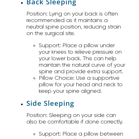
Back Sleeping
Position:
Lying on your back is often
recommended as it maintains a
neutral spine position, reducing strain
on the surgical site.
Support:
Place a pillow under
your knees to relieve pressure on
your lower back. This can help
maintain the natural curve of your
spine and provide extra support.
Pillow Choice:
Use a supportive
pillow for your head and neck to
keep your spine aligned.
Side Sleeping
Position:
Sleeping on your side can
also be comfortable if done correctly.
Support:
Place a pillow between