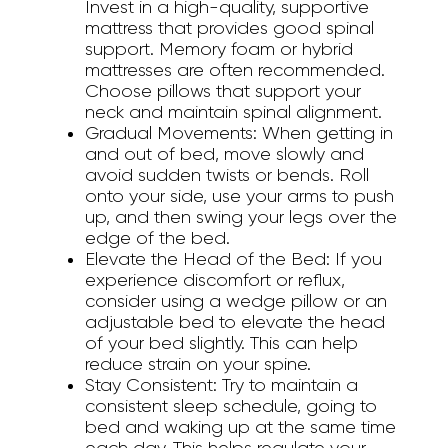
Invest in a high-quality, supportive
mattress that provides good spinal
support. Memory foam or hybrid
mattresses are often recommended.
Choose pillows that support your
neck and maintain spinal alignment.
Gradual Movements:
When getting in
and out of bed, move slowly and
avoid sudden twists or bends. Roll
onto your side, use your arms to push
up, and then swing your legs over the
edge of the bed.
Elevate the Head of the Bed:
If you
experience discomfort or reflux,
consider using a wedge pillow or an
adjustable bed to elevate the head
of your bed slightly. This can help
reduce strain on your spine.
Stay Consistent:
Try to maintain a
consistent sleep schedule, going to
bed and waking up at the same time