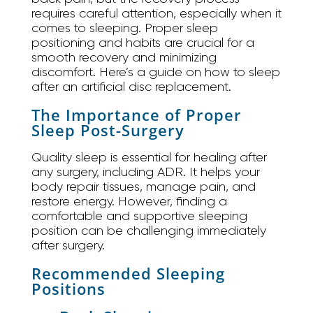
requires careful attention, especially when it
comes to sleeping. Proper sleep
positioning and habits are crucial for a
smooth recovery and minimizing
discomfort. Here’s a guide on how to sleep
after an artificial disc replacement.
The Importance of Proper
Sleep Post-Surgery
Quality sleep is essential for healing after
any surgery, including ADR. It helps your
body repair tissues, manage pain, and
restore energy. However, finding a
comfortable and supportive sleeping
position can be challenging immediately
after surgery.
Recommended Sleeping
Positions