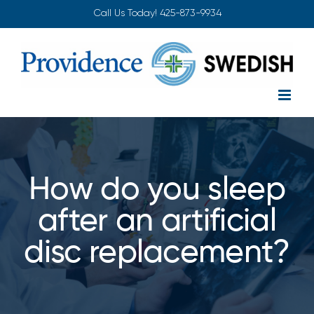
Skip
Call Us Today!
425-873-9934
to
content
How do you sleep
after an artificial
disc replacement?