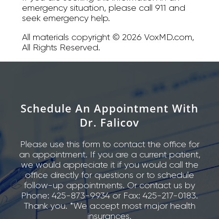
emergency situation, please call 911 and
seek emergency help.
All materials copyright © 2026 VoxMD.com,
All Rights Reserved.
Schedule An Appointment With
Dr. Falicov
Please use this form to contact the office for
an appointment. If you are a current patient,
we would appreciate it if you would call the
office directly for questions or to schedule
follow-up appointments. Or contact us by
Phone: 425-873-9934 or Fax: 425-217-0183.
Thank you. *We accept most major health
insurances.