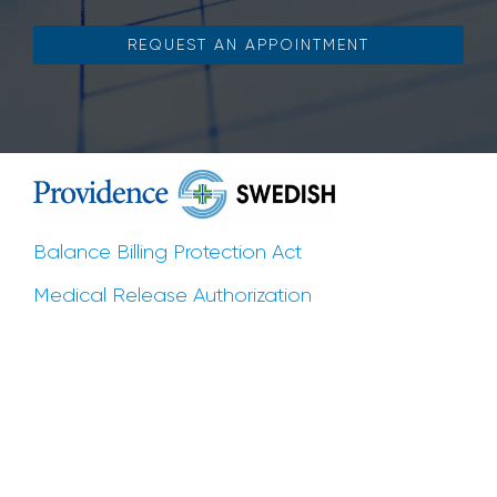
REQUEST AN APPOINTMENT
Balance Billing Protection Act
Medical Release Authorization