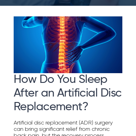
How Do You Sleep
After an Artificial Disc
Replacement?
Artificial disc replacement (ADR) surgery
can bring significant relief from chronic
back pain, but the recovery process