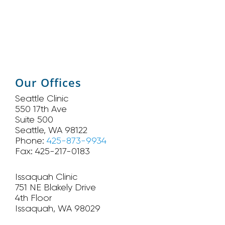
Our Offices
Seattle Clinic
550 17th Ave
Suite 500
Seattle, WA 98122
Phone:
425-873-9934
Fax: 425-217-0183
Issaquah Clinic
751 NE Blakely Drive
4th Floor
Issaquah, WA 98029