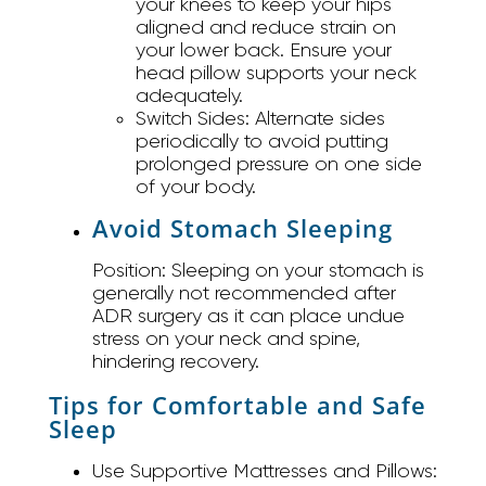
your knees to keep your hips
aligned and reduce strain on
your lower back. Ensure your
head pillow supports your neck
adequately.
Switch Sides:
Alternate sides
periodically to avoid putting
prolonged pressure on one side
of your body.
Avoid Stomach Sleeping
Position:
Sleeping on your stomach is
generally not recommended after
ADR surgery as it can place undue
stress on your neck and spine,
hindering recovery.
Tips for Comfortable and Safe
Sleep
Use Supportive Mattresses and Pillows: