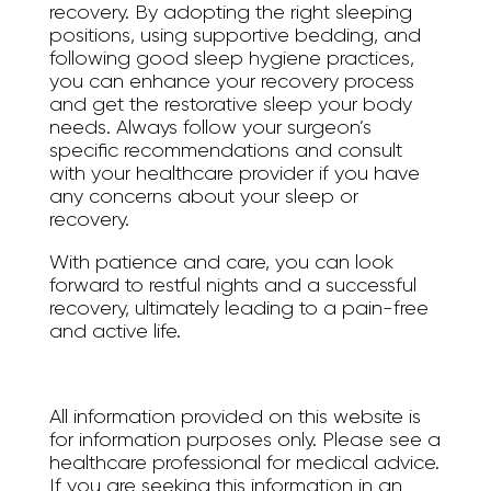
recovery. By adopting the right sleeping
positions, using supportive bedding, and
following good sleep hygiene practices,
you can enhance your recovery process
and get the restorative sleep your body
needs. Always follow your surgeon’s
specific recommendations and consult
with your healthcare provider if you have
any concerns about your sleep or
recovery.
With patience and care, you can look
forward to restful nights and a successful
recovery, ultimately leading to a pain-free
and active life.
All information provided on this website is
for information purposes only. Please see a
healthcare professional for medical advice.
If you are seeking this information in an