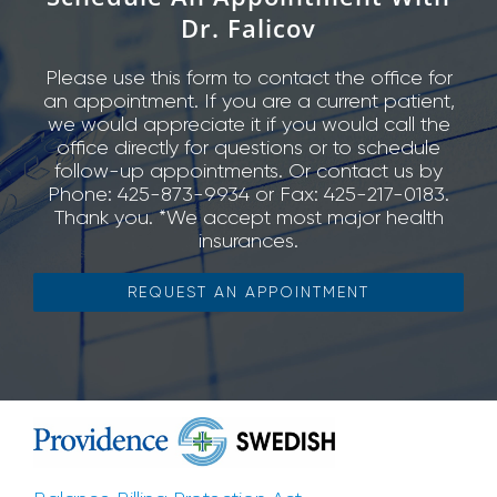
Dr. Falicov
Please use this form to contact the office for
an appointment. If you are a current patient,
we would appreciate it if you would call the
office directly for questions or to schedule
follow-up appointments. Or contact us by
Phone: 425-873-9934 or Fax: 425-217-0183.
Thank you. *We accept most major health
insurances.
REQUEST AN APPOINTMENT