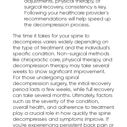
adjustments, physical therapy, or
surgical recovery, consistency is key.
Following your healthcare provider’s
recommendations will help speed up
the decompression process.
The time it takes for your spine to
decompress varies widely depending on
the type of treatment and the individual’s
specific condition. Non-surgical methods
like chiropractic care, physical therapy, and
decompression therapy may take several
weeks to show significant improvement.
For those undergoing spinal
decompression surgery, the initial recovery
period lasts a few weeks, while full recovery
can take several months. Ultimately, factors
such as the severity of the condition,
overall health, and adherence to treatment
play a crucial role in how quickly the spine
decompresses and symptoms improve. If
you're experiencing persistent back pain or