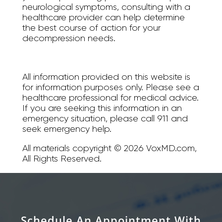
neurological symptoms, consulting with a
healthcare provider can help determine
the best course of action for your
decompression needs.
All information provided on this website is
for information purposes only. Please see a
healthcare professional for medical advice.
If you are seeking this information in an
emergency situation, please call 911 and
seek emergency help.
All materials copyright © 2026 VoxMD.com,
All Rights Reserved.
Schedule An Appointment With