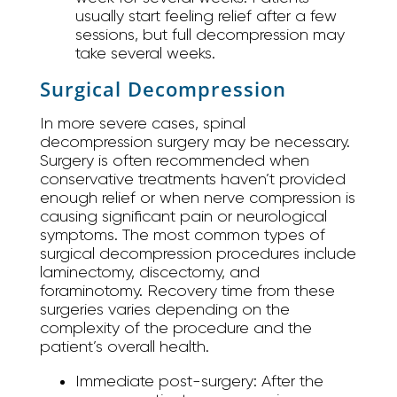
usually start feeling relief after a few
sessions, but full decompression may
take several weeks.
Surgical Decompression
In more severe cases, spinal
decompression surgery may be necessary.
Surgery is often recommended when
conservative treatments haven’t provided
enough relief or when nerve compression is
causing significant pain or neurological
symptoms. The most common types of
surgical decompression procedures include
laminectomy, discectomy, and
foraminotomy. Recovery time from these
surgeries varies depending on the
complexity of the procedure and the
patient’s overall health.
Immediate post-surgery:
After the