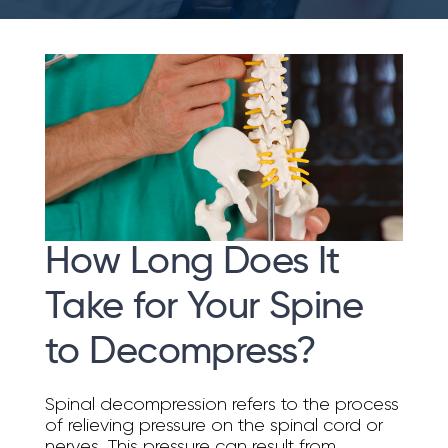
How Long Does It
Take for Your Spine
to Decompress?
Spinal decompression refers to the process
of relieving pressure on the spinal cord or
nerves. This pressure can result from