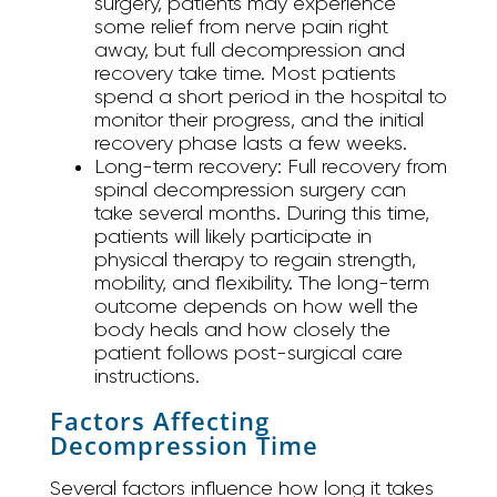
surgery, patients may experience
some relief from nerve pain right
away, but full decompression and
recovery take time. Most patients
spend a short period in the hospital to
monitor their progress, and the initial
recovery phase lasts a few weeks.
Long-term recovery:
Full recovery from
spinal decompression surgery can
take several months. During this time,
patients will likely participate in
physical therapy to regain strength,
mobility, and flexibility. The long-term
outcome depends on how well the
body heals and how closely the
patient follows post-surgical care
instructions.
Factors Affecting
Decompression Time
Several factors influence how long it takes