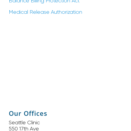
Balance Billing Protection Act
Medical Release Authorization
Our Offices
Seattle Clinic
550 17th Ave