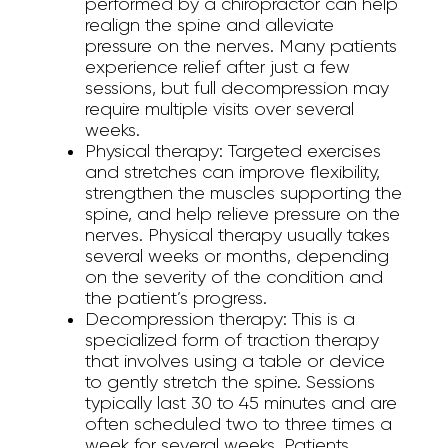
performed by a chiropractor can help
realign the spine and alleviate
pressure on the nerves. Many patients
experience relief after just a few
sessions, but full decompression may
require multiple visits over several
weeks.
Physical therapy:
Targeted exercises
and stretches can improve flexibility,
strengthen the muscles supporting the
spine, and help relieve pressure on the
nerves. Physical therapy usually takes
several weeks or months, depending
on the severity of the condition and
the patient’s progress.
Decompression therapy:
This is a
specialized form of traction therapy
that involves using a table or device
to gently stretch the spine. Sessions
typically last 30 to 45 minutes and are
often scheduled two to three times a
week for several weeks. Patients