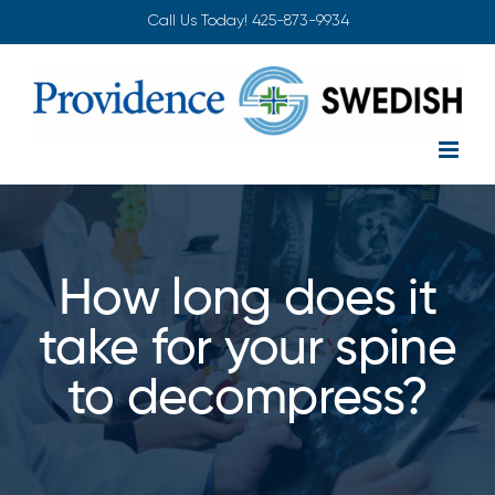
Skip
Call Us Today!
425-873-9934
to
content
How long does it
take for your spine
to decompress?