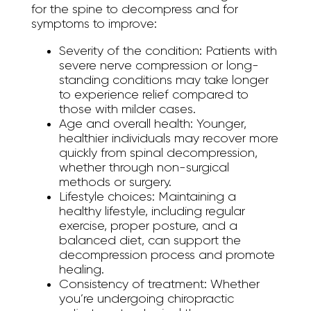
for the spine to decompress and for
symptoms to improve:
Severity of the condition:
Patients with
severe nerve compression or long-
standing conditions may take longer
to experience relief compared to
those with milder cases.
Age and overall health:
Younger,
healthier individuals may recover more
quickly from spinal decompression,
whether through non-surgical
methods or surgery.
Lifestyle choices:
Maintaining a
healthy lifestyle, including regular
exercise, proper posture, and a
balanced diet, can support the
decompression process and promote
healing.
Consistency of treatment:
Whether
you’re undergoing chiropractic