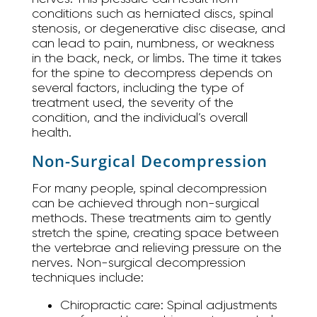
conditions such as herniated discs, spinal
stenosis, or degenerative disc disease, and
can lead to pain, numbness, or weakness
in the back, neck, or limbs. The time it takes
for the spine to decompress depends on
several factors, including the type of
treatment used, the severity of the
condition, and the individual’s overall
health.
Non-Surgical Decompression
For many people, spinal decompression
can be achieved through non-surgical
methods. These treatments aim to gently
stretch the spine, creating space between
the vertebrae and relieving pressure on the
nerves. Non-surgical decompression
techniques include:
Chiropractic care:
Spinal adjustments