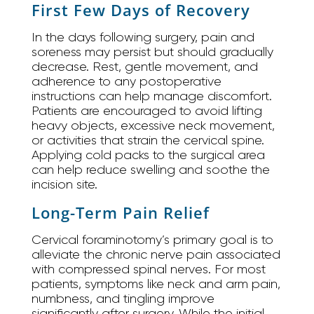
First Few Days of Recovery
In the days following surgery, pain and
soreness may persist but should gradually
decrease. Rest, gentle movement, and
adherence to any postoperative
instructions can help manage discomfort.
Patients are encouraged to avoid lifting
heavy objects, excessive neck movement,
or activities that strain the cervical spine.
Applying cold packs to the surgical area
can help reduce swelling and soothe the
incision site.
Long-Term Pain Relief
Cervical foraminotomy’s primary goal is to
alleviate the chronic nerve pain associated
with compressed spinal nerves. For most
patients, symptoms like neck and arm pain,
numbness, and tingling improve
significantly after surgery. While the initial