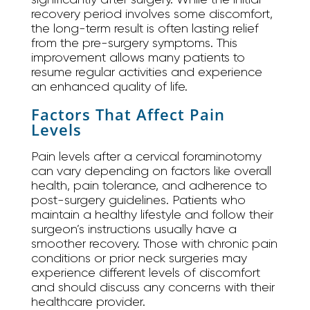
recovery period involves some discomfort,
the long-term result is often lasting relief
from the pre-surgery symptoms. This
improvement allows many patients to
resume regular activities and experience
an enhanced quality of life.
Factors That Affect Pain
Levels
Pain levels after a cervical foraminotomy
can vary depending on factors like overall
health, pain tolerance, and adherence to
post-surgery guidelines. Patients who
maintain a healthy lifestyle and follow their
surgeon’s instructions usually have a
smoother recovery. Those with chronic pain
conditions or prior neck surgeries may
experience different levels of discomfort
and should discuss any concerns with their
healthcare provider.