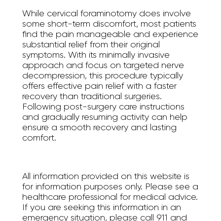
While cervical foraminotomy does involve
some short-term discomfort, most patients
find the pain manageable and experience
substantial relief from their original
symptoms. With its minimally invasive
approach and focus on targeted nerve
decompression, this procedure typically
offers effective pain relief with a faster
recovery than traditional surgeries.
Following post-surgery care instructions
and gradually resuming activity can help
ensure a smooth recovery and lasting
comfort.
All information provided on this website is
for information purposes only. Please see a
healthcare professional for medical advice.
If you are seeking this information in an
emergency situation, please call 911 and