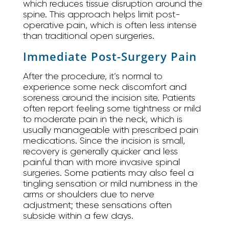
which reduces tissue disruption around the
spine. This approach helps limit post-
operative pain, which is often less intense
than traditional open surgeries.
Immediate Post-Surgery Pain
After the procedure, it’s normal to
experience some neck discomfort and
soreness around the incision site. Patients
often report feeling some tightness or mild
to moderate pain in the neck, which is
usually manageable with prescribed pain
medications. Since the incision is small,
recovery is generally quicker and less
painful than with more invasive spinal
surgeries. Some patients may also feel a
tingling sensation or mild numbness in the
arms or shoulders due to nerve
adjustment; these sensations often
subside within a few days.