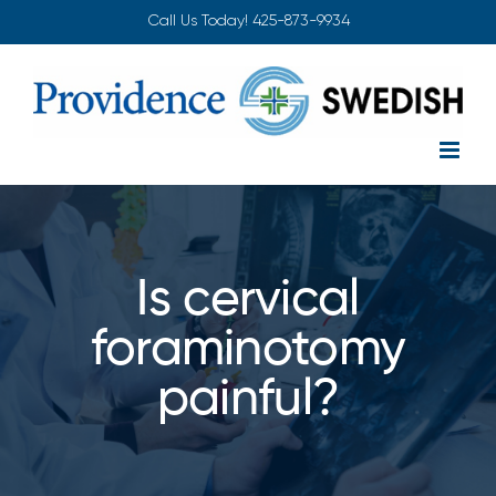
Skip
Call Us Today!
425-873-9934
to
content
Is cervical
foraminotomy
painful?