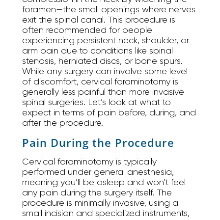
foramen—the small openings where nerves
exit the spinal canal. This procedure is
often recommended for people
experiencing persistent neck, shoulder, or
arm pain due to conditions like spinal
stenosis, herniated discs, or bone spurs.
While any surgery can involve some level
of discomfort, cervical foraminotomy is
generally less painful than more invasive
spinal surgeries. Let’s look at what to
expect in terms of pain before, during, and
after the procedure.
Pain During the Procedure
Cervical foraminotomy is typically
performed under general anesthesia,
meaning you’ll be asleep and won’t feel
any pain during the surgery itself. The
procedure is minimally invasive, using a
small incision and specialized instruments,