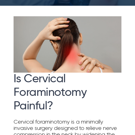
Is Cervical
Foraminotomy
Painful?
Cervical foraminotomy is a minimally
invasive surgery designed to relieve nerve
compression in the neck by widening the