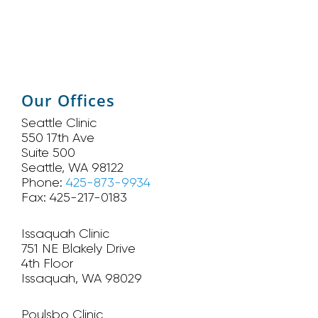
Our Offices
Seattle Clinic
550 17th Ave
Suite 500
Seattle, WA 98122
Phone:
425-873-9934
Fax: 425-217-0183
Issaquah Clinic
751 NE Blakely Drive
4th Floor
Issaquah, WA 98029
Poulsbo Clinic