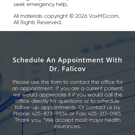
seek emergency help.
All materials copyright © 2026 VoxMD.com,
All Rights Reserved.
Schedule An Appointment With
Dr. Falicov
Please use this form to contact the office for
an appointment. If you are a current patient,
we would appreciate it if you would call the
office directly for questions or to schedule
follow-up appointments. Or contact us by
Phone: 425-873-9934 or Fax: 425-217-0183.
Thank you. *We accept most major health
insurances.