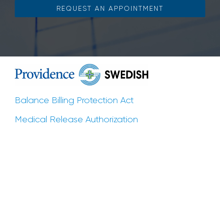
REQUEST AN APPOINTMENT
Balance Billing Protection Act
Medical Release Authorization