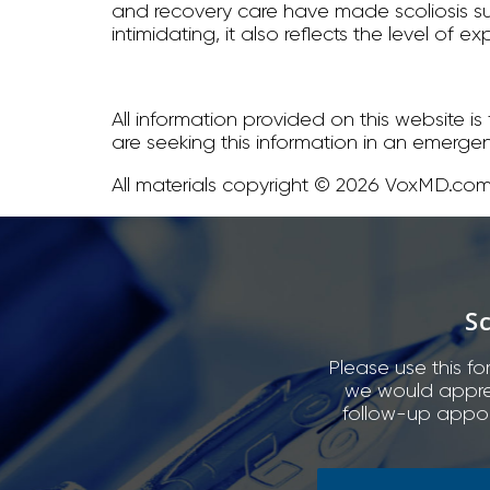
and recovery care have made scoliosis su
intimidating, it also reflects the level o
All information provided on this website i
are seeking this information in an emerge
All materials copyright © 2026 VoxMD.com,
S
Please use this fo
we would appreci
follow-up appoi