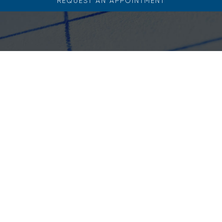
REQUEST AN APPOINTMENT