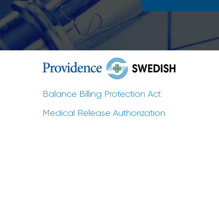
Balance Billing Protection Act
Medical Release Authorization