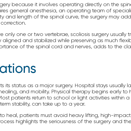
rgery because it involves operating directly on the spin
ires general anesthesia, an operating team of specialis
 and length of the spinal curve, the surgery may addr
 correction.
e only one or two vertebrae, scoliosis surgery usually t
 aligned and stabilized while preserving as much flexibi
portance of the spinal cord and nerves, adds to the clas
ations
ts its status as a major surgery. Hospital stays usually 
aling, and mobility. Physical therapy begins early to 
ost patients return to school or light activities within 
erm stability, can take up to a year.
 heal, patients must avoid heavy lifting, high-impact a
n process highlights the seriousness of the surgery and