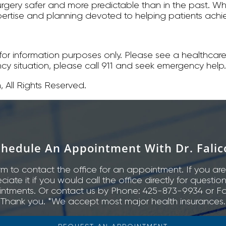
rgery safer and more predictable than in the past. W
f expertise and planning devoted to helping patients ac
s for information purposes only. Please see a healthcare
ncy situation, please call 911 and seek emergency help.
 All Rights Reserved.
chedule An Appointment With Dr. Falic
rm to contact the office for an appointment. If you are
ate it if you would call the office directly for questio
ntments. Or contact us by Phone: 425-873-9934 or Fa
Thank you. *We accept most major health insurances.