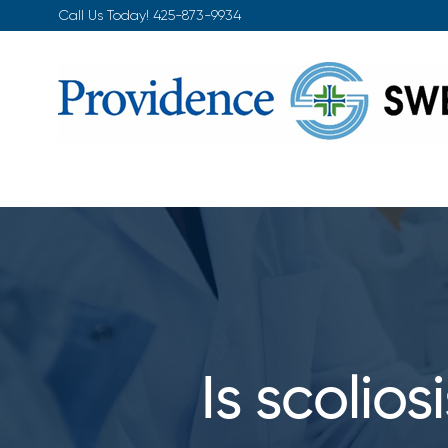
Skip
Call Us Today!
425-873-9934
to
content
Is scolio