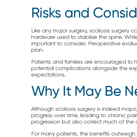
Risks and Consid
Like any major surgery, scoliosis surgery c
hardware used to stabilize the spine. Whil
important to consider. Preoperative evalua
plan.
Patients and families are encouraged to h
potential complications alongside the expec
expectations.
Why It May Be N
Although scoliosis surgery is indeed major,
progress over time, leading to chronic pai
progression but also correct much of the 
For many patients, the benefits outweigh