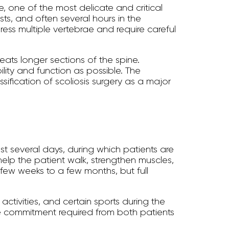
e, one of the most delicate and critical
ts, and often several hours in the
ess multiple vertebrae and require careful
reats longer sections of the spine.
lity and function as possible. The
sification of scoliosis surgery as a major
last several days, during which patients are
help the patient walk, strengthen muscles,
a few weeks to a few months, but full
ctivities, and certain sports during the
 the commitment required from both patients