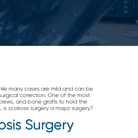
 While many cases are mild and can be
urgical correction. One of the most
screws, and bone grafts to hold the
 is scoliosis surgery a major surgery?
osis Surgery