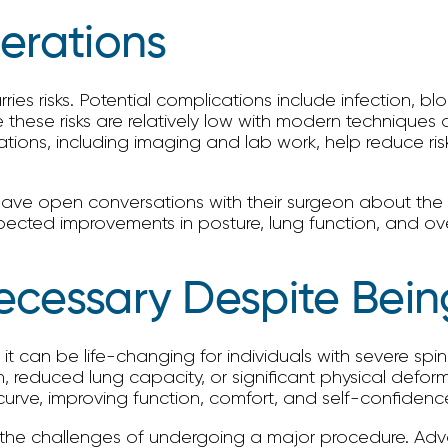
erations
arries risks. Potential complications include infection, 
e these risks are relatively low with modern techniques 
tions, including imaging and lab work, help reduce risk
ave open conversations with their surgeon about the r
ted improvements in posture, lung function, and overall
ecessary Despite Bein
 it can be life-changing for individuals with severe spi
n, reduced lung capacity, or significant physical deform
curve, improving function, comfort, and self-confidenc
 the challenges of undergoing a major procedure. Adva