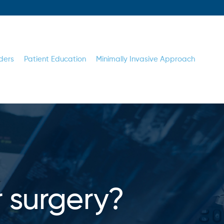
ders
Patient Education
Minimally Invasive Approach
r surgery?