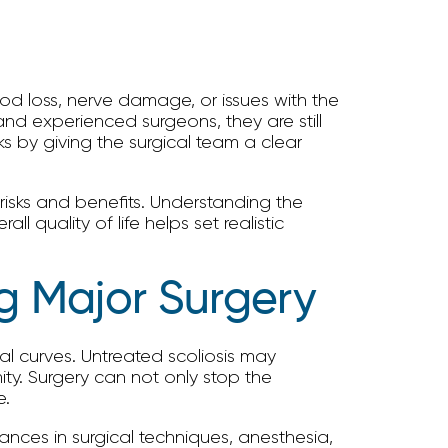
blood loss, nerve damage, or issues with the
and experienced surgeons, they are still
s by giving the surgical team a clear
isks and benefits. Understanding the
 quality of life helps set realistic
g Major Surgery
nal curves. Untreated scoliosis may
ity. Surgery can not only stop the
e.
nces in surgical techniques, anesthesia,