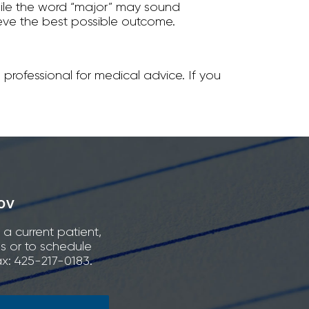
hile the word “major” may sound
hieve the best possible outcome.
 professional for medical advice. If you
ov
 a current patient,
ns or to schedule
x: 425-217-0183.