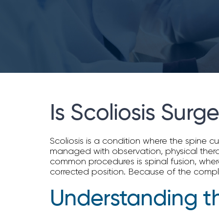
Is Scoliosis Surg
Scoliosis is a condition where the spine 
managed with observation, physical therap
common procedures is spinal fusion, where
corrected position. Because of the complex
Understanding th