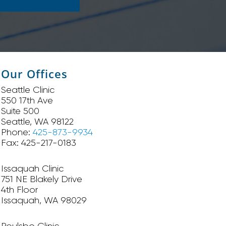
Our Offices
Seattle Clinic
550 17th Ave
Suite 500
Seattle, WA 98122
Phone:
425-873-9934
Fax: 425-217-0183
Issaquah Clinic
751 NE Blakely Drive
4th Floor
Issaquah, WA 98029
Poulsbo Clinic