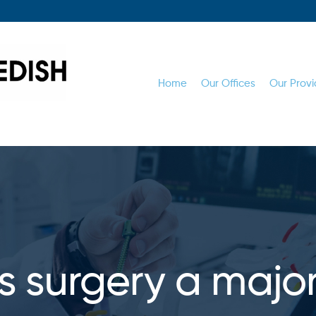
Home
Our Offices
Our Provi
sis surgery a majo