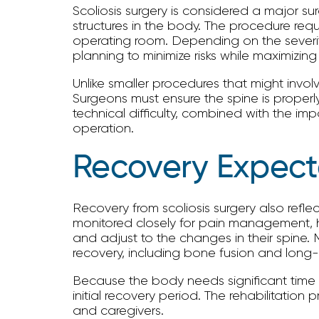
Scoliosis surgery is considered a major su
structures in the body. The procedure requ
operating room. Depending on the severity
planning to minimize risks while maximizing
Unlike smaller procedures that might involv
Surgeons must ensure the spine is properly
technical difficulty, combined with the im
operation.
Recovery Expect
Recovery from scoliosis surgery also reflec
monitored closely for pain management, he
and adjust to the changes in their spine. M
recovery, including bone fusion and long-t
Because the body needs significant time to
initial recovery period. The rehabilitatio
and caregivers.