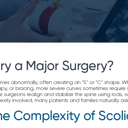
ery a Major Surgery?
curves abnormally, often creating an “S” or “C” shape.
y, or bracing, more severe curves sometimes require s
 surgeons realign and stabilize the spine using rods, 
ity involved, many patients and families naturally ask,
e Complexity of Scoli