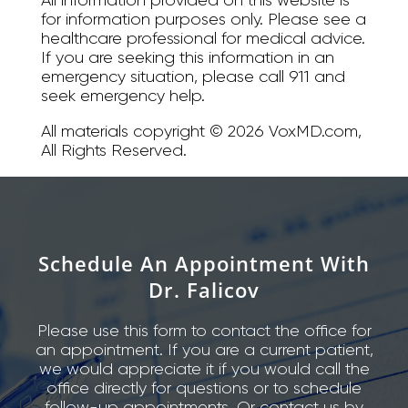
for information purposes only. Please see a
healthcare professional for medical advice.
If you are seeking this information in an
emergency situation, please call 911 and
seek emergency help.
All materials copyright © 2026 VoxMD.com,
All Rights Reserved.
Schedule An Appointment With
Dr. Falicov
Please use this form to contact the office for
an appointment. If you are a current patient,
we would appreciate it if you would call the
office directly for questions or to schedule
follow-up appointments. Or contact us by