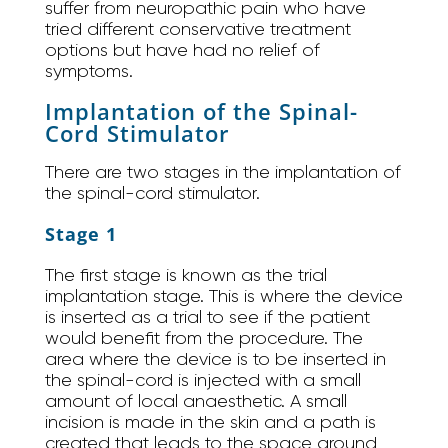
suffer from neuropathic pain who have
tried different conservative treatment
options but have had no relief of
symptoms.
Implantation of the Spinal-
Cord Stimulator
There are two stages in the implantation of
the spinal-cord stimulator.
Stage 1
The first stage is known as the trial
implantation stage. This is where the device
is inserted as a trial to see if the patient
would benefit from the procedure. The
area where the device is to be inserted in
the spinal-cord is injected with a small
amount of local anaesthetic. A small
incision is made in the skin and a path is
created that leads to the space around