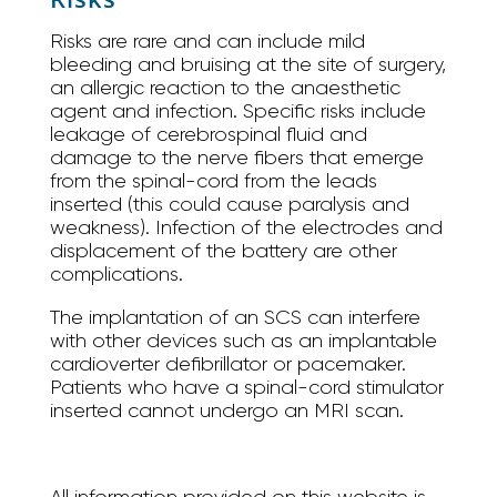
Risks are rare and can include mild
bleeding and bruising at the site of surgery,
an allergic reaction to the anaesthetic
agent and infection. Specific risks include
leakage of cerebrospinal fluid and
damage to the nerve fibers that emerge
from the spinal-cord from the leads
inserted (this could cause paralysis and
weakness). Infection of the electrodes and
displacement of the battery are other
complications.
The implantation of an SCS can interfere
with other devices such as an implantable
cardioverter defibrillator or pacemaker.
Patients who have a spinal-cord stimulator
inserted cannot undergo an MRI scan.
All information provided on this website is