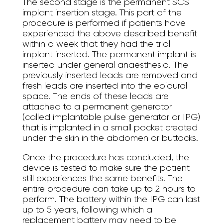
The second stage is the permanent SCS
implant insertion stage. This part of the
procedure is performed if patients have
experienced the above described benefit
within a week that they had the trial
implant inserted. The permanent implant is
inserted under general anaesthesia. The
previously inserted leads are removed and
fresh leads are inserted into the epidural
space. The ends of these leads are
attached to a permanent generator
(called implantable pulse generator or IPG)
that is implanted in a small pocket created
under the skin in the abdomen or buttocks.
Once the procedure has concluded, the
device is tested to make sure the patient
still experiences the same benefits. The
entire procedure can take up to 2 hours to
perform. The battery within the IPG can last
up to 5 years, following which a
replacement battery may need to be