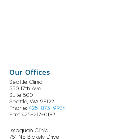
Our Offices
Seattle Clinic
550 17th Ave
Suite 500
Seattle, WA 98122
Phone:
425-873-9934
Fax: 425-217-0183
Issaquah Clinic
751 NE Blakely Drive