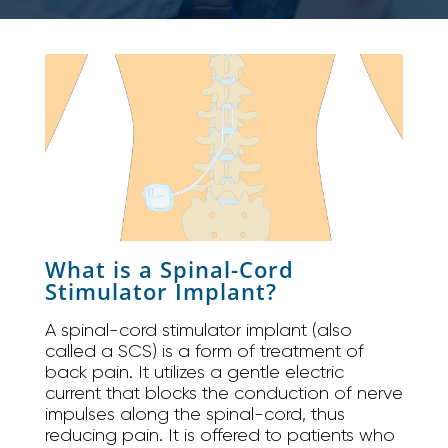
What is a Spinal-Cord
Stimulator Implant?
A spinal-cord stimulator implant (also
called a SCS) is a form of treatment of
back pain. It utilizes a gentle electric
current that blocks the conduction of nerve
impulses along the spinal-cord, thus
reducing pain. It is offered to patients who