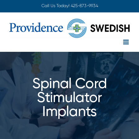
Skip
Call Us Today!
425-873-9934
to
content
Spinal Cord
Stimulator
Implants