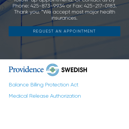
Phone: 425-873-9934 or Fax: 425-217-0183.
Thank you. *We accept most major health
insurances.
REQUEST AN APPOINTMENT
Balance Billing Protection Act
Medical Release Authorization