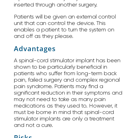
inserted through another surgery.
Patients will be given an external control
unit that can control the device. This
enables a patient to turn the system on
and off as they please.
Advantages
A spinal-cord stimulator implant has been
shown to be particularly beneficial in
patients who suffer from long-term back
pain, failed surgery and complex regional
pain syndrome. Patients may find a
significant reduction in their symptoms and
may not need to take as many pain
medications as they used to. However, it
must be borne in mind that spinal-cord
stimulator implants are only a treatment
and not a cure.
Risks