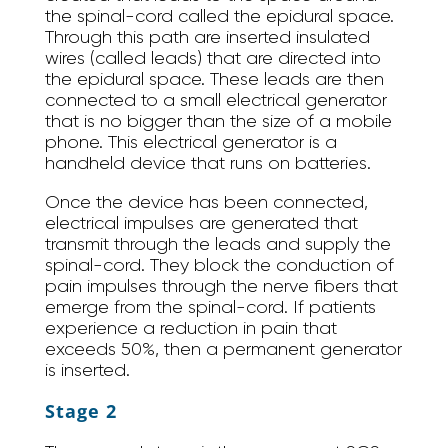
the spinal-cord called the epidural space.
Through this path are inserted insulated
wires (called leads) that are directed into
the epidural space. These leads are then
connected to a small electrical generator
that is no bigger than the size of a mobile
phone. This electrical generator is a
handheld device that runs on batteries.
Once the device has been connected,
electrical impulses are generated that
transmit through the leads and supply the
spinal-cord. They block the conduction of
pain impulses through the nerve fibers that
emerge from the spinal-cord. If patients
experience a reduction in pain that
exceeds 50%, then a permanent generator
is inserted.
Stage 2