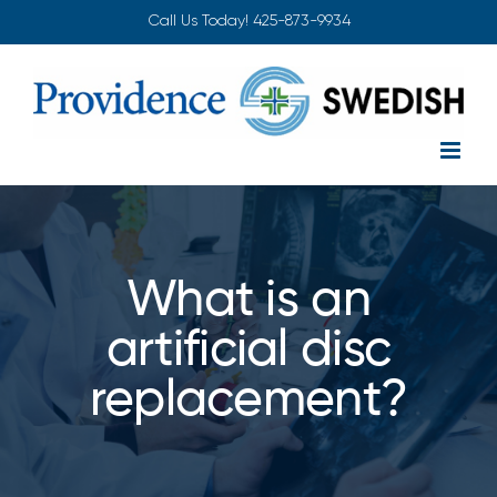
Skip
Call Us Today!
425-873-9934
to
content
What is an
artificial disc
replacement?