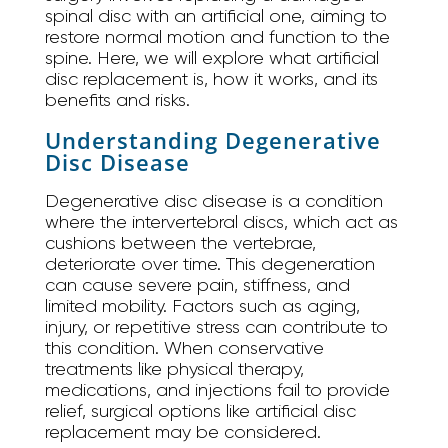
spinal disc with an artificial one, aiming to
restore normal motion and function to the
spine. Here, we will explore what artificial
disc replacement is, how it works, and its
benefits and risks.
Understanding Degenerative
Disc Disease
Degenerative disc disease is a condition
where the intervertebral discs, which act as
cushions between the vertebrae,
deteriorate over time. This degeneration
can cause severe pain, stiffness, and
limited mobility. Factors such as aging,
injury, or repetitive stress can contribute to
this condition. When conservative
treatments like physical therapy,
medications, and injections fail to provide
relief, surgical options like artificial disc
replacement may be considered.