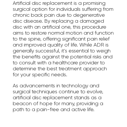
Artificial disc replacement is a promising
surgical option for individuals suffering from
chronic back pain due to degenerative
disc disease. By replacing a damaged
disc with an artificial one, this procedure
aims to restore normal motion and function
to the spine, offering significant pain relief
and improved quality of life. While ADR is
generally successful, it’s essential to weigh
the benefits against the potential risks and
to consult with a healthcare provider to
determine the best treatment approach
for your specific needs.
As advancements in technology and
surgical techniques continue to evolve,
artificial disc replacement stands as a
beacon of hope for many, providing a
path to a pain-free and active life.