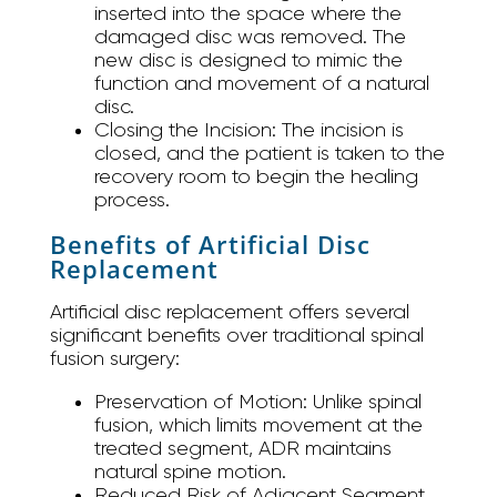
inserted into the space where the
damaged disc was removed. The
new disc is designed to mimic the
function and movement of a natural
disc.
Closing the Incision:
The incision is
closed, and the patient is taken to the
recovery room to begin the healing
process.
Benefits of Artificial Disc
Replacement
Artificial disc replacement offers several
significant benefits over traditional spinal
fusion surgery:
Preservation of Motion:
Unlike spinal
fusion, which limits movement at the
treated segment, ADR maintains
natural spine motion.
Reduced Risk of Adjacent Segment