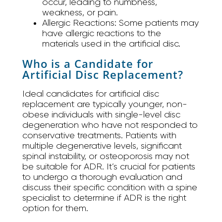
occur, leading to numbness,
weakness, or pain.
Allergic Reactions:
Some patients may
have allergic reactions to the
materials used in the artificial disc.
Who is a Candidate for
Artificial Disc Replacement?
Ideal candidates for artificial disc
replacement are typically younger, non-
obese individuals with single-level disc
degeneration who have not responded to
conservative treatments. Patients with
multiple degenerative levels, significant
spinal instability, or osteoporosis may not
be suitable for ADR. It’s crucial for patients
to undergo a thorough evaluation and
discuss their specific condition with a spine
specialist to determine if ADR is the right
option for them.