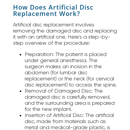
How Does Artificial Disc
Replacement Work?
Artificial disc replacement involves
removing the damaged disc and replacing
it with an artificial one. Here’s a step-by-
step overview of the procedure:
Preparation:
The patient is placed
under general anesthesia. The
surgeon makes an incision in the
abdomen (for lumbar disc
replacement) or the neck (for cervical
disc replacement) to access the spine.
Removal of Damaged Disc:
The
damaged disc is carefully removed,
and the surrounding area is prepared
for the new implant.
Insertion of Artificial Disc:
The artificial
disc, made from materials such as
metal and medical-grade plastic, is