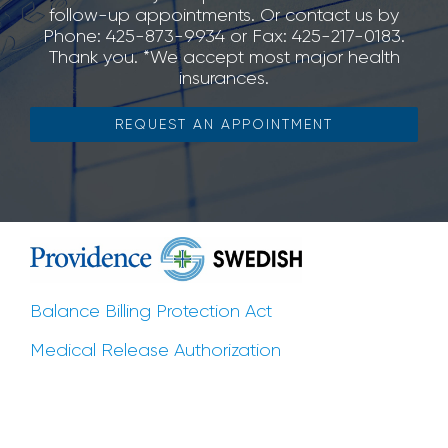
follow-up appointments. Or contact us by
Phone: 425-873-9934 or Fax: 425-217-0183.
Thank you. *We accept most major health
insurances.
REQUEST AN APPOINTMENT
Balance Billing Protection Act
Medical Release Authorization