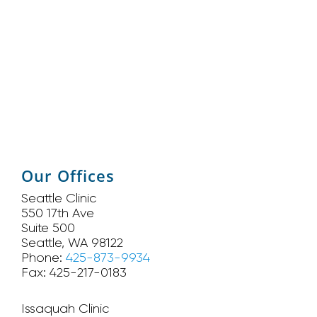
Our Offices
Seattle Clinic
550 17th Ave
Suite 500
Seattle, WA 98122
Phone:
425-873-9934
Fax: 425-217-0183
Issaquah Clinic