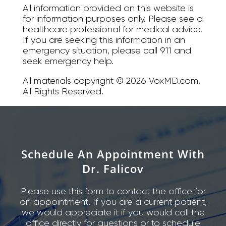
All information provided on this website is
for information purposes only. Please see a
healthcare professional for medical advice.
If you are seeking this information in an
emergency situation, please call 911 and
seek emergency help.
All materials copyright © 2026 VoxMD.com,
All Rights Reserved.
Schedule An Appointment With
Dr. Falicov
Please use this form to contact the office for
an appointment. If you are a current patient,
we would appreciate it if you would call the
office directly for questions or to schedule