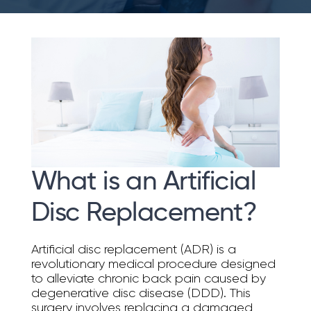
What is an Artificial
Disc Replacement?
Artificial disc replacement (ADR) is a
revolutionary medical procedure designed
to alleviate chronic back pain caused by
degenerative disc disease (DDD). This
surgery involves replacing a damaged