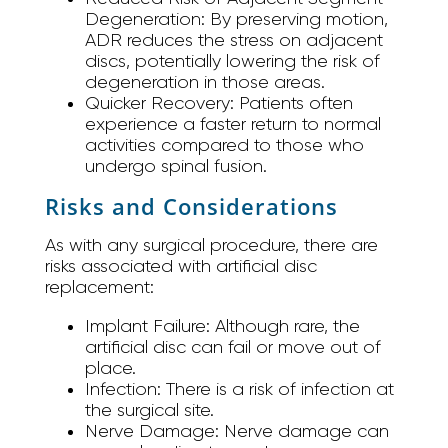
Degeneration:
By preserving motion,
ADR reduces the stress on adjacent
discs, potentially lowering the risk of
degeneration in those areas.
Quicker Recovery:
Patients often
experience a faster return to normal
activities compared to those who
undergo spinal fusion.
Risks and Considerations
As with any surgical procedure, there are
risks associated with artificial disc
replacement:
Implant Failure:
Although rare, the
artificial disc can fail or move out of
place.
Infection:
There is a risk of infection at
the surgical site.
Nerve Damage:
Nerve damage can