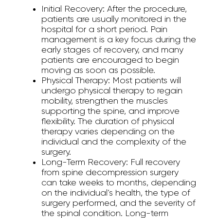
Initial Recovery:
After the procedure,
patients are usually monitored in the
hospital for a short period. Pain
management is a key focus during the
early stages of recovery, and many
patients are encouraged to begin
moving as soon as possible.
Physical Therapy:
Most patients will
undergo physical therapy to regain
mobility, strengthen the muscles
supporting the spine, and improve
flexibility. The duration of physical
therapy varies depending on the
individual and the complexity of the
surgery.
Long-Term Recovery:
Full recovery
from spine decompression surgery
can take weeks to months, depending
on the individual’s health, the type of
surgery performed, and the severity of
the spinal condition. Long-term