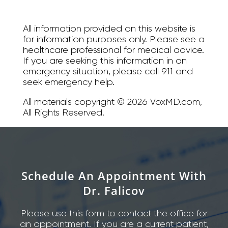
All information provided on this website is
for information purposes only. Please see a
healthcare professional for medical advice.
If you are seeking this information in an
emergency situation, please call 911 and
seek emergency help.
All materials copyright © 2026 VoxMD.com,
All Rights Reserved.
Schedule An Appointment With
Dr. Falicov
Please use this form to contact the office for
an appointment. If you are a current patient,