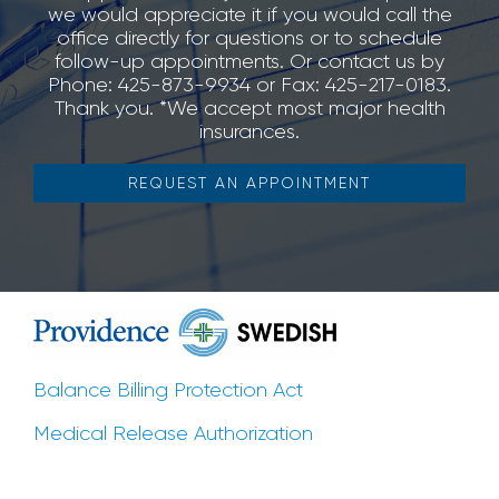
we would appreciate it if you would call the
office directly for questions or to schedule
follow-up appointments. Or contact us by
Phone: 425-873-9934 or Fax: 425-217-0183.
Thank you. *We accept most major health
insurances.
REQUEST AN APPOINTMENT
Balance Billing Protection Act
Medical Release Authorization