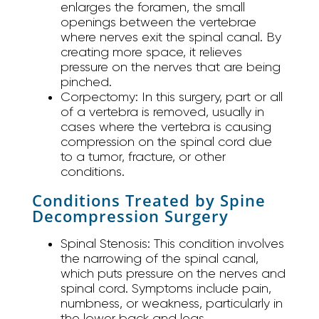
enlarges the foramen, the small
openings between the vertebrae
where nerves exit the spinal canal. By
creating more space, it relieves
pressure on the nerves that are being
pinched.
Corpectomy:
In this surgery, part or all
of a vertebra is removed, usually in
cases where the vertebra is causing
compression on the spinal cord due
to a tumor, fracture, or other
conditions.
Conditions Treated by Spine
Decompression Surgery
Spinal Stenosis:
This condition involves
the narrowing of the spinal canal,
which puts pressure on the nerves and
spinal cord. Symptoms include pain,
numbness, or weakness, particularly in
the lower back and legs.