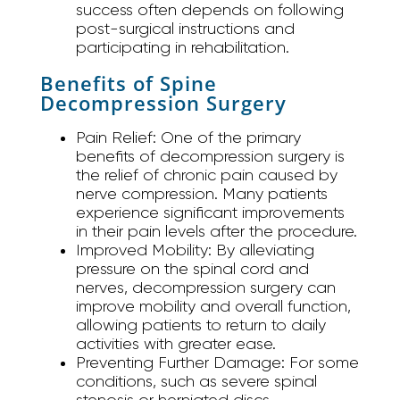
success often depends on following
post-surgical instructions and
participating in rehabilitation.
Benefits of Spine
Decompression Surgery
Pain Relief:
One of the primary
benefits of decompression surgery is
the relief of chronic pain caused by
nerve compression. Many patients
experience significant improvements
in their pain levels after the procedure.
Improved Mobility:
By alleviating
pressure on the spinal cord and
nerves, decompression surgery can
improve mobility and overall function,
allowing patients to return to daily
activities with greater ease.
Preventing Further Damage:
For some
conditions, such as severe spinal
stenosis or herniated discs,