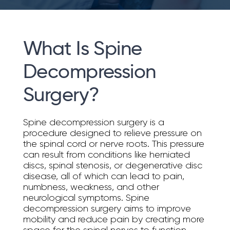
What Is Spine
Decompression
Surgery?
Spine decompression surgery is a
procedure designed to relieve pressure on
the spinal cord or nerve roots. This pressure
can result from conditions like herniated
discs, spinal stenosis, or degenerative disc
disease, all of which can lead to pain,
numbness, weakness, and other
neurological symptoms. Spine
decompression surgery aims to improve
mobility and reduce pain by creating more
space for the spinal nerves to function