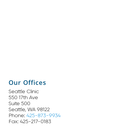
Our Offices
Seattle Clinic
550 17th Ave
Suite 500
Seattle, WA 98122
Phone:
425-873-9934
Fax: 425-217-0183