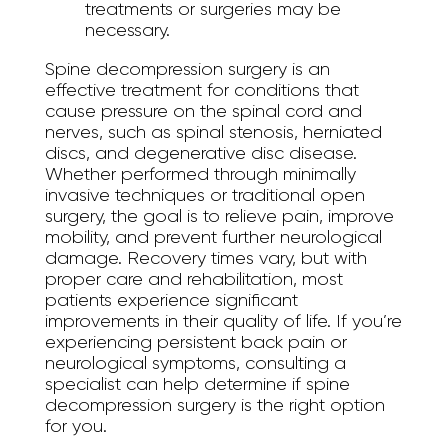
treatments or surgeries may be
necessary.
Spine decompression surgery is an
effective treatment for conditions that
cause pressure on the spinal cord and
nerves, such as spinal stenosis, herniated
discs, and degenerative disc disease.
Whether performed through minimally
invasive techniques or traditional open
surgery, the goal is to relieve pain, improve
mobility, and prevent further neurological
damage. Recovery times vary, but with
proper care and rehabilitation, most
patients experience significant
improvements in their quality of life. If you’re
experiencing persistent back pain or
neurological symptoms, consulting a
specialist can help determine if spine
decompression surgery is the right option
for you.