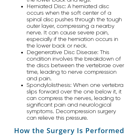
Herniated Disc:
A herniated disc
occurs when the soft center of a
spinal disc pushes through the tough
outer layer, compressing a nearby
nerve. It can cause severe pain,
especially if the herniation occurs in
the lower back or neck.
Degenerative Disc Disease:
This
condition involves the breakdown of
the discs between the vertebrae over
time, leading to nerve compression
and pain.
Spondylolisthesis:
When one vertebra
slips forward over the one below it, it
can compress the nerves, leading to
significant pain and neurological
symptoms. Decompression surgery
can relieve this pressure.
How the Surgery Is Performed