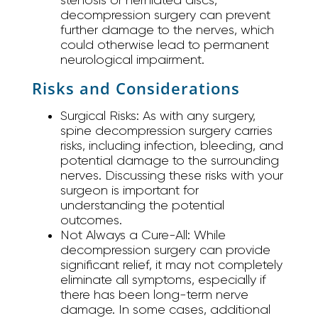
decompression surgery can prevent
further damage to the nerves, which
could otherwise lead to permanent
neurological impairment.
Risks and Considerations
Surgical Risks:
As with any surgery,
spine decompression surgery carries
risks, including infection, bleeding, and
potential damage to the surrounding
nerves. Discussing these risks with your
surgeon is important for
understanding the potential
outcomes.
Not Always a Cure-All:
While
decompression surgery can provide
significant relief, it may not completely
eliminate all symptoms, especially if
there has been long-term nerve
damage. In some cases, additional