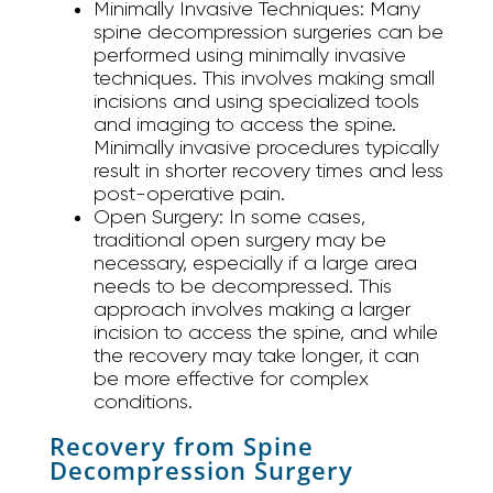
Minimally Invasive Techniques:
Many
spine decompression surgeries can be
performed using minimally invasive
techniques. This involves making small
incisions and using specialized tools
and imaging to access the spine.
Minimally invasive procedures typically
result in shorter recovery times and less
post-operative pain.
Open Surgery:
In some cases,
traditional open surgery may be
necessary, especially if a large area
needs to be decompressed. This
approach involves making a larger
incision to access the spine, and while
the recovery may take longer, it can
be more effective for complex
conditions.
Recovery from Spine
Decompression Surgery