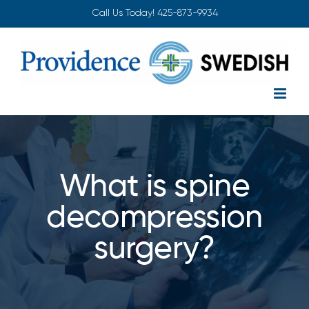
Skip
Call Us Today!
425-873-9934
to
content
What is spine
decompression
surgery?