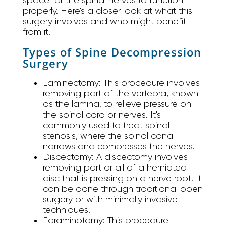
properly. Here's a closer look at what this
surgery involves and who might benefit
from it.
Types of Spine Decompression
Surgery
Laminectomy:
This procedure involves
removing part of the vertebra, known
as the lamina, to relieve pressure on
the spinal cord or nerves. It's
commonly used to treat spinal
stenosis, where the spinal canal
narrows and compresses the nerves.
Discectomy:
A discectomy involves
removing part or all of a herniated
disc that is pressing on a nerve root. It
can be done through traditional open
surgery or with minimally invasive
techniques.
Foraminotomy:
This procedure