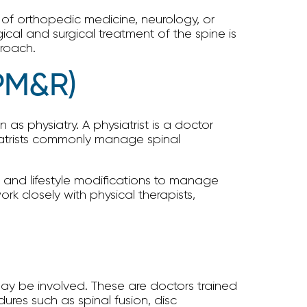
d of orthopedic medicine, neurology, or
cal and surgical treatment of the spine is
proach.
(PM&R)
s physiatry. A physiatrist is a doctor
siatrists commonly manage spinal
s, and lifestyle modifications to manage
k closely with physical therapists,
may be involved. These are doctors trained
dures such as spinal fusion, disc