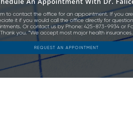
chedule An Appointment With Dr. Falic
rm to contact the office for an appointment. If you are
ate it if you would call the office directly for questio
ntments. Or contact us by Phone: 425-873-9934 or Fa
Thank you. *We accept most major health insurances.
REQUEST AN APPOINTMENT