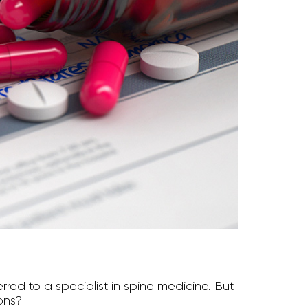
red to a specialist in spine medicine. But
ons?