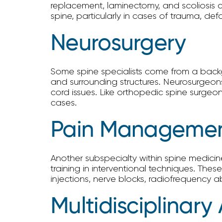
replacement, laminectomy, and scoliosis co
spine, particularly in cases of trauma, d
Neurosurgery
Some spine specialists come from a backgr
and surrounding structures. Neurosurgeons
cord issues. Like orthopedic spine surgeo
cases.
Pain Management
Another subspecialty within spine medici
training in interventional techniques. The
injections, nerve blocks, radiofrequency ab
Multidisciplinar