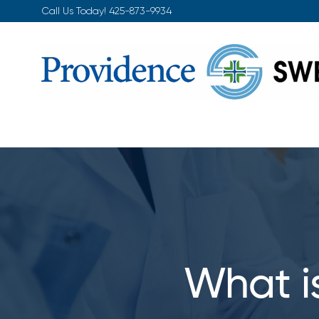
Skip
Call Us Today!
425-873-9934
to
content
What i