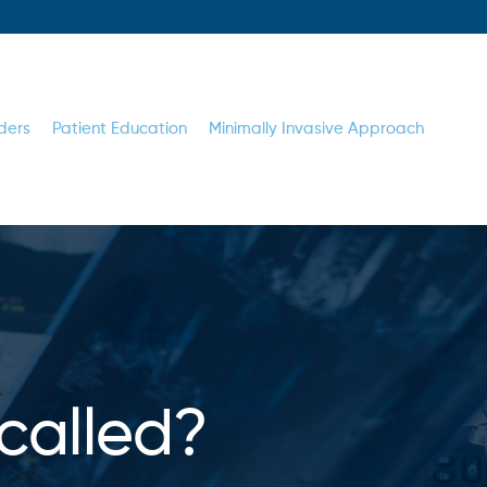
ders
Patient Education
Minimally Invasive Approach
called?