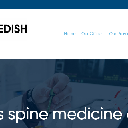
Home
Our Offices
Our Provi
s spine medicine 