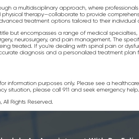
rough a multidisciplinary approach, where professional
hysical therapy—collaborate to provide comprehensi
vanced treatment options tailored to their individual 
 title but encompasses a range of medical specialties,
surgery, neurosurgery, and pain management. The spec
ing treated. If you're dealing with spinal pain or dysfu
ccurate diagnosis and a personalized treatment plan
s for information purposes only. Please see a healthcare
ncy situation, please call 911 and seek emergency help.
 All Rights Reserved.