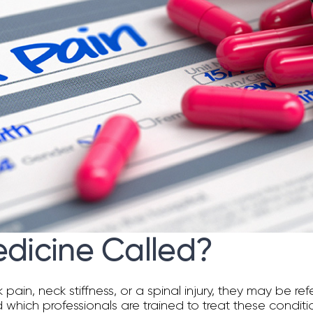
edicine Called?
, neck stiffness, or a spinal injury, they may be refer
 which professionals are trained to treat these conditi