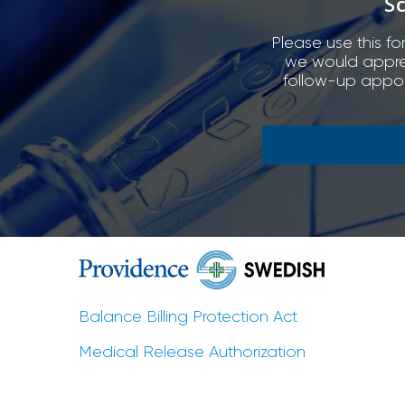
S
Please use this fo
we would appreci
follow-up appoi
Balance Billing Protection Act
Medical Release Authorization