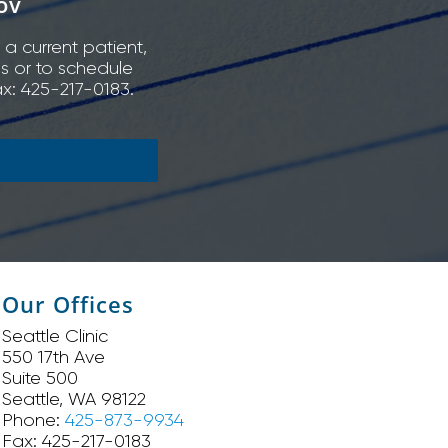
ov
 a current patient,
ns or to schedule
x: 425-217-0183.
Our Offices
Seattle Clinic
550 17th Ave
Suite 500
Seattle, WA 98122
Phone:
425-873-9934
Fax: 425-217-0183