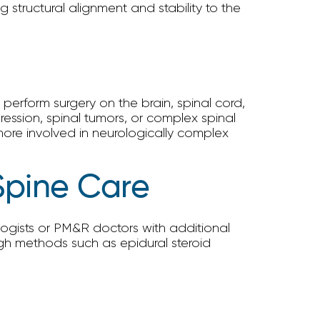
 structural alignment and stability to the
perform surgery on the brain, spinal cord,
ession, spinal tumors, or complex spinal
more involved in neurologically complex
Spine Care
ogists or PM&R doctors with additional
ough methods such as epidural steroid