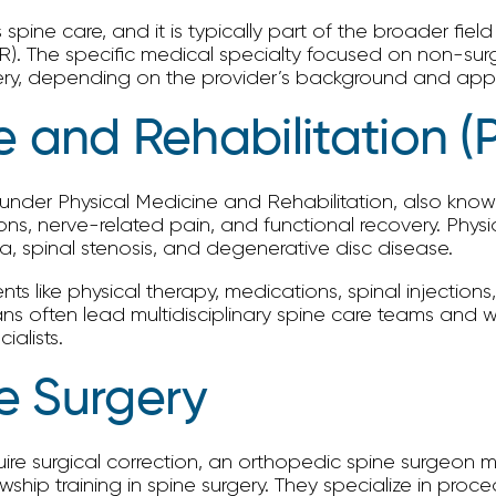
spine care, and it is typically part of the broader fiel
R). The specific medical specialty focused on non-surgi
gery, depending on the provider’s background and ap
e and Rehabilitation 
nder Physical Medicine and Rehabilitation, also known a
ions, nerve-related pain, and functional recovery. Phy
ca, spinal stenosis, and degenerative disc disease.
nts like physical therapy, medications, spinal injection
 often lead multidisciplinary spine care teams and wor
alists.
e Surgery
ire surgical correction, an orthopedic spine surgeon 
hip training in spine surgery. They specialize in proce