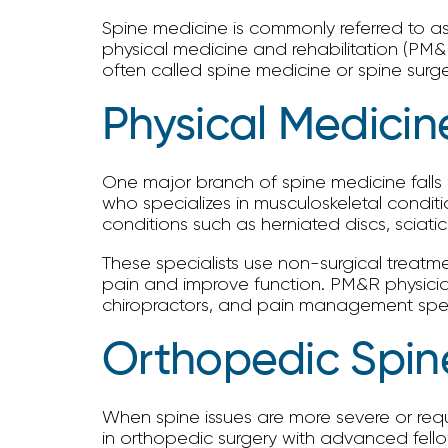
Spine medicine is commonly referred to as 
physical medicine and rehabilitation (PM&
often called spine medicine or spine sur
Physical Medicin
One major branch of spine medicine falls u
who specializes in musculoskeletal condit
conditions such as herniated discs, sciati
These specialists use non-surgical treatme
pain and improve function. PM&R physicians
chiropractors, and pain management speci
Orthopedic Spin
When spine issues are more severe or requ
in orthopedic surgery with advanced fellows