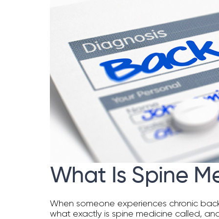
What Is Spine M
When someone experiences chronic back pain
what exactly is spine medicine called, and