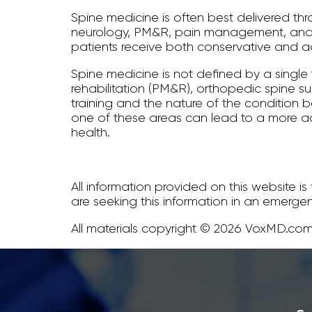
Spine medicine is often best delivered th
neurology, PM&R, pain management, and p
patients receive both conservative and ad
Spine medicine is not defined by a single
rehabilitation (PM&R), orthopedic spine 
training and the nature of the condition be
one of these areas can lead to a more a
health.
All information provided on this website i
are seeking this information in an emerge
All materials copyright © 2026 VoxMD.com,