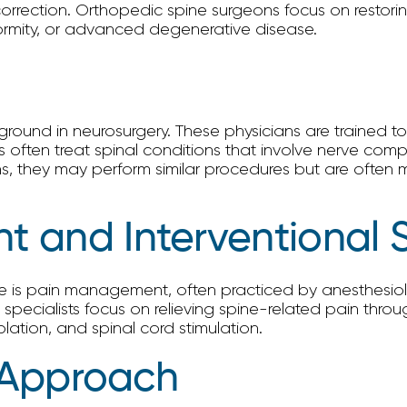
rrection. Orthopedic spine surgeons focus on restoring
eformity, or advanced degenerative disease.
ound in neurosurgery. These physicians are trained to 
 often treat spinal conditions that involve nerve compr
ns, they may perform similar procedures but are often 
 and Interventional 
ne is pain management, often practiced by anesthesiol
se specialists focus on relieving spine-related pain thr
lation, and spinal cord stimulation.
y Approach