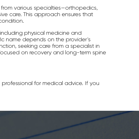
s from various specialties—orthopedics,
ve care. This approach ensures that
condition.
 including physical medicine and
ific name depends on the provider’s
nction, seeking care from a specialist in
 focused on recovery and long-term spine
 professional for medical advice. If you