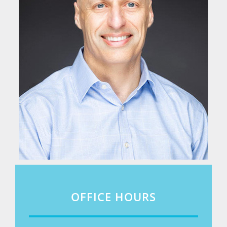
OFFICE HOURS