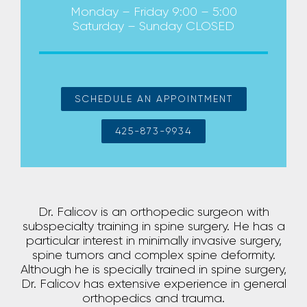
Monday – Friday 9:00 – 5:00
Saturday – Sunday CLOSED
SCHEDULE AN APPOINTMENT
425-873-9934
Dr. Falicov is an orthopedic surgeon with
subspecialty training in spine surgery. He has a
particular interest in minimally invasive surgery,
spine tumors and complex spine deformity.
Although he is specially trained in spine surgery,
Dr. Falicov has extensive experience in general
orthopedics and trauma.