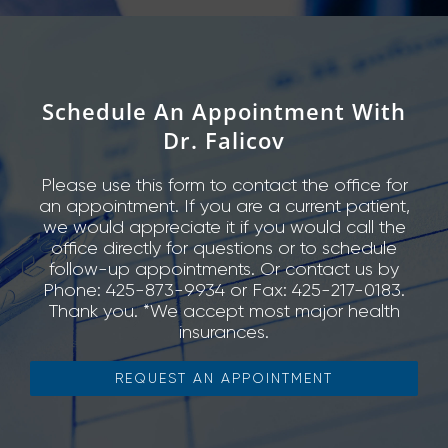
Schedule An Appointment With
Dr. Falicov
Please use this form to contact the office for
an appointment. If you are a current patient,
we would appreciate it if you would call the
office directly for questions or to schedule
follow-up appointments. Or contact us by
Phone: 425-873-9934 or Fax: 425-217-0183.
Thank you. *We accept most major health
insurances.
REQUEST AN APPOINTMENT