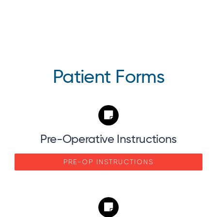
Patient Forms
Pre-Operative Instructions
PRE-OP INSTRUCTIONS