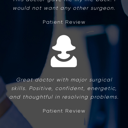
would not want any other surgeon.
Patient Review
Great doctor with major surgical
skills. Positive, confident, energetic,
and thoughtful in resolving problems.
Patient Review