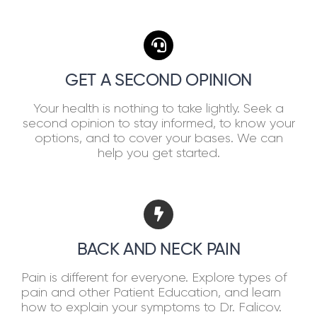
GET A SECOND OPINION
Your health is nothing to take lightly. Seek a
second opinion to stay informed, to know your
options, and to cover your bases. We can
help you get started.
BACK AND NECK PAIN
Pain is different for everyone. Explore types of
pain and other Patient Education, and learn
how to explain your symptoms to Dr. Falicov.