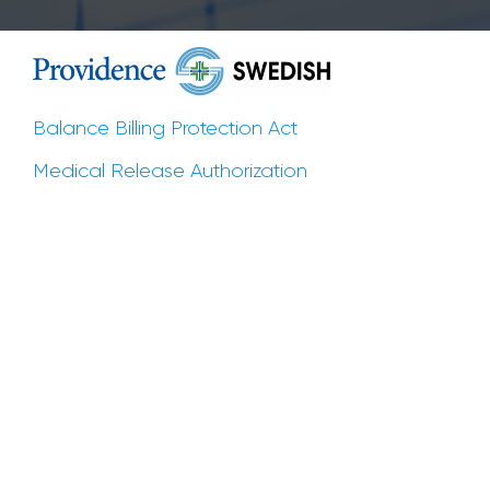
Balance Billing Protection Act
Medical Release Authorization