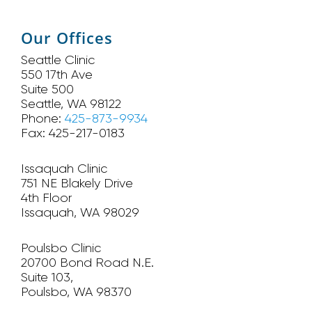
Our Offices
Seattle Clinic
550 17th Ave
Suite 500
Seattle, WA 98122
Phone:
425-873-9934
Fax: 425-217-0183
Issaquah Clinic
751 NE Blakely Drive
4th Floor
Issaquah, WA 98029
Poulsbo Clinic
20700 Bond Road N.E.
Suite 103,
Poulsbo, WA 98370