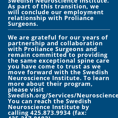
Swedish Neuroscience Institute.
As part of this transition, we
will conclude our employment
relationship with Proliance
Surgeons.
We are grateful for our years of
partnership and collaboration
with Proliance Surgeons and
remain committed to providing
the same exceptional spine care
you have come to trust as we
move forward with the Swedish
Neuroscience Institute. To learn
more about their program,
please visit
Swedish.org/Services/Neuroscience
You can reach the Swedish
Neuroscience Institute by
calling 425.873.9934 (fax: