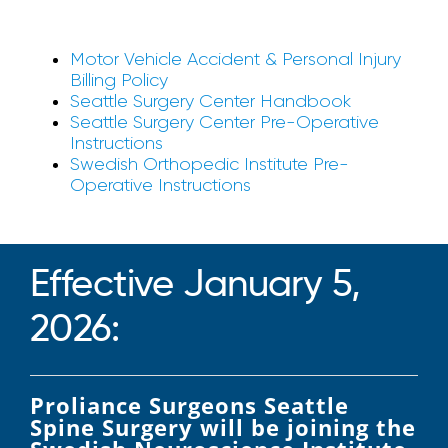
Motor Vehicle Accident & Personal Injury
Billing Policy
Seattle Surgery Center Handbook
Seattle Surgery Center Pre-Operative
Instructions
Swedish Orthopedic Institute Pre-
Operative Instructions
Effective January 5,
2026:
Proliance Surgeons Seattle
Spine Surgery will be joining the