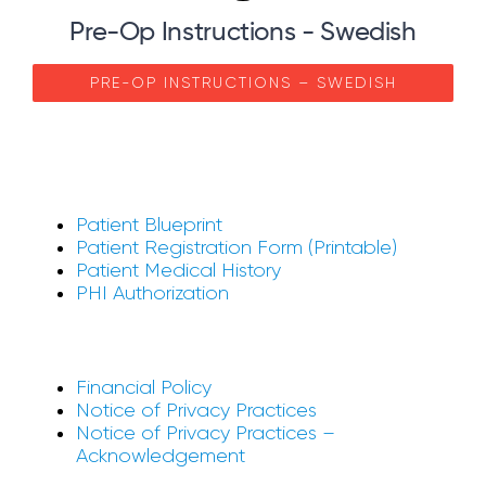
Pre-Op Instructions - Swedish
PRE-OP INSTRUCTIONS – SWEDISH
Patient Blueprint
Patient Registration Form (Printable)
Patient Medical History
PHI Authorization
Financial Policy
Notice of Privacy Practices
Notice of Privacy Practices –
Acknowledgement