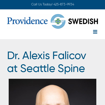
Skip
Call Us Today!
425-873-9934
to
content
Dr. Alexis Falicov
at Seattle Spine