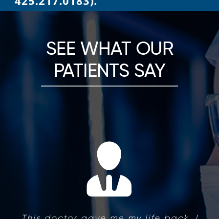
425.217.0183).
SEE WHAT OUR
PATIENTS SAY
This doctor gave me my life back. I