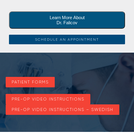
Learn More About
Dr. Falicov
SCHEDULE AN APPOINTMENT
PATIENT FORMS
PRE-OP VIDEO INSTRUCTIONS
PRE-OP VIDEO INSTRUCTIONS – SWEDISH