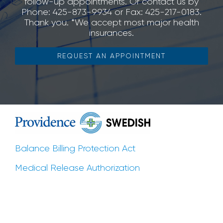
follow-up appointments. Or contact us by
Phone: 425-873-9934 or Fax: 425-217-0183.
Thank you. *We accept most major health
insurances.
REQUEST AN APPOINTMENT
Balance Billing Protection Act
Medical Release Authorization