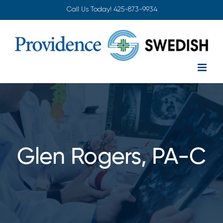
Skip
Call Us Today!
425-873-9934
to
content
Glen Rogers, PA-C