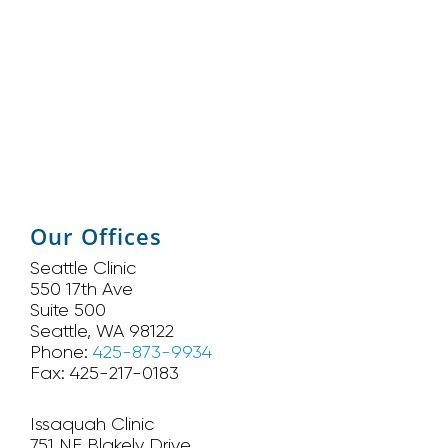
Our Offices
Seattle Clinic
550 17th Ave
Suite 500
Seattle, WA 98122
Phone:
425-873-9934
Fax: 425-217-0183
Issaquah Clinic
751 NE Blakely Drive