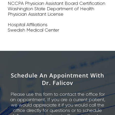
NCCPA Physician Assistant Board Certification
Washington State Department of Health
Physician Assistant License
Hospital Affiliations
Swedish Medical Center
Schedule An Appointment With
Dr. Falicov
Please use this form to contact the office for
an appointment. If you are a current patient,
we would appreciate it if you would call the
office directly for questions or to schedule