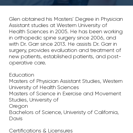
Glen obtained his Masters’ Degree in Physician
Assistant studies at Western University of
Health Sciences in 2005. He has been working
in orthopedic spine surgery since 2006, and
with Dr. Garr since 2013. He assists Dr. Garr in
surgery, provides evaluation and treatment of
new patients, established patients, and post-
operative care.
Education
Masters of Physician Assistant Studies, Western
University of Health Sciences
Masters of Science in Exercise and Movement
Studies, University of
Oregon
Bachelors of Science, Univeristy of California,
Davis
Certifications & Licensures