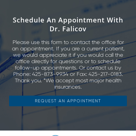
Schedule An Appointment With
Dr. Falicov
Please use this form to contact the office for
an appointment. If you are a current patient,
we would appreciate it if you would call the
office directly for questions or to schedule
follow-up appointments. Or contact us by
Phone: 425-873-9934 or Fax: 425-217-0183.
Thank you. *We accept most major health
insurances.
REQUEST AN APPOINTMENT