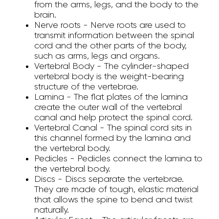
from the arms, legs, and the body to the
brain.
Nerve roots
- Nerve roots are used to
transmit information between the spinal
cord and the other parts of the body,
such as arms, legs and organs.
Vertebral Body
- The cylinder-shaped
vertebral body is the weight-bearing
structure of the vertebrae.
Lamina
- The flat plates of the lamina
create the outer wall of the vertebral
canal and help protect the spinal cord.
Vertebral Canal
- The spinal cord sits in
this channel formed by the lamina and
the vertebral body.
Pedicles
- Pedicles connect the lamina to
the vertebral body.
Discs
- Discs separate the vertebrae.
They are made of tough, elastic material
that allows the spine to bend and twist
naturally.