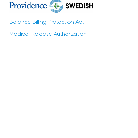
Balance Billing Protection Act
Medical Release Authorization