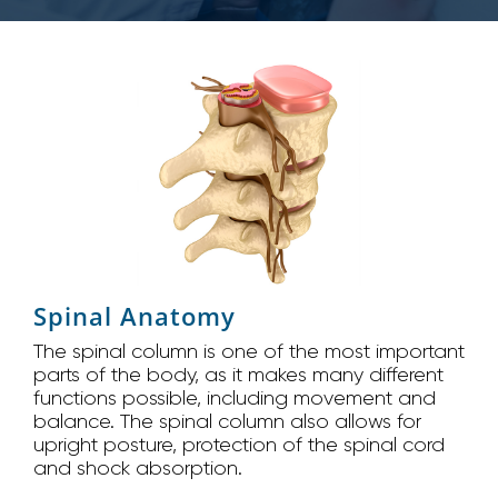
Spinal Anatomy
The spinal column is one of the most important
parts of the body, as it makes many different
functions possible, including movement and
balance. The spinal column also allows for
upright posture, protection of the spinal cord
and shock absorption.