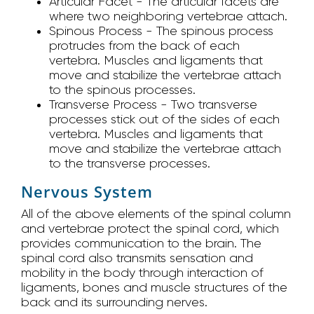
Articular Facet
- The articular facets are
where two neighboring vertebrae attach.
Spinous Process
- The spinous process
protrudes from the back of each
vertebra. Muscles and ligaments that
move and stabilize the vertebrae attach
to the spinous processes.
Transverse Process
- Two transverse
processes stick out of the sides of each
vertebra. Muscles and ligaments that
move and stabilize the vertebrae attach
to the transverse processes.
Nervous System
All of the above elements of the spinal column
and vertebrae protect the spinal cord, which
provides communication to the brain. The
spinal cord also transmits sensation and
mobility in the body through interaction of
ligaments, bones and muscle structures of the
back and its surrounding nerves.