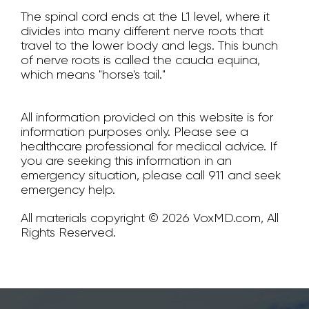
The spinal cord ends at the L1 level, where it
divides into many different nerve roots that
travel to the lower body and legs. This bunch
of nerve roots is called the cauda equina,
which means "horse's tail."
All information provided on this website is for
information purposes only. Please see a
healthcare professional for medical advice. If
you are seeking this information in an
emergency situation, please call 911 and seek
emergency help.
All materials copyright © 2026 VoxMD.com, All
Rights Reserved.