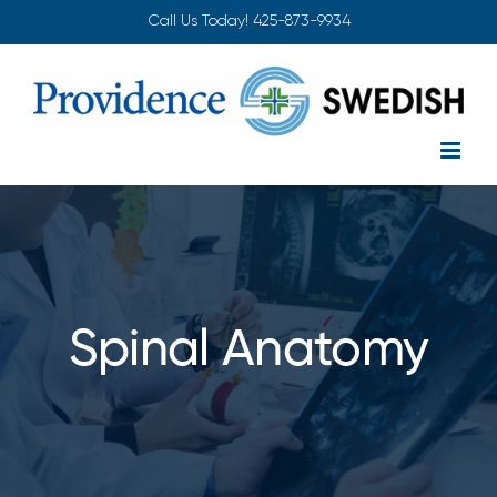
Skip
Call Us Today!
425-873-9934
to
content
Spinal Anatomy