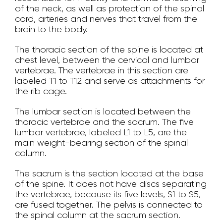
of the neck, as well as protection of the spinal
cord, arteries and nerves that travel from the
brain to the body.
The thoracic section of the spine is located at
chest level, between the cervical and lumbar
vertebrae. The vertebrae in this section are
labeled T1 to T12 and serve as attachments for
the rib cage.
The lumbar section is located between the
thoracic vertebrae and the sacrum. The five
lumbar vertebrae, labeled L1 to L5, are the
main weight-bearing section of the spinal
column.
The sacrum is the section located at the base
of the spine. It does not have discs separating
the vertebrae, because its five levels, S1 to S5,
are fused together. The pelvis is connected to
the spinal column at the sacrum section.