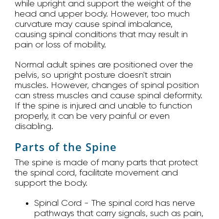
while upright and support the weight of the
head and upper body. However, too much
curvature may cause spinal imbalance,
causing spinal conditions that may result in
pain or loss of mobility.
Normal adult spines are positioned over the
pelvis, so upright posture doesn't strain
muscles. However, changes of spinal position
can stress muscles and cause spinal deformity.
If the spine is injured and unable to function
properly, it can be very painful or even
disabling.
Parts of the Spine
The spine is made of many parts that protect
the spinal cord, facilitate movement and
support the body.
Spinal Cord
- The spinal cord has nerve
pathways that carry signals, such as pain,