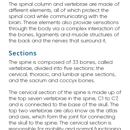
The spinal column and vertebrae are made of
different elements, all of which protect the
spinal cord while communicating with the
brain. These elements also provide sensations
through the body via a complex interaction of
the bones, ligaments and muscle structures of
the back and the nerves that surround it.
Sections
The spine is composed of 33 bones, called
vertebrae, divided into five sections: the
cervical, thoracic, and lumbar spine sections,
and the sacrum and coccyx bones.
The cervical section of the spine is made up of
the top seven vertebrae in the spine, C1 to C7,
and is connected to the base of the skull. The
top two vertebrae are also know as the atlas
and axis, which form the joint for connecting
the skull to the spine. The cervical section is
responsible for mobility and normal functioning