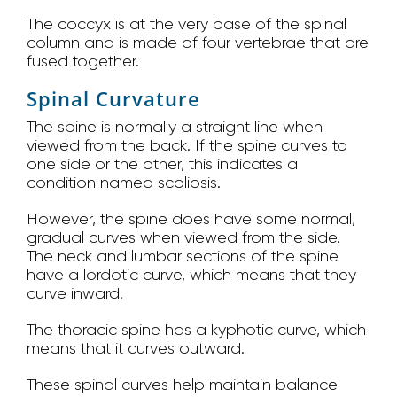
The coccyx is at the very base of the spinal
column and is made of four vertebrae that are
fused together.
Spinal Curvature
The spine is normally a straight line when
viewed from the back. If the spine curves to
one side or the other, this indicates a
condition named scoliosis.
However, the spine does have some normal,
gradual curves when viewed from the side.
The neck and lumbar sections of the spine
have a lordotic curve, which means that they
curve inward.
The thoracic spine has a kyphotic curve, which
means that it curves outward.
These spinal curves help maintain balance