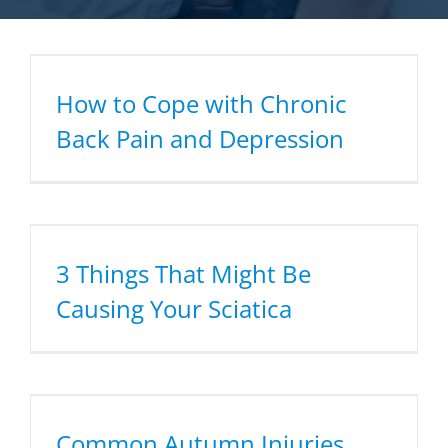
How to Cope with Chronic
Back Pain and Depression
3 Things That Might Be
Causing Your Sciatica
Common Autumn Injuries