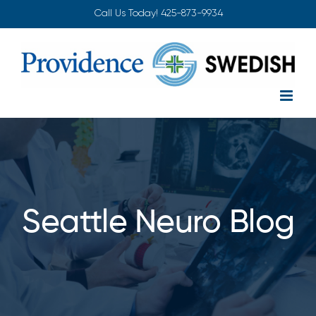
Skip
Call Us Today!
425-873-9934
to
content
Seattle Neuro Blog