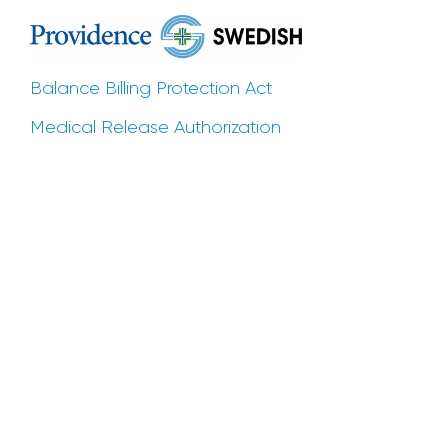
Balance Billing Protection Act
Medical Release Authorization