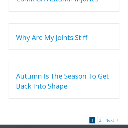
Why Are My Joints Stiff
Autumn Is The Season To Get
Back Into Shape
1
2
Next