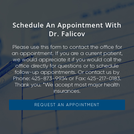
Schedule An Appointment With
Dr. Falicov
Please use this form to contact the office for
an appointment. If you are a current patient,
we would appreciate it if you would call the
office directly for questions or to schedule
follow-up appointments. Or contact us by
Phone: 425-873-9934 or Fax: 425-217-0183.
Thank you. *We accept most major health
insurances.
REQUEST AN APPOINTMENT