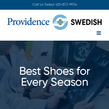
Skip
Call Us Today!
425-873-9934
to
content
Best Shoes for
Every Season