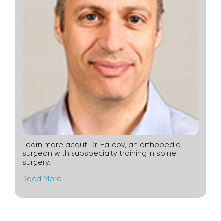
Learn more about Dr. Falicov, an orthopedic
surgeon with subspecialty training in spine
surgery.
Read More…