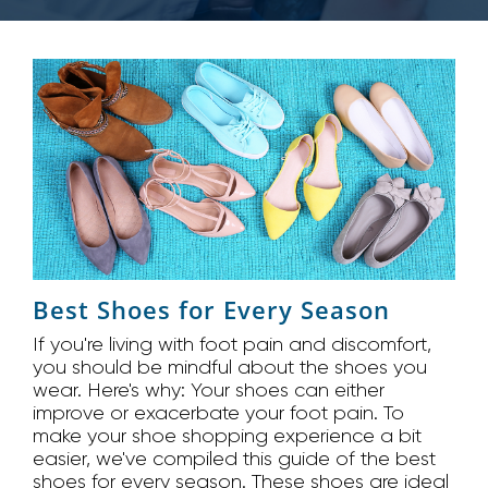
Best Shoes for Every Season
If you're living with foot pain and discomfort,
you should be mindful about the shoes you
wear. Here's why: Your shoes can either
improve or exacerbate your foot pain. To
make your shoe shopping experience a bit
easier, we've compiled this guide of the best
shoes for every season. These shoes are ideal