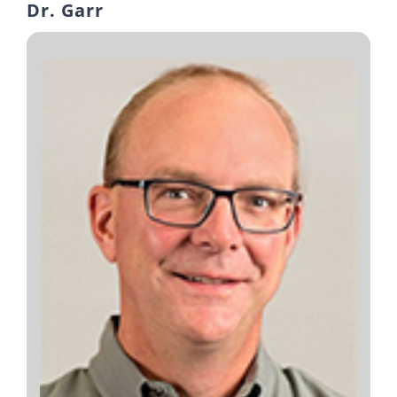
Dr. Garr