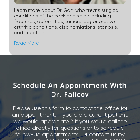
Learn more about Dr. Garr, who treats surgical
conditions of the neck and spine including
fractures, deformities, tumors, degenerative
arthritic conditions, disc herniations, stenosis,
and infection.
Read More…
Schedule An Appointment With
Dr. Falicov
Please use this form to contact the office for
an appointment. If you are a current patient,
we would appreciate it if you would call the
office directly for questions or to schedule
follow-up appointments. Or contact us by