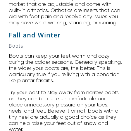
market that are adjustable and come with
built-in orthotics. Orthotics are inserts that can
aid with foot pain and resolve any issues you
may have while walking, standing, or running.
Fall and Winter
Boots
Boots can keep your feet warm and cozy
during the colder seasons. Generally speaking,
the wider your boots are, the better. This is
particularly true if you're living with a condition
like plantar fasciitis.
Try your best to stay away from narrow boots
as they can be quite uncomfortable and
place unnecessary pressure on your toes,
heels, and feet. Believe it or not, boots with a
tiny heel are actually a good choice as they
can help raise your feet out of snow and
water.