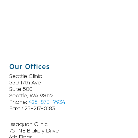
Our Offices
Seattle Clinic
550 17th Ave
Suite 500
Seattle, WA 98122
Phone:
425-873-9934
Fax: 425-217-0183
Issaquah Clinic
751 NE Blakely Drive
4th Floor