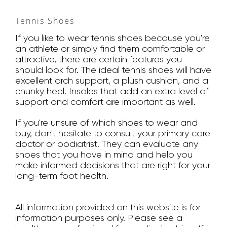
Tennis Shoes
If you like to wear tennis shoes because you're
an athlete or simply find them comfortable or
attractive, there are certain features you
should look for. The ideal tennis shoes will have
excellent arch support, a plush cushion, and a
chunky heel. Insoles that add an extra level of
support and comfort are important as well.
If you're unsure of which shoes to wear and
buy, don't hesitate to consult your primary care
doctor or podiatrist. They can evaluate any
shoes that you have in mind and help you
make informed decisions that are right for your
long-term foot health.
All information provided on this website is for
information purposes only. Please see a