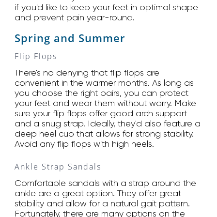
if you'd like to keep your feet in optimal shape
and prevent pain year-round.
Spring and Summer
Flip Flops
There's no denying that flip flops are
convenient in the warmer months. As long as
you choose the right pairs, you can protect
your feet and wear them without worry. Make
sure your flip flops offer good arch support
and a snug strap. Ideally, they'd also feature a
deep heel cup that allows for strong stability.
Avoid any flip flops with high heels.
Ankle Strap Sandals
Comfortable sandals with a strap around the
ankle are a great option. They offer great
stability and allow for a natural gait pattern.
Fortunately, there are many options on the