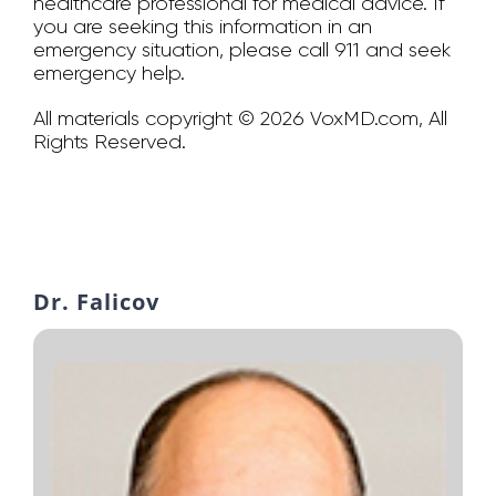
healthcare professional for medical advice. If
you are seeking this information in an
emergency situation, please call 911 and seek
emergency help.
All materials copyright © 2026 VoxMD.com, All
Rights Reserved.
Dr. Falicov