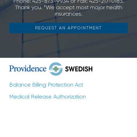
Phone: 425-873-9934 or Fax: 425-217-0183.
Thank you. *We accept most major health
insurances.
REQUEST AN APPOINTMENT
Balance Billing Protection Act
Medical Release Authorization