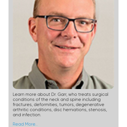
Learn more about Dr. Garr, who treats surgical
conditions of the neck and spine including
fractures, deformities, tumors, degenerative
arthritic conditions, disc herniations, stenosis,
and infection.
Read More…