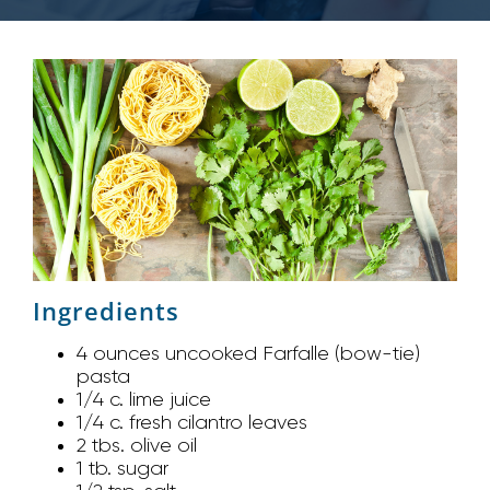
Ingredients
4 ounces uncooked Farfalle (bow-tie)
pasta
1/4 c. lime juice
1/4 c. fresh cilantro leaves
2 tbs. olive oil
1 tb. sugar