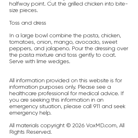
halfway point. Cut the grilled chicken into bite-
size pieces.
Toss and dress
In a large bowl combine the pasta, chicken,
tomatoes, onion, mango, avocado, sweet
peppers, and jalapeno. Pour the dressing over
the pasta mixture and toss gently to coat.
Serve with lime wedges.
All information provided on this website is for
information purposes only. Please see a
healthcare professional for medical advice. If
you are seeking this information in an
emergency situation, please call 911 and seek
emergency help.
All materials copyright © 2026 VoxMD.com, All
Rights Reserved.