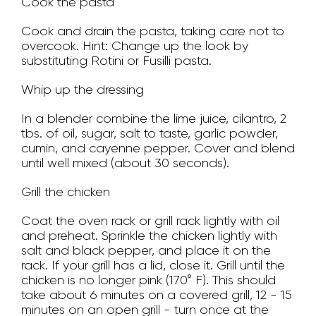
Cook the pasta
Cook and drain the pasta, taking care not to
overcook. Hint: Change up the look by
substituting Rotini or Fusilli pasta.
Whip up the dressing
In a blender combine the lime juice, cilantro, 2
tbs. of oil, sugar, salt to taste, garlic powder,
cumin, and cayenne pepper. Cover and blend
until well mixed (about 30 seconds).
Grill the chicken
Coat the oven rack or grill rack lightly with oil
and preheat. Sprinkle the chicken lightly with
salt and black pepper, and place it on the
rack. If your grill has a lid, close it. Grill until the
chicken is no longer pink (170° F). This should
take about 6 minutes on a covered grill, 12 - 15
minutes on an open grill - turn once at the