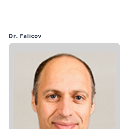
Dr. Falicov