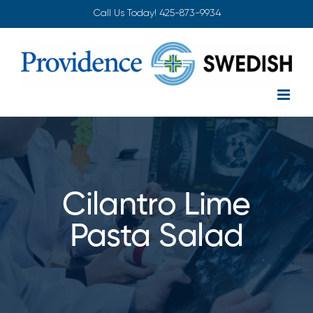
Skip
Call Us Today!
425-873-9934
to
content
Cilantro Lime
Pasta Salad