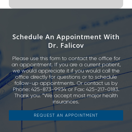
Schedule An Appointment With
Dr. Falicov
Please use this form to contact the office for
an appointment. If you are a current patient,
we would appreciate it if you would call the
office directly for questions or to schedule
follow-up appointments. Or contact us by
Phone: 425-873-9934 or Fax: 425-217-0183.
Thank you. *We accept most major health
insurances.
REQUEST AN APPOINTMENT