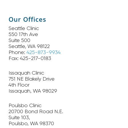
Our Offices
Seattle Clinic
550 17th Ave
Suite 500
Seattle, WA 98122
Phone:
425-873-9934
Fax: 425-217-0183
Issaquah Clinic
751 NE Blakely Drive
4th Floor
Issaquah, WA 98029
Poulsbo Clinic
20700 Bond Road N.E.
Suite 103,
Poulsbo, WA 98370