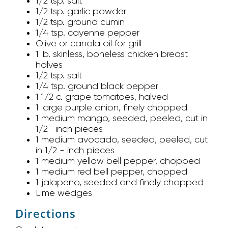
1/2 tsp. salt
1/2 tsp. garlic powder
1/2 tsp. ground cumin
1/4 tsp. cayenne pepper
Olive or canola oil for grill
1 lb. skinless, boneless chicken breast
halves
1/2 tsp. salt
1/4 tsp. ground black pepper
1 1/2 c. grape tomatoes, halved
1 large purple onion, finely chopped
1 medium mango, seeded, peeled, cut in
1/2 -inch pieces
1 medium avocado, seeded, peeled, cut
in 1/2 - inch pieces
1 medium yellow bell pepper, chopped
1 medium red bell pepper, chopped
1 jalapeno, seeded and finely chopped
Lime wedges
Directions