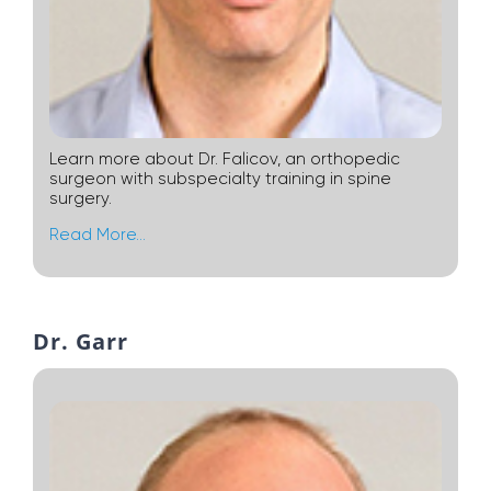
Learn more about Dr. Falicov, an orthopedic
surgeon with subspecialty training in spine
surgery.
Read More…
Dr. Garr