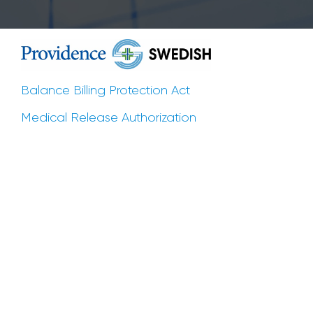
Balance Billing Protection Act
Medical Release Authorization