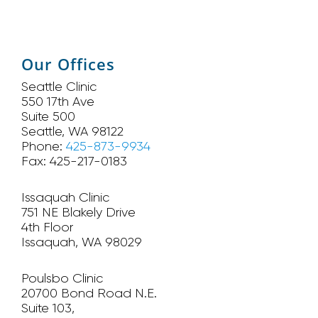
Our Offices
Seattle Clinic
550 17th Ave
Suite 500
Seattle, WA 98122
Phone:
425-873-9934
Fax: 425-217-0183
Issaquah Clinic
751 NE Blakely Drive
4th Floor
Issaquah, WA 98029
Poulsbo Clinic
20700 Bond Road N.E.
Suite 103,