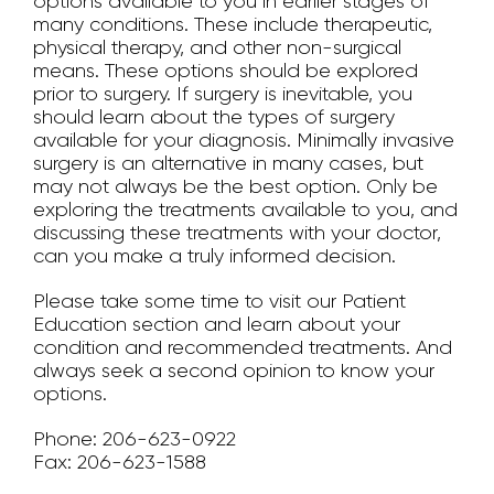
options available to you in earlier stages of
many conditions. These include therapeutic,
physical therapy, and other non-surgical
means. These options should be explored
prior to surgery. If surgery is inevitable, you
should learn about the types of surgery
available for your diagnosis. Minimally invasive
surgery is an alternative in many cases, but
may not always be the best option. Only be
exploring the treatments available to you, and
discussing these treatments with your doctor,
can you make a truly informed decision.
Please take some time to visit our Patient
Education section and learn about your
condition and recommended treatments. And
always seek a second opinion to know your
options.
Phone: 206-623-0922
Fax: 206-623-1588