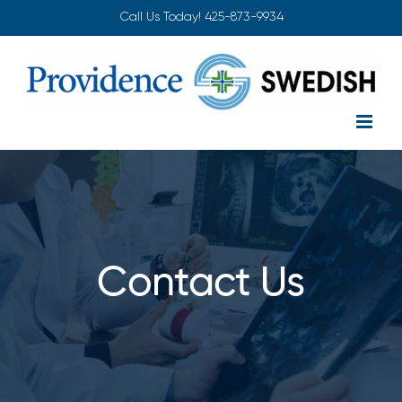
Skip
Call Us Today!
425-873-9934
to
content
Contact Us