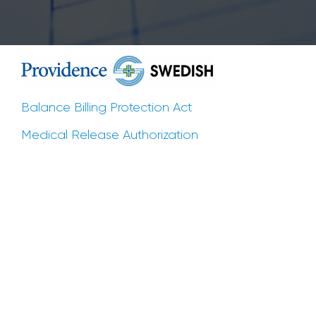
Balance Billing Protection Act
Medical Release Authorization