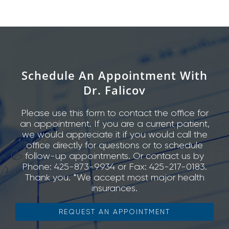
Schedule An Appointment With
Dr. Falicov
Please use this form to contact the office for
an appointment. If you are a current patient,
we would appreciate it if you would call the
office directly for questions or to schedule
follow-up appointments. Or contact us by
Phone: 425-873-9934 or Fax: 425-217-0183.
Thank you. *We accept most major health
insurances.
REQUEST AN APPOINTMENT