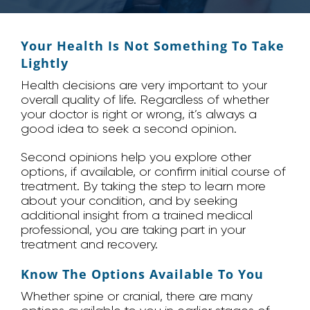
Your Health Is Not Something To Take
Lightly
Health decisions are very important to your
overall quality of life. Regardless of whether
your doctor is right or wrong, it’s always a
good idea to seek a second opinion.
Second opinions help you explore other
options, if available, or confirm initial course of
treatment. By taking the step to learn more
about your condition, and by seeking
additional insight from a trained medical
professional, you are taking part in your
treatment and recovery.
Know The Options Available To You
Whether spine or cranial, there are many