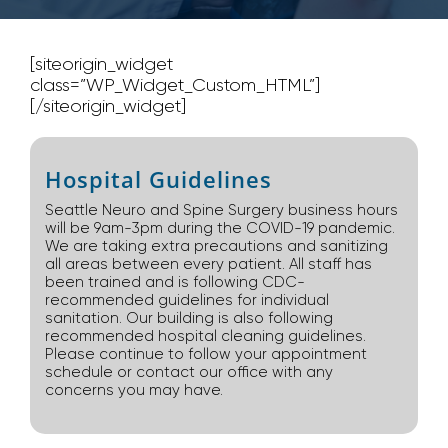
[siteorigin_widget
class=”WP_Widget_Custom_HTML”]
[/siteorigin_widget]
Hospital Guidelines
Seattle Neuro and Spine Surgery business hours
will be 9am-3pm during the COVID-19 pandemic.
We are taking extra precautions and sanitizing
all areas between every patient. All staff has
been trained and is following CDC-
recommended guidelines for individual
sanitation. Our building is also following
recommended hospital cleaning guidelines.
Please continue to follow your appointment
schedule or contact our office with any
concerns you may have.