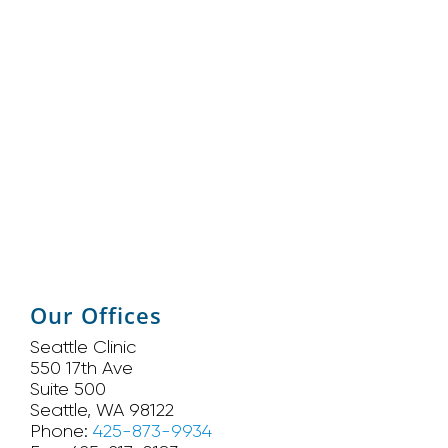
Our Offices
Seattle Clinic
550 17th Ave
Suite 500
Seattle, WA 98122
Phone:
425-873-9934