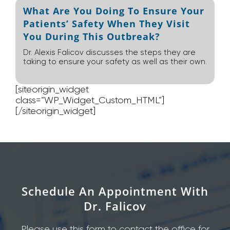
What Are You Doing To Ensure Your
Patients’ Safety When They Visit
You During This Outbreak?
Dr. Alexis Falicov discusses the steps they are
taking to ensure your safety as well as their own.
[siteorigin_widget
class=”WP_Widget_Custom_HTML”]
[/siteorigin_widget]
Schedule An Appointment With
Dr. Falicov
Please use this form to contact the office for