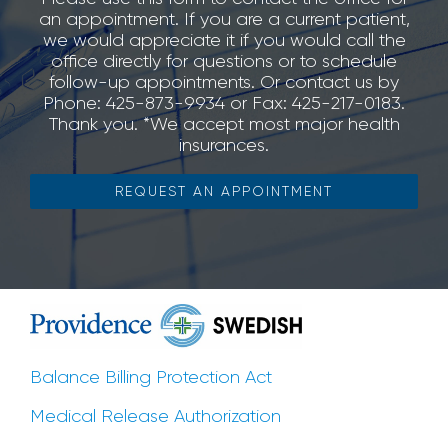
an appointment. If you are a current patient,
we would appreciate it if you would call the
office directly for questions or to schedule
follow-up appointments. Or contact us by
Phone: 425-873-9934 or Fax: 425-217-0183.
Thank you. *We accept most major health
insurances.
REQUEST AN APPOINTMENT
Balance Billing Protection Act
Medical Release Authorization