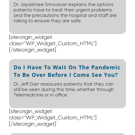
Dr. Jayashree Srinivasan explains the options
patients have to treat their urgent problems
and the precautions the hospital and staff are
taking to ensure they are safe.
[siteorigin_widget
class=”WP_Widget_Custom_HTML”]
[/siteorigin_widget]
Do I Have To Wait On The Pandemic
To Be Over Before I Come See You?
Dr. Jeff Garr reassures patients that they can
still be seen during this time, whether through
Telemedicine or in office.
[siteorigin_widget
class=”WP_Widget_Custom_HTML”]
[/siteorigin_widget]