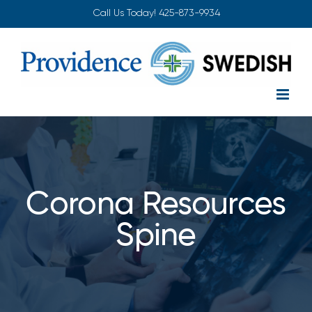
Skip
Call Us Today!
425-873-9934
to
content
Corona Resources
Spine