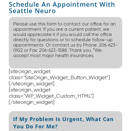
Schedule An Appointment With
Seattle Neuro
Please use this form to contact our office for an
appointment. If you are a current patient, we
would appreciate it if you would call the office
directly for questions or to schedule follow-up
appointments. Or contact us by Phone: 206-623-
0922 or Fax: 206-623-1588. Thank you. *We
accept most major health insurances.
[siteorigin_widget
class=”SiteOrigin_Widget_Button_Widget”]
[/siteorigin_widget]
[siteorigin_widget
class=”WP_Widget_Custom_HTML”]
[/siteorigin_widget]
If My Problem Is Urgent, What Can
You Do For Me?