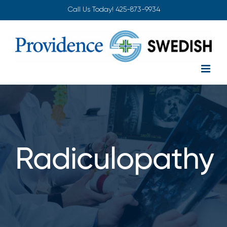
Skip
Call Us Today!
425-873-9934
to
content
Radiculopathy