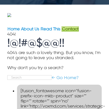
Home
About Us
Read This
Contact
404!
!@!#@$@@!!
404's are such a lovely thing. But you know, I'm
not going to leave you stranded.
Why don't you try a search?
Search
← Go Home?
for:
[fusion_fontawesome icon="fusion-
prefix-icon-mkb-product" size=""
flip="" rotate="" spin="no"
link="http://voxmd.com/services/strategic-