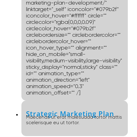
marketing-plan-development/"
linktarget="_self" iconcolor="#079b2f"
iconcolor_hover="#ffffff" circle=""
circlecolor="rgba(0,0,0,0.09)"
circlecolor_hover="#079b2f"
circlebordersize="" circlebordercolor=""
circlebordercolor_hover=""
icon_hover_type="" alignment=""
hide_on_mobile="small-
visibility,medium-visibility,large-visibility"
sticky_display="normal,sticky" class=""
id="" animation_type=""
animation_direction="left"
animation_speed="0.3"
animation_offset="" /]
Strategic Marketing Plan
Maecenas ut erat malesuada tortor mattis
scelerisque eu ut tortor.