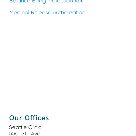
Balance Billing Protection Act
Medical Release Authorization
Our Offices
Seattle Clinic
550 17th Ave