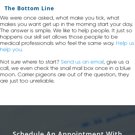
The Bottom Line
We were once asked, what make you tick, what
makes you want get up in the morning start your day.
The answer is simple. We like to help people. It just so
happens our skill set allows those people to be
medical professionals who feel the same way.
Help us
help you.
Not sure where to start?
Send us an email
, give us a
call, we even check the snail mail box once in a blue
moon. Carrier pigeons are out of the question, they
are just too unreliable.
Schedule An Appointment With