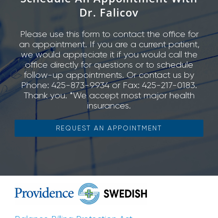
Dr. Falicov
Please use this form to contact the office for
an appointment. If you are a current patient,
we would appreciate it if you would call the
office directly for questions or to schedule
follow-up appointments. Or contact us by
Phone: 425-873-9934 or Fax: 425-217-0183.
Thank you. *We accept most major health
insurances.
REQUEST AN APPOINTMENT