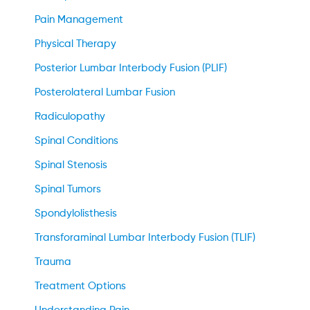
Pain Management
Physical Therapy
Posterior Lumbar Interbody Fusion (PLIF)
Posterolateral Lumbar Fusion
Radiculopathy
Spinal Conditions
Spinal Stenosis
Spinal Tumors
Spondylolisthesis
Transforaminal Lumbar Interbody Fusion (TLIF)
Trauma
Treatment Options