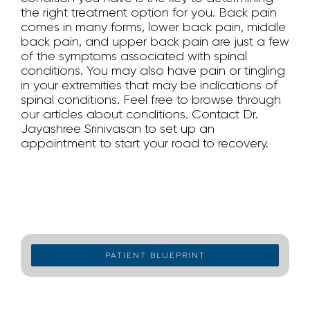
the right treatment option for you. Back pain
comes in many forms, lower back pain, middle
back pain, and upper back pain are just a few
of the symptoms associated with spinal
conditions. You may also have pain or tingling
in your extremities that may be indications of
spinal conditions. Feel free to browse through
our articles about conditions. Contact Dr.
Jayashree Srinivasan to set up an
appointment to start your road to recovery.
PATIENT BLUEPRINT