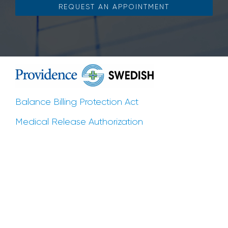
REQUEST AN APPOINTMENT
Balance Billing Protection Act
Medical Release Authorization