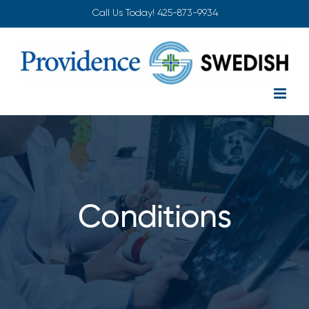
Skip
Call Us Today!
425-873-9934
to
content
Conditions