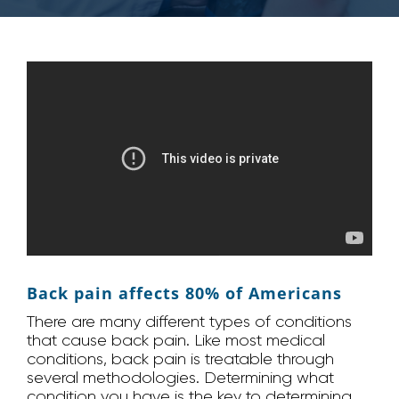
Back pain affects 80% of Americans
There are many different types of conditions
that cause back pain. Like most medical
conditions, back pain is treatable through
several methodologies. Determining what
condition you have is the key to determining