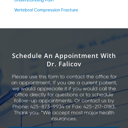
Understanding Pain
Vertebral Compression Fracture
Schedule An Appointment With
Dr. Falicov
Please use this form to contact the office for
an appointment. If you are a current patient,
we would appreciate it if you would call the
office directly for questions or to schedule
follow-up appointments. Or contact us by
Phone: 425-873-9934 or Fax: 425-217-0183.
Thank you. *We accept most major health
insurances.