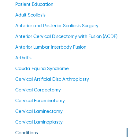
Patient Education
Adult Scoliosis
Anterior and Posterior Scoliosis Surgery
Anterior Cervical Discectomy with Fusion (ACDF)
Anterior Lumbar Interbody Fusion
Arthritis
Cauda Equina Syndrome
Cervical Artificial Disc Arthroplasty
Cervical Corpectomy
Cervical Foraminotomy
Cervical Laminectomy
Cervical Laminoplasty
Conditions