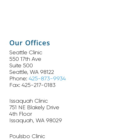
Our Offices
Seattle Clinic
550 17th Ave
Suite 500
Seattle, WA 98122
Phone:
425-873-9934
Fax: 425-217-0183
Issaquah Clinic
751 NE Blakely Drive
4th Floor
Issaquah, WA 98029
Poulsbo Clinic