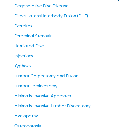
Degenerative Disc Disease
Direct Lateral Interbody Fusion (DLIF)
Exercises
Foraminal Stenosis
Herniated Disc
Injections
Kyphosis
Lumbar Corpectomy and Fusion
Lumbar Laminectomy
Minimally Invasive Approach
Minimally Invasive Lumbar Discectomy
Myelopathy
Osteoporosis