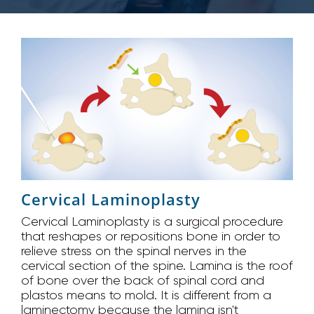
Cervical Laminoplasty
Cervical Laminoplasty is a surgical procedure
that reshapes or repositions bone in order to
relieve stress on the spinal nerves in the
cervical section of the spine. Lamina is the roof
of bone over the back of spinal cord and
plastos means to mold. It is different from a
laminectomy because the lamina isn't