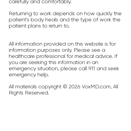
carefully and comfortably.
Returning to work depends on how quickly the
patient's body heals and the type of work the
patient plans to return to.
All information provided on this website is for
information purposes only. Please see a
healthcare professional for medical advice. If
you are seeking this information in an
emergency situation, please call 911 and seek
emergency help.
All materials copyright © 2026 VoxMD.com, All
Rights Reserved.