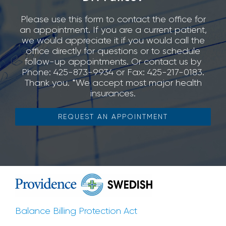
Please use this form to contact the office for
an appointment. If you are a current patient,
we would appreciate it if you would call the
office directly for questions or to schedule
follow-up appointments. Or contact us by
Phone: 425-873-9934 or Fax: 425-217-0183.
Thank you. *We accept most major health
insurances.
REQUEST AN APPOINTMENT
Balance Billing Protection Act