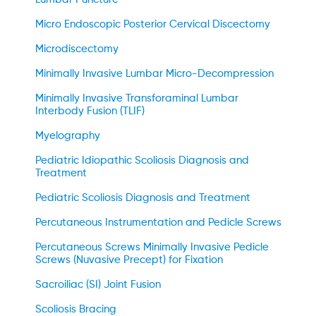
Micro Endoscopic Posterior Cervical Discectomy
Microdiscectomy
Minimally Invasive Lumbar Micro-Decompression
Minimally Invasive Transforaminal Lumbar
Interbody Fusion (TLIF)
Myelography
Pediatric Idiopathic Scoliosis Diagnosis and
Treatment
Pediatric Scoliosis Diagnosis and Treatment
Percutaneous Instrumentation and Pedicle Screws
Percutaneous Screws Minimally Invasive Pedicle
Screws (Nuvasive Precept) for Fixation
Sacroiliac (SI) Joint Fusion
Scoliosis Bracing