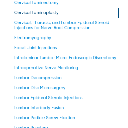
Cervical Laminectomy
Cervical Laminoplasty
Cervical, Thoracic, and Lumbar Epidural Steroid
Injections for Nerve Root Compression
Electromyography
Facet Joint Injections
Intralaminar Lumbar Micro-Endoscopic Discectomy
Intraoperative Nerve Monitoring
Lumbar Decompression
Lumbar Disc Microsurgery
Lumbar Epidural Steroid Injections
Lumbar Interbody Fusion
Lumbar Pedicle Screw Fixation
Lumbar Puncture