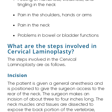
tingling in the neck
Pain in the shoulders, hands or arms
Pain in the neck
Problems in bowel or bladder functions
What are the steps involved in
Cervical Laminoplasty?
The steps involved in the Cervical
Laminoplasty are as follows.
Incision
The patient is given a general anesthesia and
is positioned to give the surgeon access to the
rear of the neck. The surgeon makes an
incision of about three to four inches long. The
neck muscles and tissues are dissected to
expose the back portion of the vertebrae,