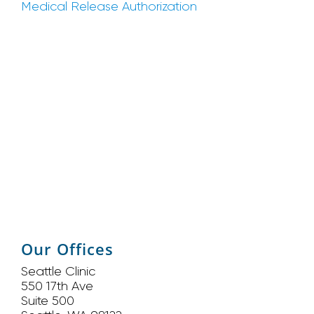
Medical Release Authorization
Our Offices
Seattle Clinic
550 17th Ave
Suite 500