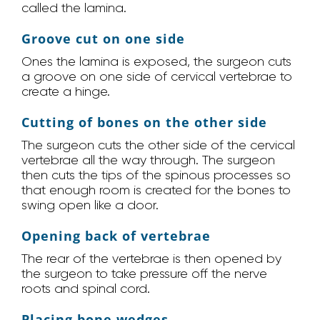
called the lamina.
Groove cut on one side
Ones the lamina is exposed, the surgeon cuts
a groove on one side of cervical vertebrae to
create a hinge.
Cutting of bones on the other side
The surgeon cuts the other side of the cervical
vertebrae all the way through. The surgeon
then cuts the tips of the spinous processes so
that enough room is created for the bones to
swing open like a door.
Opening back of vertebrae
The rear of the vertebrae is then opened by
the surgeon to take pressure off the nerve
roots and spinal cord.
Placing bone wedges