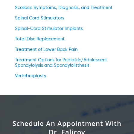
Scoliosis Symptoms, Diagnosis, and Treatment
Spinal Cord Stimulators
Spinal-Cord Stimulator Implants
Total Disc Replacement
Treatment of Lower Back Pain
Treatment Options for Pediatric/Adolescent
Spondylolysis and Spondylolisthesis
Vertebroplasty
Schedule An Appointment With
Dr. Falicov