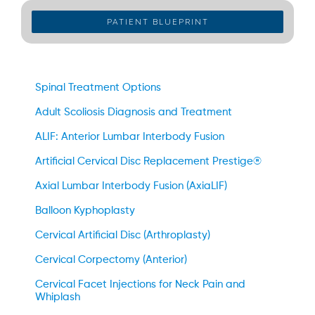
PATIENT BLUEPRINT
Spinal Treatment Options
Adult Scoliosis Diagnosis and Treatment
ALIF: Anterior Lumbar Interbody Fusion
Artificial Cervical Disc Replacement Prestige®
Axial Lumbar Interbody Fusion (AxiaLIF)
Balloon Kyphoplasty
Cervical Artificial Disc (Arthroplasty)
Cervical Corpectomy (Anterior)
Cervical Facet Injections for Neck Pain and
Whiplash