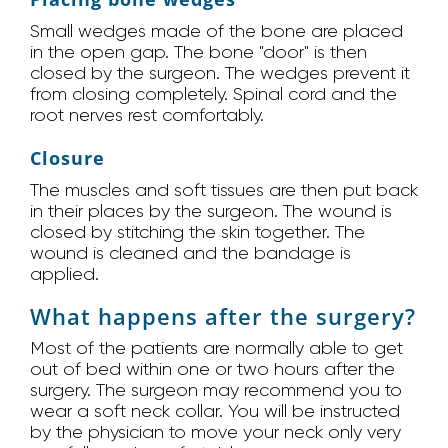
Small wedges made of the bone are placed
in the open gap. The bone "door" is then
closed by the surgeon. The wedges prevent it
from closing completely. Spinal cord and the
root nerves rest comfortably.
Closure
The muscles and soft tissues are then put back
in their places by the surgeon. The wound is
closed by stitching the skin together. The
wound is cleaned and the bandage is
applied.
What happens after the surgery?
Most of the patients are normally able to get
out of bed within one or two hours after the
surgery. The surgeon may recommend you to
wear a soft neck collar. You will be instructed
by the physician to move your neck only very