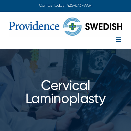
Skip
Call Us Today!
425-873-9934
to
content
Cervical
Laminoplasty