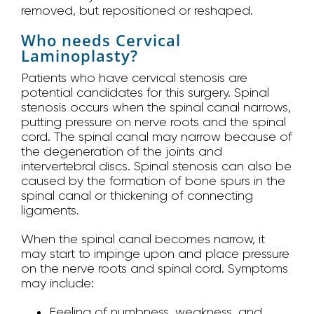
removed, but repositioned or reshaped.
Who needs Cervical
Laminoplasty?
Patients who have cervical stenosis are
potential candidates for this surgery. Spinal
stenosis occurs when the spinal canal narrows,
putting pressure on nerve roots and the spinal
cord. The spinal canal may narrow because of
the degeneration of the joints and
intervertebral discs. Spinal stenosis can also be
caused by the formation of bone spurs in the
spinal canal or thickening of connecting
ligaments.
When the spinal canal becomes narrow, it
may start to impinge upon and place pressure
on the nerve roots and spinal cord. Symptoms
may include:
Feeling of numbness, weakness, and