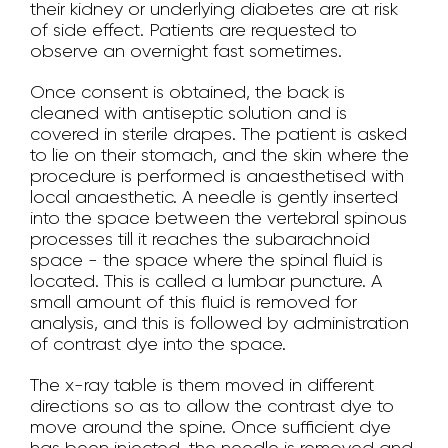
their kidney or underlying diabetes are at risk
of side effect. Patients are requested to
observe an overnight fast sometimes.
Once consent is obtained, the back is
cleaned with antiseptic solution and is
covered in sterile drapes. The patient is asked
to lie on their stomach, and the skin where the
procedure is performed is anaesthetised with
local anaesthetic. A needle is gently inserted
into the space between the vertebral spinous
processes till it reaches the subarachnoid
space - the space where the spinal fluid is
located. This is called a lumbar puncture. A
small amount of this fluid is removed for
analysis, and this is followed by administration
of contrast dye into the space.
The x-ray table is them moved in different
directions so as to allow the contrast dye to
move around the spine. Once sufficient dye