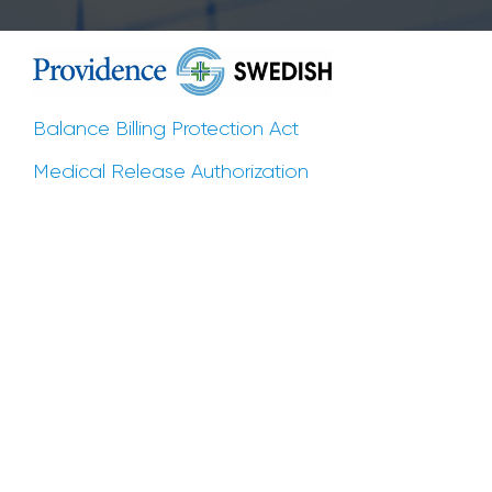
Balance Billing Protection Act
Medical Release Authorization