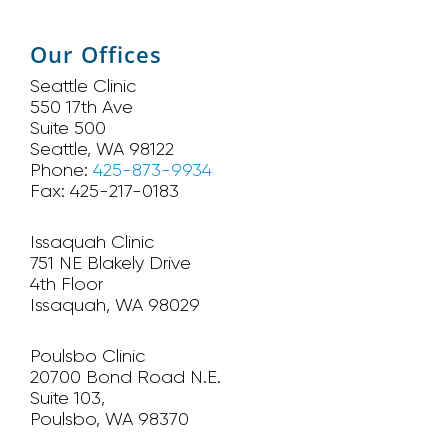
Our Offices
Seattle Clinic
550 17th Ave
Suite 500
Seattle, WA 98122
Phone:
425-873-9934
Fax: 425-217-0183
Issaquah Clinic
751 NE Blakely Drive
4th Floor
Issaquah, WA 98029
Poulsbo Clinic
20700 Bond Road N.E.
Suite 103,
Poulsbo, WA 98370