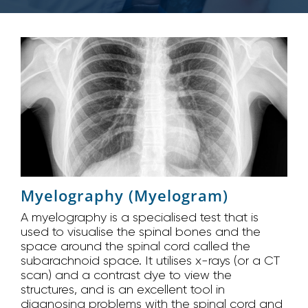
Myelography (Myelogram)
A myelography is a specialised test that is
used to visualise the spinal bones and the
space around the spinal cord called the
subarachnoid space. It utilises x-rays (or a CT
scan) and a contrast dye to view the
structures, and is an excellent tool in
diagnosing problems with the spinal cord and