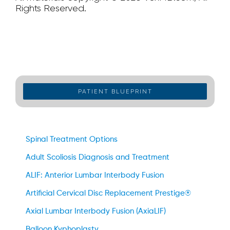
Rights Reserved.
PATIENT BLUEPRINT
Spinal Treatment Options
Adult Scoliosis Diagnosis and Treatment
ALIF: Anterior Lumbar Interbody Fusion
Artificial Cervical Disc Replacement Prestige®
Axial Lumbar Interbody Fusion (AxiaLIF)
Balloon Kyphoplasty