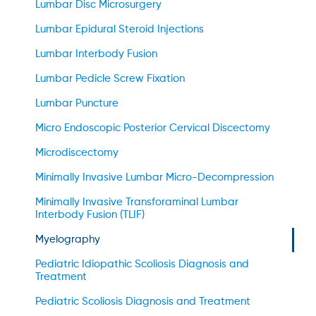
Lumbar Disc Microsurgery
Lumbar Epidural Steroid Injections
Lumbar Interbody Fusion
Lumbar Pedicle Screw Fixation
Lumbar Puncture
Micro Endoscopic Posterior Cervical Discectomy
Microdiscectomy
Minimally Invasive Lumbar Micro-Decompression
Minimally Invasive Transforaminal Lumbar
Interbody Fusion (TLIF)
Myelography
Pediatric Idiopathic Scoliosis Diagnosis and
Treatment
Pediatric Scoliosis Diagnosis and Treatment