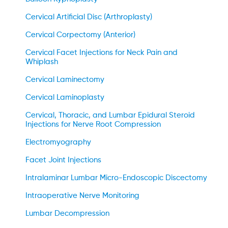
Cervical Artificial Disc (Arthroplasty)
Cervical Corpectomy (Anterior)
Cervical Facet Injections for Neck Pain and
Whiplash
Cervical Laminectomy
Cervical Laminoplasty
Cervical, Thoracic, and Lumbar Epidural Steroid
Injections for Nerve Root Compression
Electromyography
Facet Joint Injections
Intralaminar Lumbar Micro-Endoscopic Discectomy
Intraoperative Nerve Monitoring
Lumbar Decompression