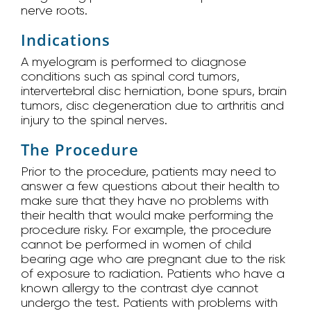
nerve roots.
Indications
A myelogram is performed to diagnose
conditions such as spinal cord tumors,
intervertebral disc herniation, bone spurs, brain
tumors, disc degeneration due to arthritis and
injury to the spinal nerves.
The Procedure
Prior to the procedure, patients may need to
answer a few questions about their health to
make sure that they have no problems with
their health that would make performing the
procedure risky. For example, the procedure
cannot be performed in women of child
bearing age who are pregnant due to the risk
of exposure to radiation. Patients who have a
known allergy to the contrast dye cannot
undergo the test. Patients with problems with