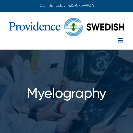
Skip
Call Us Today!
425-873-9934
to
content
Myelography