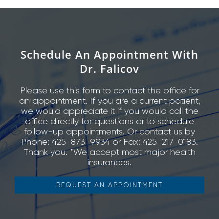
Schedule An Appointment With
Dr. Falicov
Please use this form to contact the office for
an appointment. If you are a current patient,
we would appreciate it if you would call the
office directly for questions or to schedule
follow-up appointments. Or contact us by
Phone: 425-873-9934 or Fax: 425-217-0183.
Thank you. *We accept most major health
insurances.
REQUEST AN APPOINTMENT