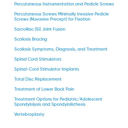
Percutaneous Instrumentation and Pedicle Screws
Percutaneous Screws Minimally Invasive Pedicle
Screws (Nuvasive Precept) for Fixation
Sacroiliac (SI) Joint Fusion
Scoliosis Bracing
Scoliosis Symptoms, Diagnosis, and Treatment
Spinal Cord Stimulators
Spinal-Cord Stimulator Implants
Total Disc Replacement
Treatment of Lower Back Pain
Treatment Options for Pediatric/Adolescent
Spondylolysis and Spondylolisthesis
Vertebroplasty