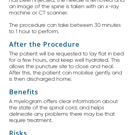
has been injected, the needle is removed and
an image of the spine is taken with an x-ray
machine or CT scanner.
The procedure can take between 30 minutes
to 1 hour to perform.
After the Procedure
The patient will be requested to lay flat in bed
for a few hours, and keep well hydrated. This
allows the puncture site to close and heal.
After this, the patient can mobilise gently and
is then discharged home.
Benefits
A myelogram offers clear information about
the state of the spinal cord, and helps
delineate any problems there may be that
require treatment.
Risks