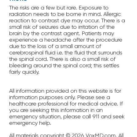
The risks are a few but rare. Exposure to
radiation needs to be borne in mind. Allergic
reaction to contrast dye may occur. There is a
small risk of seizures due to irritation of the
brain by the contrast agent. Patients may
experience a headache after the procedure
due to the loss of a small amount of
cerebrospinal fluid i.e. the fluid that surrounds
the spinal cord. There is also a small risk of
bleeding around the spinal cord; this settles
fairly quickly.
All information provided on this website is for
information purposes only. Please see a
healthcare professional for medical advice. If
you are seeking this information in an
emergency situation, please call 911 and seek
emergency help.
All materials copyright © 2026 VoxMD.com, All