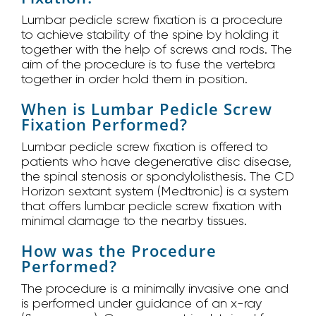
Lumbar pedicle screw fixation is a procedure
to achieve stability of the spine by holding it
together with the help of screws and rods. The
aim of the procedure is to fuse the vertebra
together in order hold them in position.
When is Lumbar Pedicle Screw
Fixation Performed?
Lumbar pedicle screw fixation is offered to
patients who have degenerative disc disease,
the spinal stenosis or spondylolisthesis. The CD
Horizon sextant system (Medtronic) is a system
that offers lumbar pedicle screw fixation with
minimal damage to the nearby tissues.
How was the Procedure
Performed?
The procedure is a minimally invasive one and
is performed under guidance of an x-ray