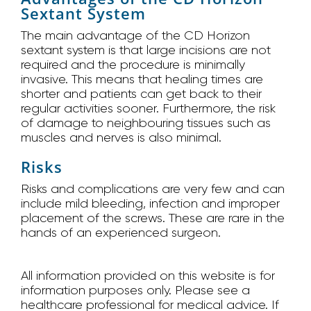
Sextant System
The main advantage of the CD Horizon
sextant system is that large incisions are not
required and the procedure is minimally
invasive. This means that healing times are
shorter and patients can get back to their
regular activities sooner. Furthermore, the risk
of damage to neighbouring tissues such as
muscles and nerves is also minimal.
Risks
Risks and complications are very few and can
include mild bleeding, infection and improper
placement of the screws. These are rare in the
hands of an experienced surgeon.
All information provided on this website is for
information purposes only. Please see a
healthcare professional for medical advice. If