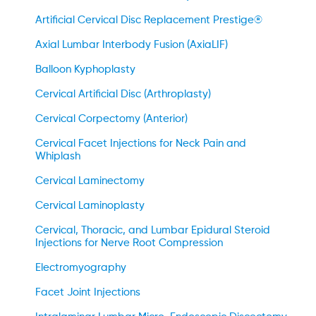
Artificial Cervical Disc Replacement Prestige®
Axial Lumbar Interbody Fusion (AxiaLIF)
Balloon Kyphoplasty
Cervical Artificial Disc (Arthroplasty)
Cervical Corpectomy (Anterior)
Cervical Facet Injections for Neck Pain and
Whiplash
Cervical Laminectomy
Cervical Laminoplasty
Cervical, Thoracic, and Lumbar Epidural Steroid
Injections for Nerve Root Compression
Electromyography
Facet Joint Injections