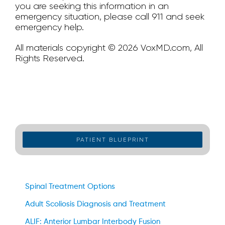
you are seeking this information in an
emergency situation, please call 911 and seek
emergency help.
All materials copyright © 2026 VoxMD.com, All
Rights Reserved.
PATIENT BLUEPRINT
Spinal Treatment Options
Adult Scoliosis Diagnosis and Treatment
ALIF: Anterior Lumbar Interbody Fusion