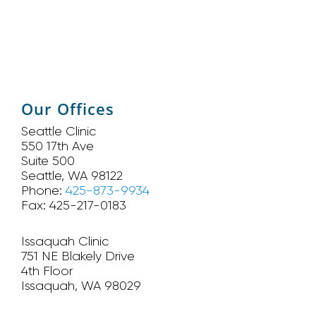
Our Offices
Seattle Clinic
550 17th Ave
Suite 500
Seattle, WA 98122
Phone:
425-873-9934
Fax: 425-217-0183
Issaquah Clinic
751 NE Blakely Drive
4th Floor
Issaquah, WA 98029