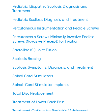
Pediatric Idiopathic Scoliosis Diagnosis and
Treatment
Pediatric Scoliosis Diagnosis and Treatment
Percutaneous Instrumentation and Pedicle Screws
Percutaneous Screws Minimally Invasive Pedicle
Screws (Nuvasive Precept) for Fixation
Sacroiliac (SI) Joint Fusion
Scoliosis Bracing
Scoliosis Symptoms, Diagnosis, and Treatment
Spinal Cord Stimulators
Spinal-Cord Stimulator Implants
Total Disc Replacement
Treatment of Lower Back Pain
Treatment Options for Pediatric/Adolescent