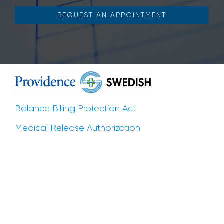
REQUEST AN APPOINTMENT
Balance Billing Protection Act
Medical Release Authorization