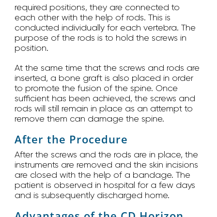
required positions, they are connected to
each other with the help of rods. This is
conducted individually for each vertebra. The
purpose of the rods is to hold the screws in
position.
At the same time that the screws and rods are
inserted, a bone graft is also placed in order
to promote the fusion of the spine. Once
sufficient has been achieved, the screws and
rods will still remain in place as an attempt to
remove them can damage the spine.
After the Procedure
After the screws and the rods are in place, the
instruments are removed and the skin incisions
are closed with the help of a bandage. The
patient is observed in hospital for a few days
and is subsequently discharged home.
Advantages of the CD Horizon