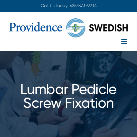
Skip
Call Us Today!
425-873-9934
to
content
Lumbar Pedicle
Screw Fixation