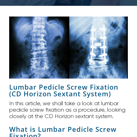
Lumbar Pedicle Screw Fixation
(CD Horizon Sextant System)
In this article, we shall take a look at lumbar
pedicle screw fixation as a procedure, looking
closely at the CD Horizon sextant system.
What is Lumbar Pedicle Screw
Fixation?