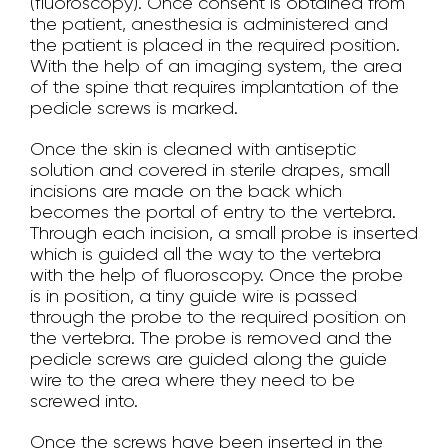
(fluoroscopy). Once consent is obtained from
the patient, anesthesia is administered and
the patient is placed in the required position.
With the help of an imaging system, the area
of the spine that requires implantation of the
pedicle screws is marked.
Once the skin is cleaned with antiseptic
solution and covered in sterile drapes, small
incisions are made on the back which
becomes the portal of entry to the vertebra.
Through each incision, a small probe is inserted
which is guided all the way to the vertebra
with the help of fluoroscopy. Once the probe
is in position, a tiny guide wire is passed
through the probe to the required position on
the vertebra. The probe is removed and the
pedicle screws are guided along the guide
wire to the area where they need to be
screwed into.
Once the screws have been inserted in the