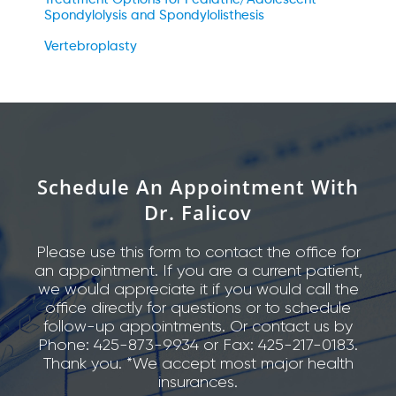
Spondylolysis and Spondylolisthesis
Vertebroplasty
Schedule An Appointment With
Dr. Falicov
Please use this form to contact the office for
an appointment. If you are a current patient,
we would appreciate it if you would call the
office directly for questions or to schedule
follow-up appointments. Or contact us by
Phone: 425-873-9934 or Fax: 425-217-0183.
Thank you. *We accept most major health
insurances.