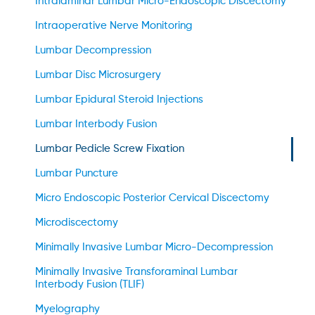
Intralaminar Lumbar Micro-Endoscopic Discectomy
Intraoperative Nerve Monitoring
Lumbar Decompression
Lumbar Disc Microsurgery
Lumbar Epidural Steroid Injections
Lumbar Interbody Fusion
Lumbar Pedicle Screw Fixation
Lumbar Puncture
Micro Endoscopic Posterior Cervical Discectomy
Microdiscectomy
Minimally Invasive Lumbar Micro-Decompression
Minimally Invasive Transforaminal Lumbar
Interbody Fusion (TLIF)
Myelography