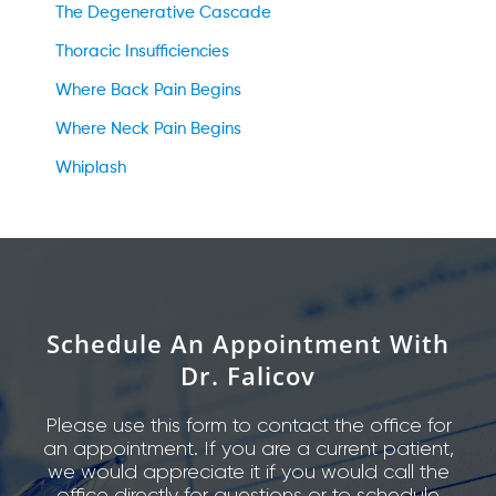
The Degenerative Cascade
Thoracic Insufficiencies
Where Back Pain Begins
Where Neck Pain Begins
Whiplash
Schedule An Appointment With
Dr. Falicov
Please use this form to contact the office for
an appointment. If you are a current patient,
we would appreciate it if you would call the
office directly for questions or to schedule