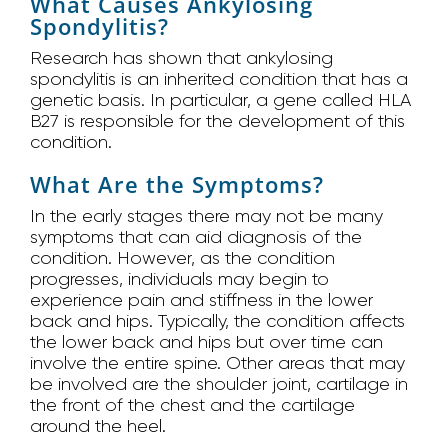
What Causes Ankylosing
Spondylitis?
Research has shown that ankylosing
spondylitis is an inherited condition that has a
genetic basis. In particular, a gene called HLA
B27 is responsible for the development of this
condition.
What Are the Symptoms?
In the early stages there may not be many
symptoms that can aid diagnosis of the
condition. However, as the condition
progresses, individuals may begin to
experience pain and stiffness in the lower
back and hips. Typically, the condition affects
the lower back and hips but over time can
involve the entire spine. Other areas that may
be involved are the shoulder joint, cartilage in
the front of the chest and the cartilage
around the heel.