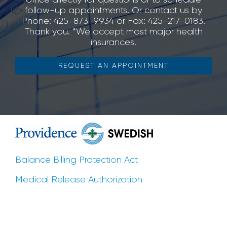
follow-up appointments. Or contact us by
Phone: 425-873-9934 or Fax: 425-217-0183.
Thank you. *We accept most major health
insurances.
REQUEST AN APPOINTMENT
Balance Billing Protection Act
Medical Release Authorization