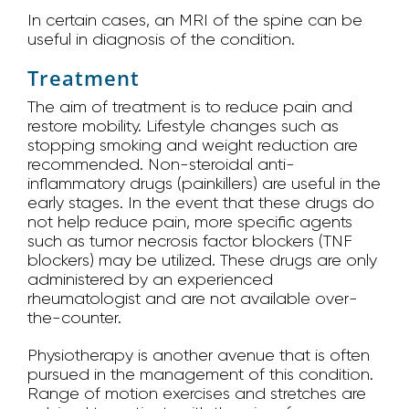
In certain cases, an MRI of the spine can be
useful in diagnosis of the condition.
Treatment
The aim of treatment is to reduce pain and
restore mobility. Lifestyle changes such as
stopping smoking and weight reduction are
recommended. Non-steroidal anti-
inflammatory drugs (painkillers) are useful in the
early stages. In the event that these drugs do
not help reduce pain, more specific agents
such as tumor necrosis factor blockers (TNF
blockers) may be utilized. These drugs are only
administered by an experienced
rheumatologist and are not available over-
the-counter.
Physiotherapy is another avenue that is often
pursued in the management of this condition.
Range of motion exercises and stretches are