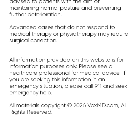
advised to patients with the aim of
maintaining normal posture and preventing
further deterioration.
Advanced cases that do not respond to
medical therapy or physiotherapy may require
surgical correction.
All information provided on this website is for
information purposes only. Please see a
healthcare professional for medical advice. If
you are seeking this information in an
emergency situation, please call 911 and seek
emergency help.
All materials copyright © 2026 VoxMD.com, All
Rights Reserved.