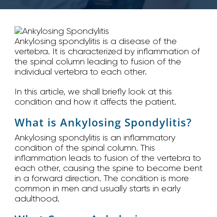
Ankylosing spondylitis is a disease of the
vertebra. It is characterized by inflammation of
the spinal column leading to fusion of the
individual vertebra to each other.
In this article, we shall briefly look at this
condition and how it affects the patient.
What is Ankylosing Spondylitis?
Ankylosing spondylitis is an inflammatory
condition of the spinal column. This
inflammation leads to fusion of the vertebra to
each other, causing the spine to become bent
in a forward direction. The condition is more
common in men and usually starts in early
adulthood.