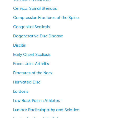
Cervical Spinal Stenosis
Compression Fractures of the Spine
Congenital Scoliosis
Degenerative Disc Disease
Discitis
Early Onset Scoliosis
Facet Joint Arthritis
Fractures of the Neck
Herniated Disc
Lordosis
Low Back Pain in Athletes
Lumbar Radiculopathy and Sciatica