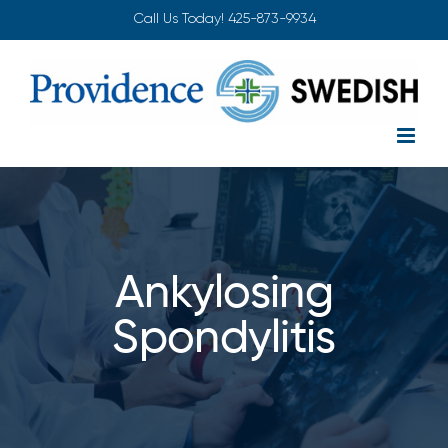
Skip
Call Us Today!
425-873-9934
to
content
Ankylosing
Spondylitis