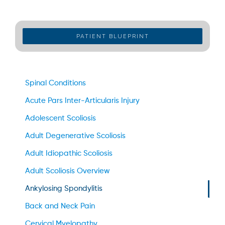
PATIENT BLUEPRINT
Spinal Conditions
Acute Pars Inter-Articularis Injury
Adolescent Scoliosis
Adult Degenerative Scoliosis
Adult Idiopathic Scoliosis
Adult Scoliosis Overview
Ankylosing Spondylitis
Back and Neck Pain
Cervical Myelopathy