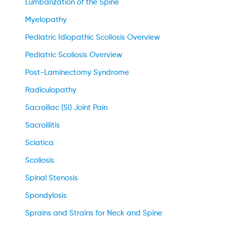
Lumbarization of the Spine
Myelopathy
Pediatric Idiopathic Scoliosis Overview
Pediatric Scoliosis Overview
Post-Laminectomy Syndrome
Radiculopathy
Sacroiliac (SI) Joint Pain
Sacroiliitis
Sciatica
Scoliosis
Spinal Stenosis
Spondylosis
Sprains and Strains for Neck and Spine