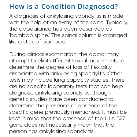
How is a Condition Diagnosed?
A diagnosis of ankylosing spondylitis is made
with the help of an X-ray of the spine. Typically,
the appearance has been described as
'bamboo spine.' The spinal column is arranged
like a stick of bamboo.
During clinical examination, the doctor may
attempt to elicit different spinal movements to
determine the degree of loss of flexibility
associated with ankylosing spondylitis. Other
tests may include lung capacity studies. There
are no specific laboratory tests that can help
diagnose ankylosing spondylitis, though
genetic studies have been conducted to
determine the presence or absence of the
specific gene previously mentioned. It must be
kept in mind that the presence of the HLA B27
gene does not necessarily mean that the
person has ankylosing spondylitis.