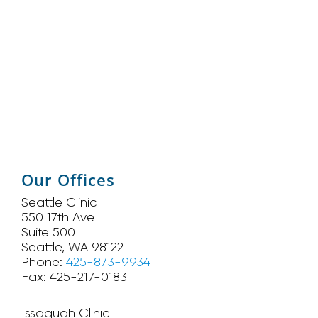
Our Offices
Seattle Clinic
550 17th Ave
Suite 500
Seattle, WA 98122
Phone:
425-873-9934
Fax: 425-217-0183
Issaquah Clinic