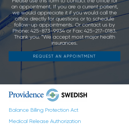
Please use this form to contact the office for
an appointment. If you are a current patient,
we would appreciate it if you would call the
office directly for questions or to schedule
follow-up appointments. Or contact us by
Phone: 425-873-9934 or Fax: 425-217-0183.
Thank you. *We accept most major health
insurances.
REQUEST AN APPOINTMENT
Balance Billing Protection Act
Medical Release Authorization