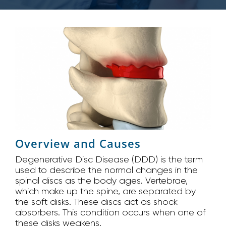
Overview and Causes
Degenerative Disc Disease (DDD) is the term
used to describe the normal changes in the
spinal discs as the body ages. Vertebrae,
which make up the spine, are separated by
the soft disks. These discs act as shock
absorbers. This condition occurs when one of
these disks weakens.