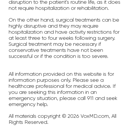
disruption to the patient's routine life, as it does
not require hospitalization or rehabilitation.
On the other hand, surgical treatments can be
highly disruptive and they may require
hospitalization and have activity restrictions for
at least three to four weeks following surgery.
Surgical treatment may be necessary if
conservative treatments have not been
successful or if the condition is too severe.
All information provided on this website is for
information purposes only. Please see a
healthcare professional for medical advice. If
you are seeking this information in an
emergency situation, please call 911 and seek
emergency help.
All materials copyright © 2026 VoxMD.com, All
Rights Reserved.