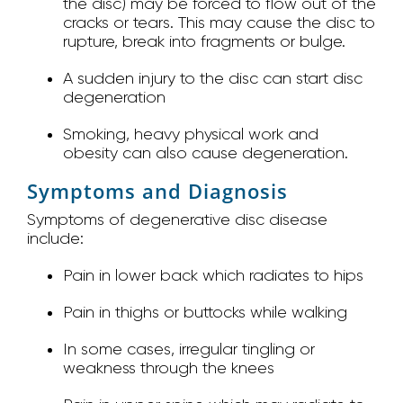
the disc) may be forced to flow out of the
cracks or tears. This may cause the disc to
rupture, break into fragments or bulge.
A sudden injury to the disc can start disc
degeneration
Smoking, heavy physical work and
obesity can also cause degeneration.
Symptoms and Diagnosis
Symptoms of degenerative disc disease
include:
Pain in lower back which radiates to hips
Pain in thighs or buttocks while walking
In some cases, irregular tingling or
weakness through the knees