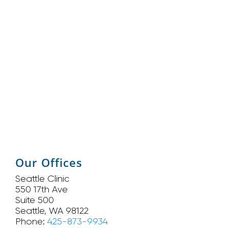
Our Offices
Seattle Clinic
550 17th Ave
Suite 500
Seattle, WA 98122
Phone:
425-873-9934