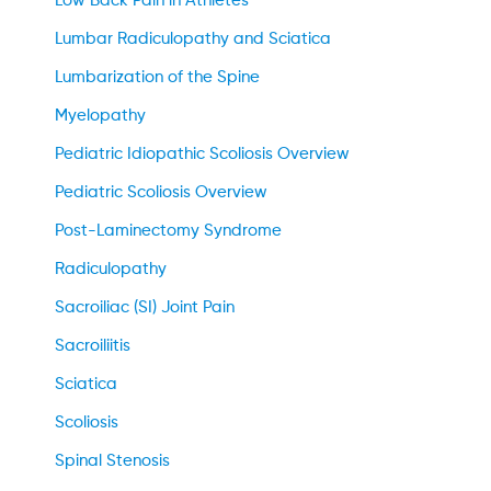
Low Back Pain in Athletes
Lumbar Radiculopathy and Sciatica
Lumbarization of the Spine
Myelopathy
Pediatric Idiopathic Scoliosis Overview
Pediatric Scoliosis Overview
Post-Laminectomy Syndrome
Radiculopathy
Sacroiliac (SI) Joint Pain
Sacroiliitis
Sciatica
Scoliosis
Spinal Stenosis