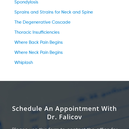
Spondylosis
Sprains and Strains for Neck and Spine
The Degenerative Cascade
Thoracic Insufficiencies
Where Back Pain Begins
Where Neck Pain Begins
Whiplash
Schedule An Appointment With
Dr. Falicov