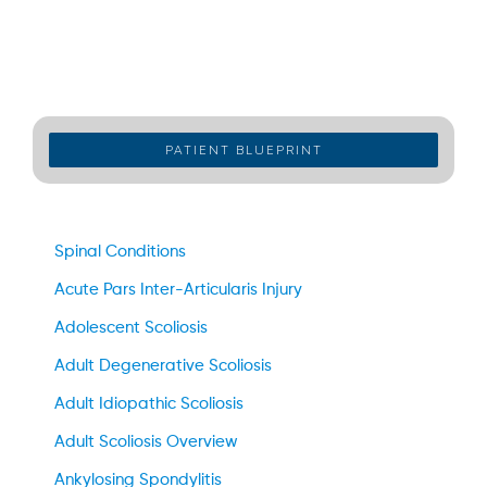
PATIENT BLUEPRINT
Spinal Conditions
Acute Pars Inter-Articularis Injury
Adolescent Scoliosis
Adult Degenerative Scoliosis
Adult Idiopathic Scoliosis
Adult Scoliosis Overview
Ankylosing Spondylitis