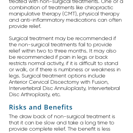
treated with non-surgical treatments. One or a
combination of treatments like chiropractic
manipulative therapy (CMT), physical therapy
and anti-inflammatory medications can often
provide relief.
Surgical treatment may be recommended if
the non-surgical treatments fail to provide
relief within two to three months. It may also
be recommended if pain in legs or back
restricts normal activity, if it is difficult to stand
or walk, or if there is numbness or weakness in
legs. Surgical treatment options include
Anterior Cervical Discectomy with Fusion,
Intervertebral Disc Annuloplasty, Intervertebral
Disc Arthroplasty, etc.
Risks and Benefits
The draw back of non-surgical treatment is
that it can be slow and take a long time to
provide complete relief. The benefit is less