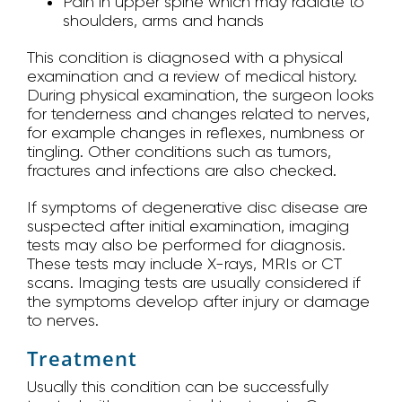
Pain in upper spine which may radiate to
shoulders, arms and hands
This condition is diagnosed with a physical
examination and a review of medical history.
During physical examination, the surgeon looks
for tenderness and changes related to nerves,
for example changes in reflexes, numbness or
tingling. Other conditions such as tumors,
fractures and infections are also checked.
If symptoms of degenerative disc disease are
suspected after initial examination, imaging
tests may also be performed for diagnosis.
These tests may include X-rays, MRIs or CT
scans. Imaging tests are usually considered if
the symptoms develop after injury or damage
to nerves.
Treatment
Usually this condition can be successfully