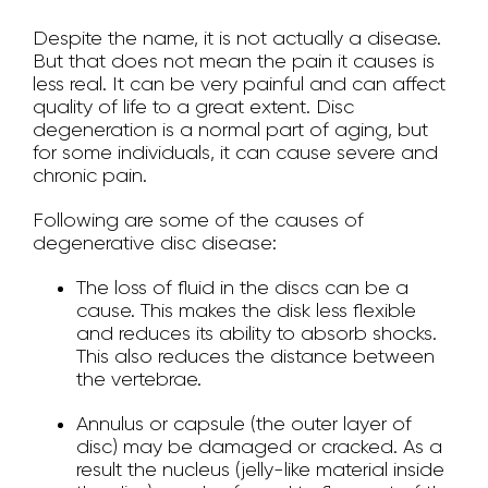
Despite the name, it is not actually a disease.
But that does not mean the pain it causes is
less real. It can be very painful and can affect
quality of life to a great extent. Disc
degeneration is a normal part of aging, but
for some individuals, it can cause severe and
chronic pain.
Following are some of the causes of
degenerative disc disease:
The loss of fluid in the discs can be a
cause. This makes the disk less flexible
and reduces its ability to absorb shocks.
This also reduces the distance between
the vertebrae.
Annulus or capsule (the outer layer of
disc) may be damaged or cracked. As a
result the nucleus (jelly-like material inside