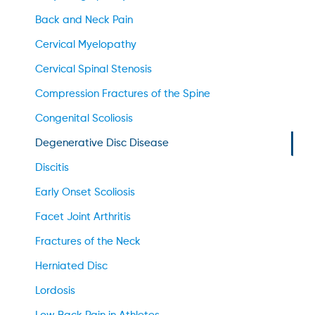
Back and Neck Pain
Cervical Myelopathy
Cervical Spinal Stenosis
Compression Fractures of the Spine
Congenital Scoliosis
Degenerative Disc Disease
Discitis
Early Onset Scoliosis
Facet Joint Arthritis
Fractures of the Neck
Herniated Disc
Lordosis