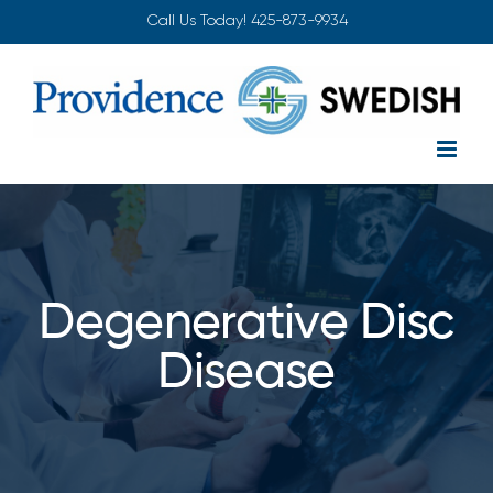
Skip
Call Us Today!
425-873-9934
to
content
Degenerative Disc
Disease