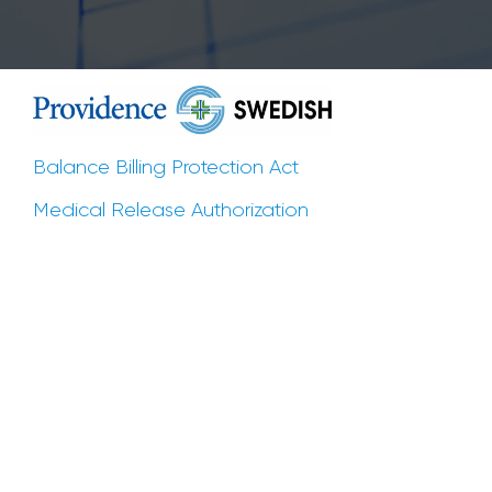
Balance Billing Protection Act
Medical Release Authorization