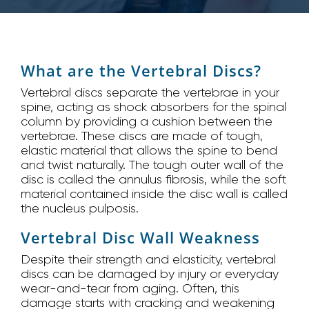
What are the Vertebral Discs?
Vertebral discs separate the vertebrae in your
spine, acting as shock absorbers for the spinal
column by providing a cushion between the
vertebrae. These discs are made of tough,
elastic material that allows the spine to bend
and twist naturally. The tough outer wall of the
disc is called the annulus fibrosis, while the soft
material contained inside the disc wall is called
the nucleus pulposis.
Vertebral Disc Wall Weakness
Despite their strength and elasticity, vertebral
discs can be damaged by injury or everyday
wear-and-tear from aging. Often, this
damage starts with cracking and weakening