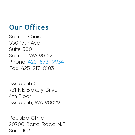
Our Offices
Seattle Clinic
550 17th Ave
Suite 500
Seattle, WA 98122
Phone:
425-873-9934
Fax: 425-217-0183
Issaquah Clinic
751 NE Blakely Drive
4th Floor
Issaquah, WA 98029
Poulsbo Clinic
20700 Bond Road N.E.
Suite 103,