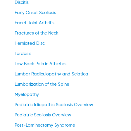
Discitis
Early Onset Scoliosis
Facet Joint Arthritis
Fractures of the Neck
Herniated Disc
Lordosis
Low Back Pain in Athletes
Lumbar Radiculopathy and Sciatica
Lumbarization of the Spine
Myelopathy
Pediatric Idiopathic Scoliosis Overview
Pediatric Scoliosis Overview
Post-Laminectomy Syndrome