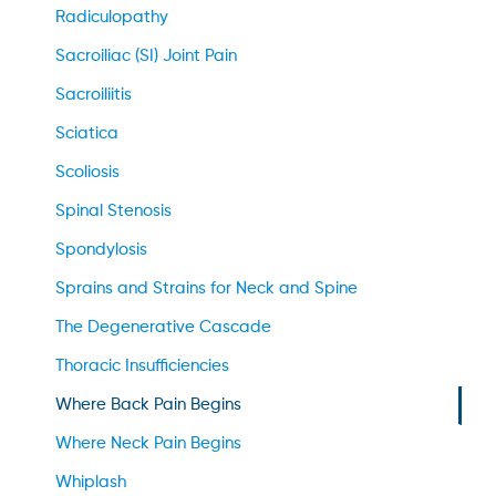
Radiculopathy
Sacroiliac (SI) Joint Pain
Sacroiliitis
Sciatica
Scoliosis
Spinal Stenosis
Spondylosis
Sprains and Strains for Neck and Spine
The Degenerative Cascade
Thoracic Insufficiencies
Where Back Pain Begins
Where Neck Pain Begins
Whiplash