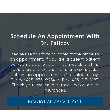
Schedule An Appointment With
Dr. Falicov
Please use this form to contact the office for
an appointment. If you are a current patient,
we would appreciate it if you would call the
office directly for questions or to schedule
follow-up appointments. Or contact us by
Phone: 425-873-9934 or Fax: 425-217-0183.
Thank you. *We accept most major health
insurances.
REQUEST AN APPOINTMENT