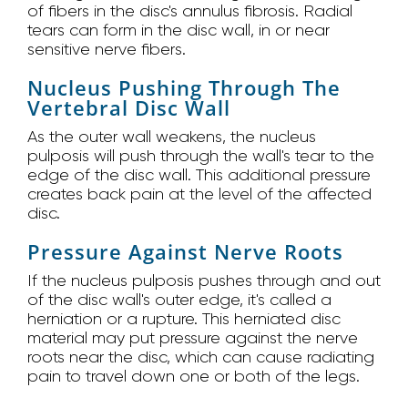
of fibers in the disc's annulus fibrosis. Radial
tears can form in the disc wall, in or near
sensitive nerve fibers.
Nucleus Pushing Through The
Vertebral Disc Wall
As the outer wall weakens, the nucleus
pulposis will push through the wall's tear to the
edge of the disc wall. This additional pressure
creates back pain at the level of the affected
disc.
Pressure Against Nerve Roots
If the nucleus pulposis pushes through and out
of the disc wall's outer edge, it's called a
herniation or a rupture. This herniated disc
material may put pressure against the nerve
roots near the disc, which can cause radiating
pain to travel down one or both of the legs.