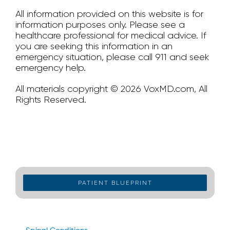
All information provided on this website is for
information purposes only. Please see a
healthcare professional for medical advice. If
you are seeking this information in an
emergency situation, please call 911 and seek
emergency help.
All materials copyright © 2026 VoxMD.com, All
Rights Reserved.
PATIENT BLUEPRINT