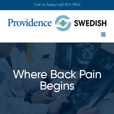
Skip
Call Us Today!
425-873-9934
to
content
Where Back Pain
Begins