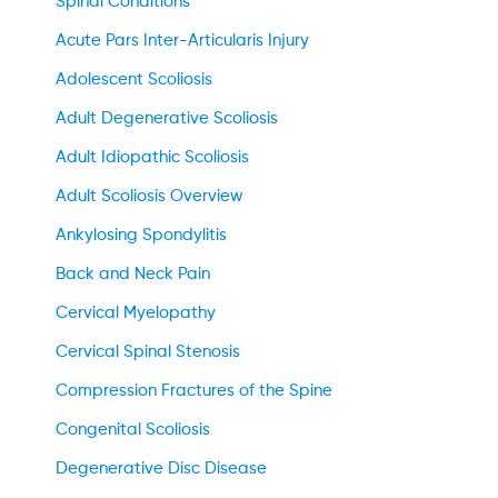
Spinal Conditions
Acute Pars Inter-Articularis Injury
Adolescent Scoliosis
Adult Degenerative Scoliosis
Adult Idiopathic Scoliosis
Adult Scoliosis Overview
Ankylosing Spondylitis
Back and Neck Pain
Cervical Myelopathy
Cervical Spinal Stenosis
Compression Fractures of the Spine
Congenital Scoliosis
Degenerative Disc Disease