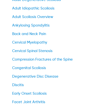
Adult Idiopathic Scoliosis
Adult Scoliosis Overview
Ankylosing Spondylitis
Back and Neck Pain
Cervical Myelopathy
Cervical Spinal Stenosis
Compression Fractures of the Spine
Congenital Scoliosis
Degenerative Disc Disease
Discitis
Early Onset Scoliosis
Facet Joint Arthritis