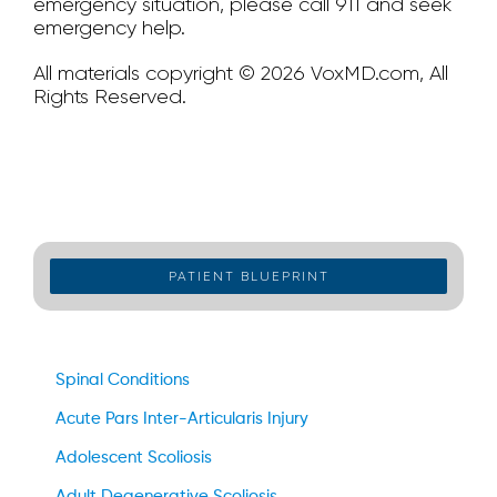
emergency situation, please call 911 and seek
emergency help.
All materials copyright © 2026 VoxMD.com, All
Rights Reserved.
PATIENT BLUEPRINT
Spinal Conditions
Acute Pars Inter-Articularis Injury
Adolescent Scoliosis
Adult Degenerative Scoliosis