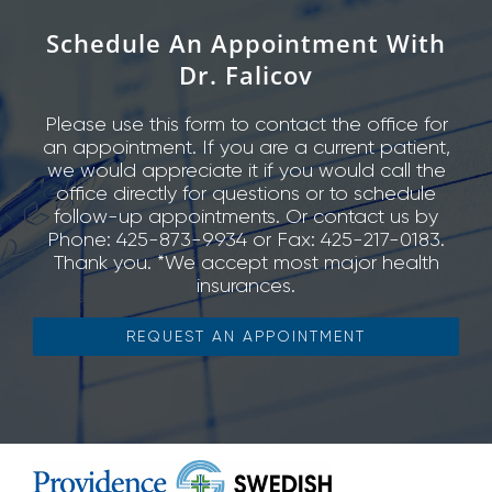
Schedule An Appointment With
Dr. Falicov
Please use this form to contact the office for
an appointment. If you are a current patient,
we would appreciate it if you would call the
office directly for questions or to schedule
follow-up appointments. Or contact us by
Phone: 425-873-9934 or Fax: 425-217-0183.
Thank you. *We accept most major health
insurances.
REQUEST AN APPOINTMENT