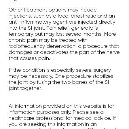
Other treatment options may include
injections, such as a local anesthetic and an
anti-inflammatory agent are injected directly
into the SI joint. Pain relief, generally, is
temporary but may last several months. More
chronic pain may be treated with
radiofrequency denervation, a procedure that
damages or deactivates the part of the nerve
that causes pain.
If the condition is especially severe, surgery
may be necessary. One procedure stabilizes
the joint by fusing the two bones of the SI
joint together.
All information provided on this website is for
information purposes only. Please see a
healthcare professional for medical advice. If
you are seeking this information in an