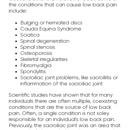
the conditions that can cause low back pain
include:
Bulging or herniated discs
Cauda Equina Syndrome
Sciatica
Spinal degeneration
Spinal stenosis
Osteoporosis
Skeletal irregularities
Fibromyalgia
Spondylitis
Sacroiliac joint problems, like sacroiliitis or
inflammation of the sacroiliac joint
Scientific studies have shown that for many
individuals there are often multiple, coexisting
conditions that are the source of low back
pain. Often, a single condition is not soley
responsible for an individual's low back pain.
Previously, the sacroiliac joint was an area that