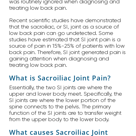
was routinely ignored when diagnosing and
treating low back pain.
Recent scientific studies have demonstrated
that the sacroiliac, or SI, joint as a source of
low back pain can go undetected. Some
studies have estimated that SI joint pain is a
source of pain in 15%-25% of patients with low
back pain. Therefore, SI joint generated pain is
gaining attention when diagnosing and
treating low back pain.
What is Sacroiliac Joint Pain?
Essentially, the two SI joints are where the
upper and lower body meet. Specifically, the
SI joints are where the lower portion of the
spine connects to the pelvis. The primary
function of the SI joints are to transfer weight
from the upper body to the lower body.
What causes Sacroiliac Joint