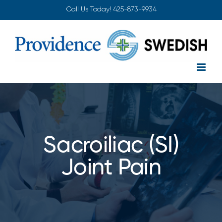
Skip
Call Us Today!
425-873-9934
to
content
Sacroiliac (SI)
Joint Pain