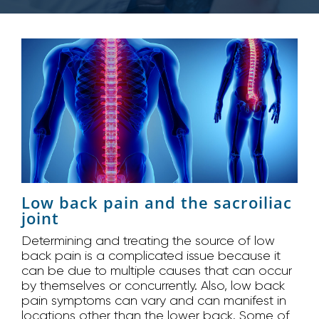
Low back pain and the sacroiliac
joint
Determining and treating the source of low
back pain is a complicated issue because it
can be due to multiple causes that can occur
by themselves or concurrently. Also, low back
pain symptoms can vary and can manifest in
locations other than the lower back. Some of