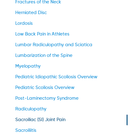
Fractures of the Neck
Herniated Disc
Lordosis
Low Back Pain in Athletes
Lumbar Radiculopathy and Sciatica
Lumbarization of the Spine
Myelopathy
Pediatric Idiopathic Scoliosis Overview
Pediatric Scoliosis Overview
Post-Laminectomy Syndrome
Radiculopathy
Sacroiliac (SI) Joint Pain
Sacroiliitis