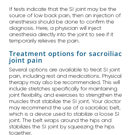
If tests indicate that the SI joint may be the
source of low back pain, then an injection of
anesthesia should be done to confirm the
diagnosis. Here, a physician will inject
anesthesia directly into the joint to see if it
temporarily relieves the pain.
Treatment options for sacroiliac
joint pain
Several options are available to treat SI joint
pain, including rest and medications. Physical
therapy may also be recommended. This will
include stretches specifically for maintaining
joint flexibility, and exercises to strengthen the
muscles that stabilize the SI joint. Your doctor
may recommend the use of a sacroiliac belt,
which is a device used to stabilize a loose SI
joint. The belt wraps around the hips and
stabilizes the SI joint by squeezing the hips
together.