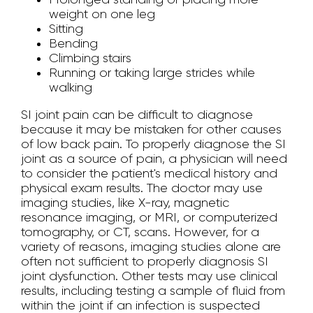
weight on one leg
Sitting
Bending
Climbing stairs
Running or taking large strides while
walking
SI joint pain can be difficult to diagnose
because it may be mistaken for other causes
of low back pain. To properly diagnose the SI
joint as a source of pain, a physician will need
to consider the patient's medical history and
physical exam results. The doctor may use
imaging studies, like X-ray, magnetic
resonance imaging, or MRI, or computerized
tomography, or CT, scans. However, for a
variety of reasons, imaging studies alone are
often not sufficient to properly diagnosis SI
joint dysfunction. Other tests may use clinical
results, including testing a sample of fluid from
within the joint if an infection is suspected