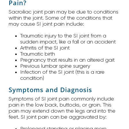
Pain?
Sacroiliac joint pain may be due to conditions
within the joint. Some of the conditions that
may cause SI joint pain include:
Traumatic injury to the SI joint from a
sudden impact, like a fall or an accident
Arthritis of the SI joint
Traumatic birth
Pregnancy that results in an altered gait
Previous lumbar spine surgery
Infection of the SI joint (this is a rare
condition)
Symptoms and Diagnosis
Symptoms of SI joint pain commonly include
pain in the low back, buttocks, or groin. This
pain may extend down the legs and into the
feet. SI joint pain can be aggravated by:
Prolonged standing or placing more