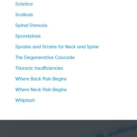
Sciatica
Scoliosis
Spinal Stenosis
Spondylosis
Sprains and Strains for Neck and Spine
The Degenerative Cascade
Thoracic Insufficiencies
Where Back Pain Begins
Where Neck Pain Begins
Whiplash