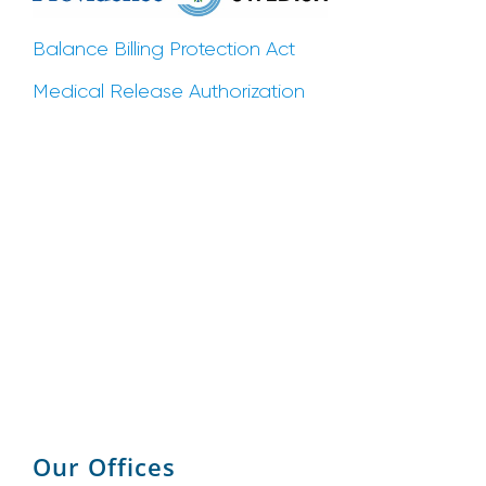
Balance Billing Protection Act
Medical Release Authorization
Our Offices