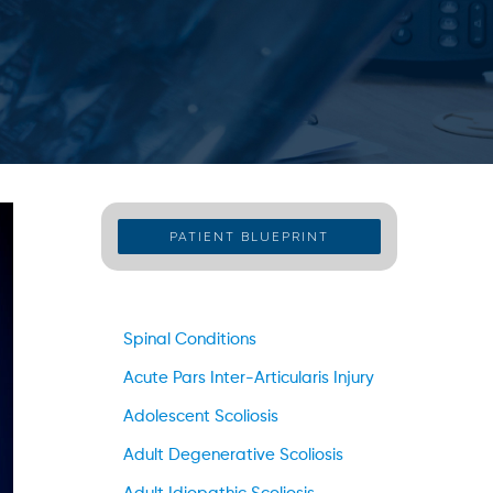
PATIENT BLUEPRINT
Spinal Conditions
Acute Pars Inter-Articularis Injury
Adolescent Scoliosis
Adult Degenerative Scoliosis