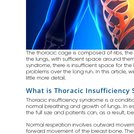
The thoracic cage is composed of ribs, the
the lungs, with sufficient space around them
syndrome, there is insufficient space for th
problems over the long run. In this article, 
little more detail.
What is Thoracic Insufficienc
Thoracic insufficiency syndrome is a conditio
normal breathing and growth of lungs. In ess
the full size and patients can, as a result, 
Normal respiration involves outward movem
forward movement of the breast bone. The