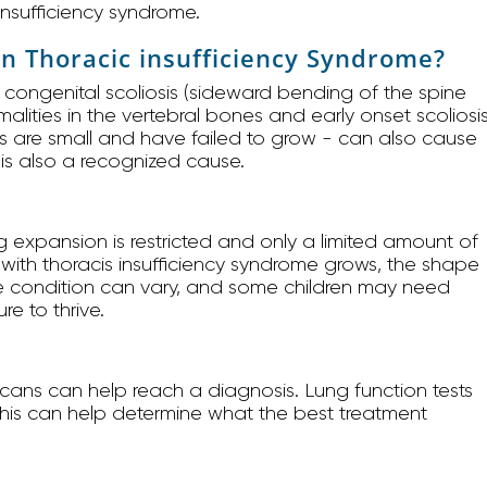
 insufficiency syndrome.
in Thoracic insufficiency Syndrome?
 congenital scoliosis (sideward bending of the spine
ormalities in the vertebral bones and early onset scoliosis
bs are small and have failed to grow - can also cause
t is also a recognized cause.
 expansion is restricted and only a limited amount of
rn with thoracis insufficiency syndrome grows, the shape
the condition can vary, and some children may need
re to thrive.
cans can help reach a diagnosis. Lung function tests
This can help determine what the best treatment