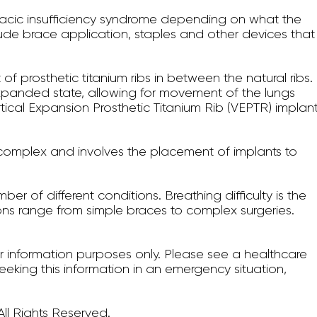
oracic insufficiency syndrome depending on what the
nclude brace application, staples and other devices that
of prosthetic titanium ribs in between the natural ribs.
xpanded state, allowing for movement of the lungs
ertical Expansion Prosthetic Titanium Rib (VEPTR) implan
s complex and involves the placement of implants to
ber of different conditions. Breathing difficulty is the
ns range from simple braces to complex surgeries.
for information purposes only. Please see a healthcare
seeking this information in an emergency situation,
ll Rights Reserved.