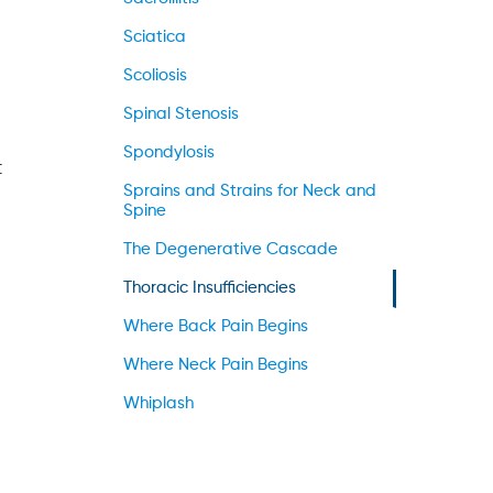
Sciatica
Scoliosis
Spinal Stenosis
Spondylosis
t
Sprains and Strains for Neck and
Spine
The Degenerative Cascade
Thoracic Insufficiencies
Where Back Pain Begins
Where Neck Pain Begins
Whiplash