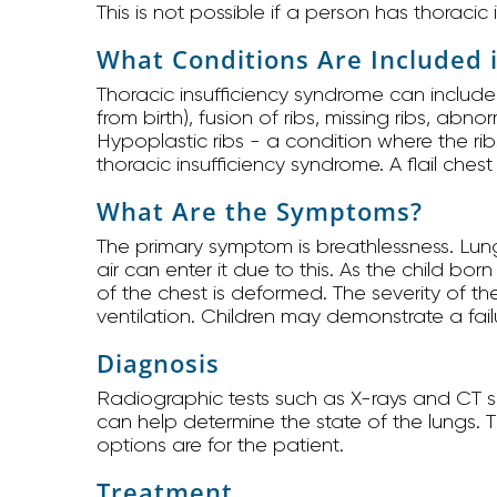
This is not possible if a person has thoracic
What Conditions Are Included 
Thoracic insufficiency syndrome can include
from birth), fusion of ribs, missing ribs, abn
Hypoplastic ribs - a condition where the ri
thoracic insufficiency syndrome. A flail ches
What Are the Symptoms?
The primary symptom is breathlessness. Lung
air can enter it due to this. As the child bo
of the chest is deformed. The severity of 
ventilation. Children may demonstrate a failu
Diagnosis
Radiographic tests such as X-rays and CT s
can help determine the state of the lungs. 
options are for the patient.
Treatment