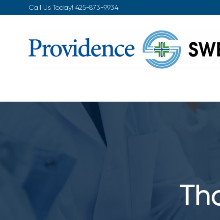
Skip
Call Us Today!
425-873-9934
to
content
Tho