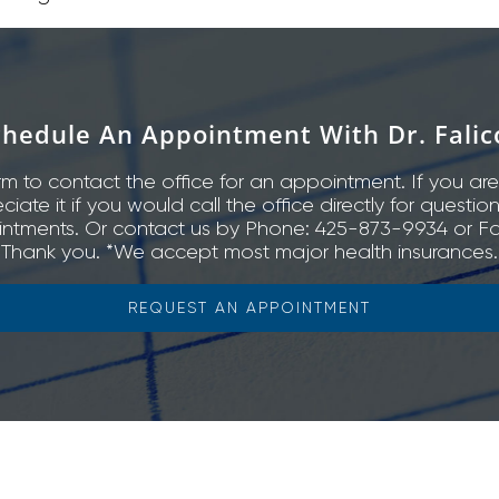
chedule An Appointment With Dr. Falic
rm to contact the office for an appointment. If you are
ate it if you would call the office directly for questio
ntments. Or contact us by Phone: 425-873-9934 or Fa
Thank you. *We accept most major health insurances.
REQUEST AN APPOINTMENT