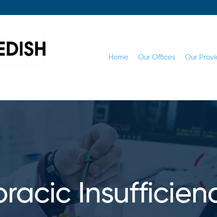
Home
Our Offices
Our Provi
racic Insufficien