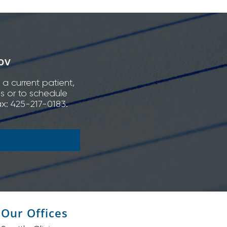
ov
 a current patient,
ns or to schedule
x: 425-217-0183.
Our Offices