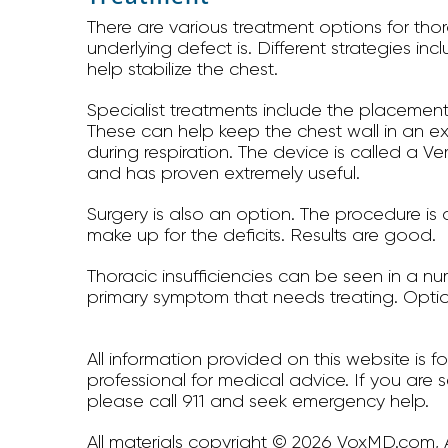
There are various treatment options for th
underlying defect is. Different strategies i
help stabilize the chest.
Specialist treatments include the placement 
These can help keep the chest wall in an e
during respiration. The device is called a V
and has proven extremely useful.
Surgery is also an option. The procedure i
make up for the deficits. Results are good.
Thoracic insufficiencies can be seen in a num
primary symptom that needs treating. Optio
All information provided on this website is 
professional for medical advice. If you are 
please call 911 and seek emergency help.
All materials copyright © 2026 VoxMD.com, A