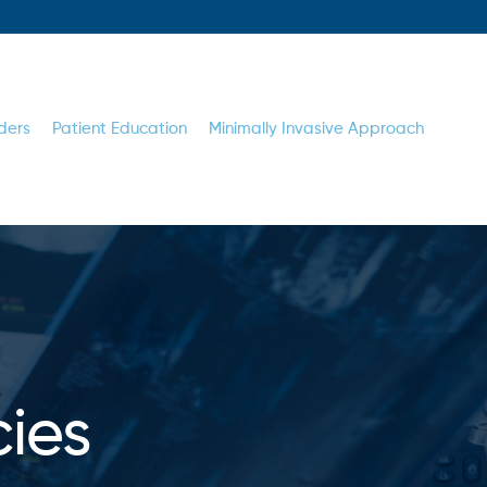
ders
Patient Education
Minimally Invasive Approach
cies