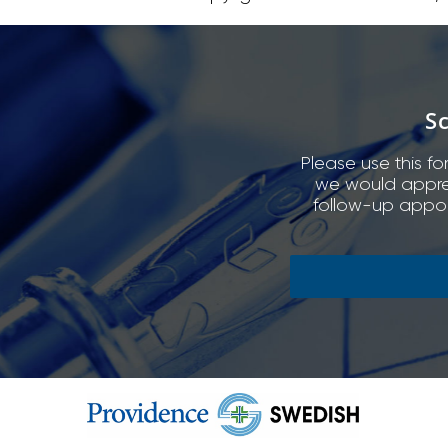
S
Please use this fo
we would appreci
follow-up appoi