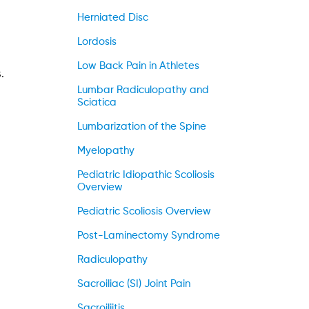
Herniated Disc
Lordosis
Low Back Pain in Athletes
.
Lumbar Radiculopathy and
Sciatica
Lumbarization of the Spine
Myelopathy
Pediatric Idiopathic Scoliosis
Overview
Pediatric Scoliosis Overview
Post-Laminectomy Syndrome
Radiculopathy
Sacroiliac (SI) Joint Pain
Sacroiliitis