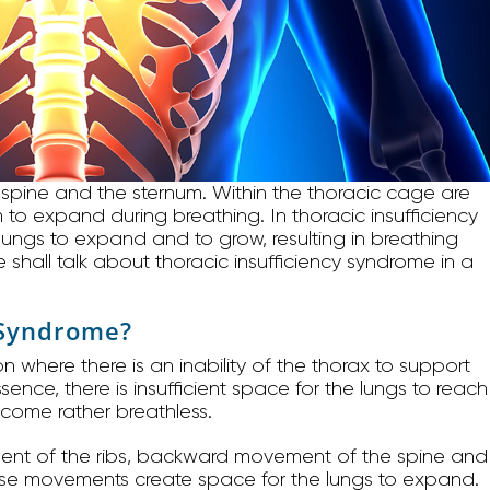
 spine and the sternum. Within the thoracic cage are
 to expand during breathing. In thoracic insufficiency
e lungs to expand and to grow, resulting in breathing
we shall talk about thoracic insufficiency syndrome in a
y Syndrome?
n where there is an inability of the thorax to support
ence, there is insufficient space for the lungs to reach
become rather breathless.
ent of the ribs, backward movement of the spine and
se movements create space for the lungs to expand.