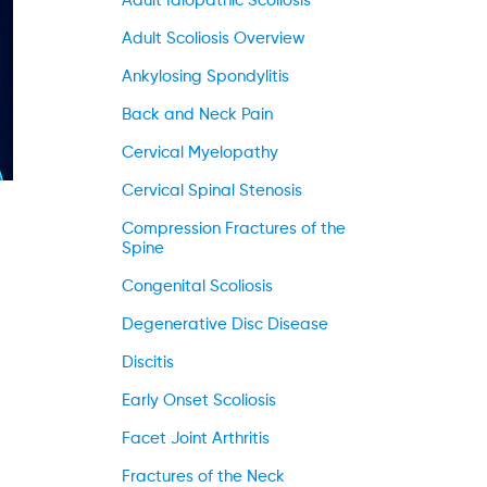
Adult Idiopathic Scoliosis
Adult Scoliosis Overview
Ankylosing Spondylitis
Back and Neck Pain
Cervical Myelopathy
Cervical Spinal Stenosis
Compression Fractures of the
Spine
Congenital Scoliosis
Degenerative Disc Disease
Discitis
Early Onset Scoliosis
Facet Joint Arthritis
Fractures of the Neck