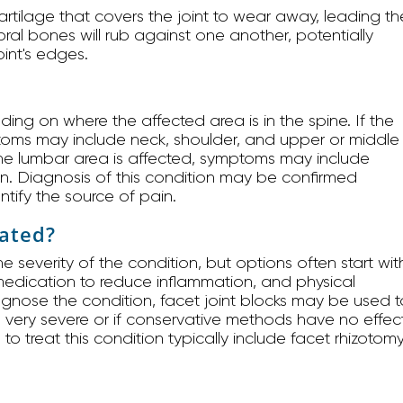
cartilage that covers the joint to wear away, leading th
bral bones will rub against one another, potentially
int's edges.
ding on where the affected area is in the spine. If the
ptoms may include neck, shoulder, and upper or middle
he lumbar area is affected, symptoms may include
in. Diagnosis of this condition may be confirmed
ntify the source of pain.
eated?
 severity of the condition, but options often start wit
, medication to reduce inflammation, and physical
iagnose the condition, facet joint blocks may be used t
 is very severe or if conservative methods have no effec
 treat this condition typically include facet rhizotom