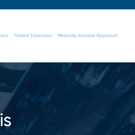
ders
Patient Education
Minimally Invasive Approach
is