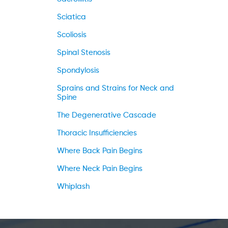
Sciatica
Scoliosis
Spinal Stenosis
Spondylosis
Sprains and Strains for Neck and
Spine
The Degenerative Cascade
Thoracic Insufficiencies
Where Back Pain Begins
Where Neck Pain Begins
Whiplash