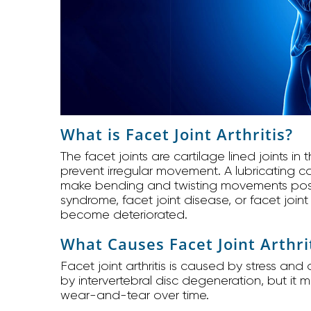
What is Facet Joint Arthritis?
The facet joints are cartilage lined joints in
prevent irregular movement. A lubricating cap
make bending and twisting movements possible
syndrome, facet joint disease, or facet joint 
become deteriorated.
What Causes Facet Joint Arthri
Facet joint arthritis is caused by stress an
by intervertebral disc degeneration, but it
wear-and-tear over time.