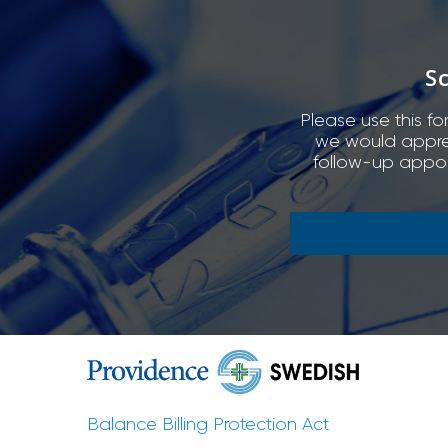
S
Please use this fo
we would appreci
follow-up appoi
Balance Billing Protection Act