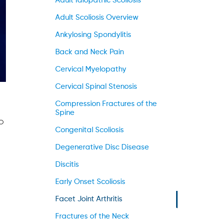
Adult Idiopathic Scoliosis
Adult Scoliosis Overview
Ankylosing Spondylitis
Back and Neck Pain
Cervical Myelopathy
Cervical Spinal Stenosis
Compression Fractures of the
Spine
o
Congenital Scoliosis
Degenerative Disc Disease
Discitis
Early Onset Scoliosis
Facet Joint Arthritis
Fractures of the Neck