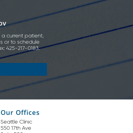
ov
 a current patient,
ns or to schedule
x: 425-217-0183.
Our Offices
Seattle Clinic
550 17th Ave