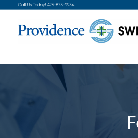
Skip
Call Us Today!
425-873-9934
to
content
F