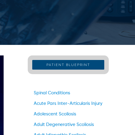
PATIENT BLUEPRINT
Spinal Conditions
Acute Pars Inter-Articularis Injury
Adolescent Scoliosis
Adult Degenerative Scoliosis