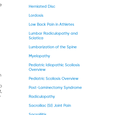
e
Herniated Disc
Lordosis
Low Back Pain in Athletes
Lumbar Radiculopathy and
Sciatica
Lumbarization of the Spine
Myelopathy
Pediatric Idiopathic Scoliosis
Overview
h
Pediatric Scoliosis Overview
o
Post-Laminectomy Syndrome
t,
y
Radiculopathy
Sacroiliac (SI) Joint Pain
Sacroiliitis