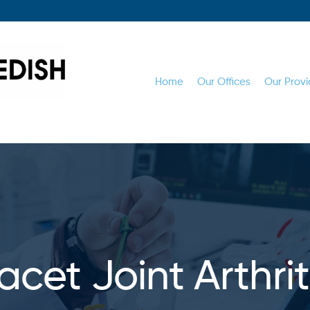
Home
Our Offices
Our Provi
acet Joint Arthrit