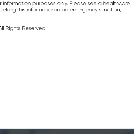
for information purposes only. Please see a healthcare
seeking this information in an emergency situation,
ll Rights Reserved.