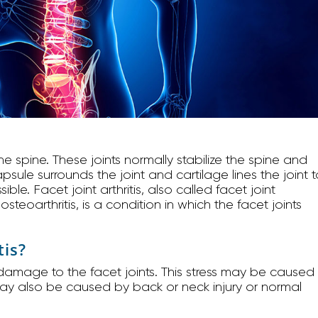
 the spine. These joints normally stabilize the spine and
sule surrounds the joint and cartilage lines the joint t
. Facet joint arthritis, also called facet joint
osteoarthritis, is a condition in which the facet joints
tis?
d damage to the facet joints. This stress may be caused
 may also be caused by back or neck injury or normal