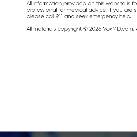
All information provided on this website is 
professional for medical advice. If you are 
please call 911 and seek emergency help.
All materials copyright © 2026 VoxMD.com, A