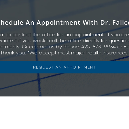
chedule An Appointment With Dr. Falic
rm to contact the office for an appointment. If you are
ate it if you would call the office directly for questio
ntments. Or contact us by Phone: 425-873-9934 or Fa
Thank you. *We accept most major health insurances.
REQUEST AN APPOINTMENT