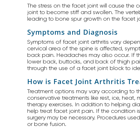
The stress on the facet joint will cause the 
joint to become stiff and swollen. The verte
leading to bone spur growth on the facet jo
Symptoms and Diagnosis
Symptoms of facet joint arthritis vary depen
cervical area of the spine is affected, sym
back pain. Headaches may also occur. If t
lower back, buttocks, and back of thigh pa
through the use of a facet joint block to ide
How is Facet Joint Arthritis Tr
Treatment options may vary according to the
conservative treatments like rest, ice, heat
therapy exercises. In addition to helping d
help treat facet joint pain. If the condition
surgery may be necessary. Procedures used to
or bone fusion.