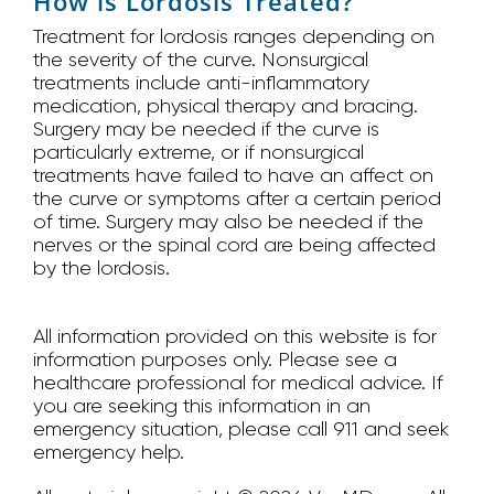
How is Lordosis Treated?
Treatment for lordosis ranges depending on
the severity of the curve. Nonsurgical
treatments include anti-inflammatory
medication, physical therapy and bracing.
Surgery may be needed if the curve is
particularly extreme, or if nonsurgical
treatments have failed to have an affect on
the curve or symptoms after a certain period
of time. Surgery may also be needed if the
nerves or the spinal cord are being affected
by the lordosis.
All information provided on this website is for
information purposes only. Please see a
healthcare professional for medical advice. If
you are seeking this information in an
emergency situation, please call 911 and seek
emergency help.