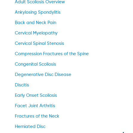
Adult Scoliosis Overview
Ankylosing Spondylitis
Back and Neck Pain
Cervical Myelopathy
Cervical Spinal Stenosis
Compression Fractures of the Spine
Congenital Scoliosis
Degenerative Disc Disease
Discitis
Early Onset Scoliosis
Facet Joint Arthritis
Fractures of the Neck
Herniated Disc