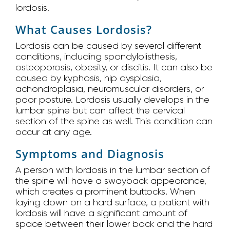
lordosis.
What Causes Lordosis?
Lordosis can be caused by several different
conditions, including spondylolisthesis,
osteoporosis, obesity, or discitis. It can also be
caused by kyphosis, hip dysplasia,
achondroplasia, neuromuscular disorders, or
poor posture. Lordosis usually develops in the
lumbar spine but can affect the cervical
section of the spine as well. This condition can
occur at any age.
Symptoms and Diagnosis
A person with lordosis in the lumbar section of
the spine will have a swayback appearance,
which creates a prominent buttocks. When
laying down on a hard surface, a patient with
lordosis will have a significant amount of
space between their lower back and the hard