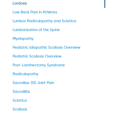
Lordosis
Low Back Pain in Athletes
Lumbar Radiculopathy and Sciatica
Lumbarization of the Spine
Myelopathy
Pediatric Idiopathic Scoliosis Overview
Pediatric Scoliosis Overview
Post-Laminectomy Syndrome
Radiculopathy
Sacroiliac (SI) Joint Pain
Sacroiliitis
Sciatica
Scoliosis