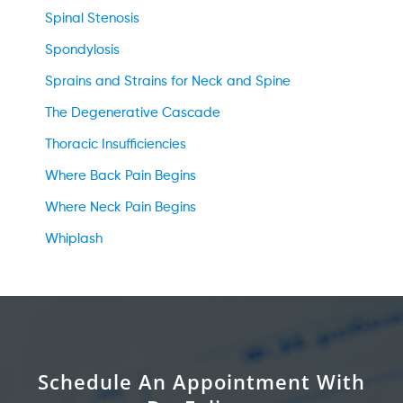
Spinal Stenosis
Spondylosis
Sprains and Strains for Neck and Spine
The Degenerative Cascade
Thoracic Insufficiencies
Where Back Pain Begins
Where Neck Pain Begins
Whiplash
Schedule An Appointment With