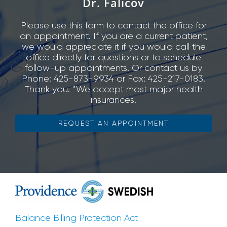
Dr. Falicov
Please use this form to contact the office for
an appointment. If you are a current patient,
we would appreciate it if you would call the
office directly for questions or to schedule
follow-up appointments. Or contact us by
Phone: 425-873-9934 or Fax: 425-217-0183.
Thank you. *We accept most major health
insurances.
REQUEST AN APPOINTMENT
Balance Billing Protection Act