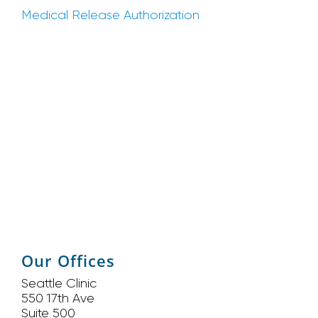
Medical Release Authorization
Our Offices
Seattle Clinic
550 17th Ave
Suite 500