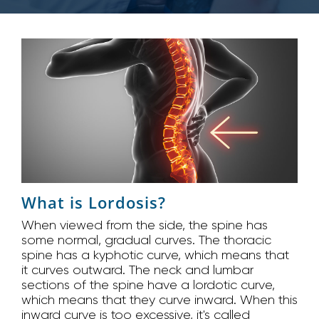
What is Lordosis?
When viewed from the side, the spine has
some normal, gradual curves. The thoracic
spine has a kyphotic curve, which means that
it curves outward. The neck and lumbar
sections of the spine have a lordotic curve,
which means that they curve inward. When this
inward curve is too excessive, it's called