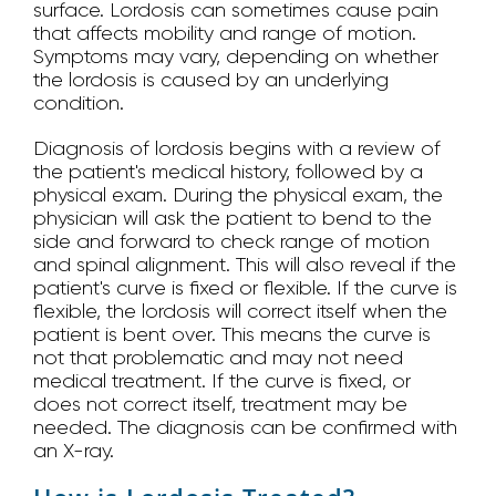
surface. Lordosis can sometimes cause pain
that affects mobility and range of motion.
Symptoms may vary, depending on whether
the lordosis is caused by an underlying
condition.
Diagnosis of lordosis begins with a review of
the patient's medical history, followed by a
physical exam. During the physical exam, the
physician will ask the patient to bend to the
side and forward to check range of motion
and spinal alignment. This will also reveal if the
patient's curve is fixed or flexible. If the curve is
flexible, the lordosis will correct itself when the
patient is bent over. This means the curve is
not that problematic and may not need
medical treatment. If the curve is fixed, or
does not correct itself, treatment may be
needed. The diagnosis can be confirmed with
an X-ray.