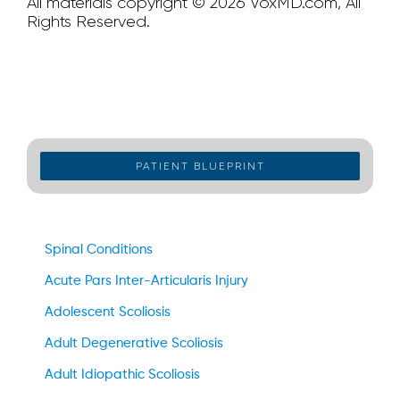
All materials copyright © 2026 VoxMD.com, All
Rights Reserved.
PATIENT BLUEPRINT
Spinal Conditions
Acute Pars Inter-Articularis Injury
Adolescent Scoliosis
Adult Degenerative Scoliosis
Adult Idiopathic Scoliosis