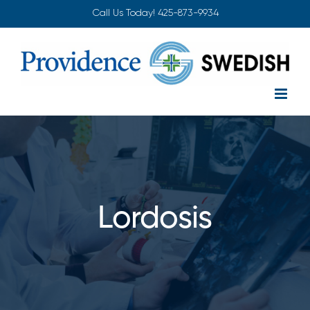
Skip
Call Us Today!
425-873-9934
to
content
Lordosis